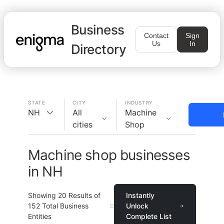
Business
Contact
Sign
Us
In
Directory
STATE
CITY
INDUSTRY
NH
All
Machine
cities
Shop
Machine shop businesses
in NH
Showing
20
Results of
Instantly
152
Total Business
Unlock
Entities
Complete List