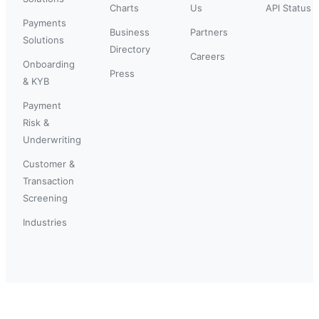
Charts
Us
API Status
Payments
Business
Partners
Solutions
Directory
Careers
Onboarding
Press
& KYB
Payment
Risk &
Underwriting
Customer &
Transaction
Screening
Industries