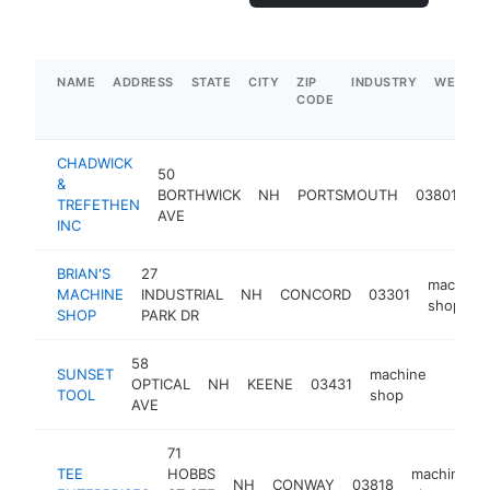
NAME
ADDRESS
STATE
CITY
ZIP
INDUSTRY
WEBSIT
CODE
CHADWICK
50
&
m
BORTHWICK
NH
PORTSMOUTH
03801
TREFETHEN
s
AVE
INC
BRIAN'S
27
machine
MACHINE
INDUSTRIAL
NH
CONCORD
03301
shop
SHOP
PARK DR
58
SUNSET
machine
OPTICAL
NH
KEENE
03431
https:
<$1
TOOL
shop
AVE
71
TEE
HOBBS
machine
NH
CONWAY
03818