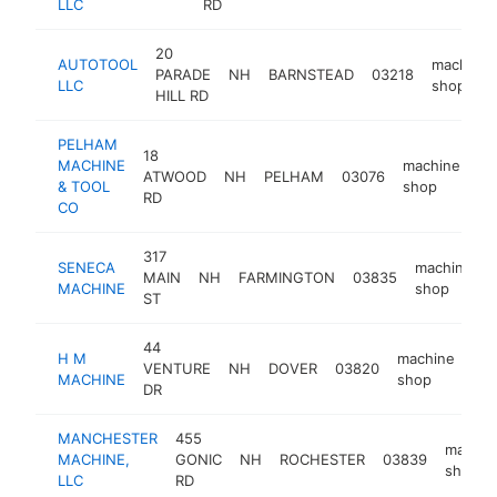
LLC
RD
20
AUTOTOOL
machine
PARADE
NH
BARNSTEAD
03218
LLC
shop
HILL RD
PELHAM
18
MACHINE
machine
ATWOOD
NH
PELHAM
03076
-
& TOOL
shop
RD
CO
317
SENECA
machine
MAIN
NH
FARMINGTON
03835
MACHINE
shop
ST
44
H M
machine
VENTURE
NH
DOVER
03820
ht
MACHINE
shop
DR
MANCHESTER
455
machin
MACHINE,
GONIC
NH
ROCHESTER
03839
shop
LLC
RD