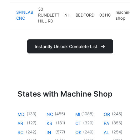
30
SPINLAB
machine
RUNDLETT
NH
BEDFORD
03110
h
CNC
shop
HILL RD
Instantly Unlock Complete List
States with Machine Shop
(
133
)
(
455
)
(
1088
)
(
245
)
MD
NC
MI
OR
(
127
)
(
181
)
(
329
)
(
856
)
AR
KS
CT
PA
(
242
)
(
577
)
(
249
)
(
254
)
SC
IN
OK
AL