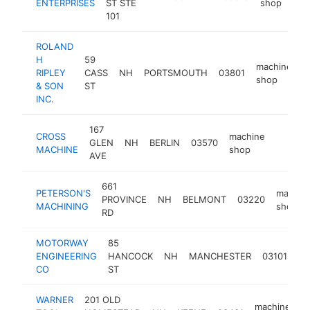
ENTERPRISES
ST STE
shop
101
ROLAND
H
59
machine
RIPLEY
CASS
NH
PORTSMOUTH
03801
h
shop
& SON
ST
INC.
167
CROSS
machine
GLEN
NH
BERLIN
03570
http:/
<$10
MACHINE
shop
AVE
661
PETERSON'S
machin
PROVINCE
NH
BELMONT
03220
MACHINING
shop
RD
MOTORWAY
85
ma
ENGINEERING
HANCOCK
NH
MANCHESTER
03101
sh
CO
ST
WARNER
201 OLD
machine