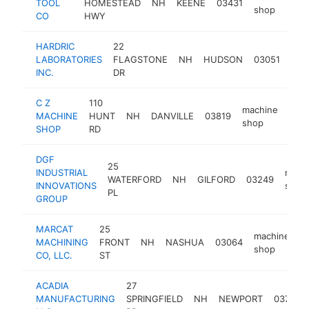
TOOL
HOMESTEAD
NH
KEENE
03431
h
shop
CO
HWY
HARDRIC
22
mac
LABORATORIES
FLAGSTONE
NH
HUDSON
03051
sho
INC.
DR
C Z
110
machine
MACHINE
HUNT
NH
DANVILLE
03819
-
shop
SHOP
RD
DGF
25
INDUSTRIAL
mach
WATERFORD
NH
GILFORD
03249
INNOVATIONS
shop
PL
GROUP
MARCAT
25
machine
MACHINING
FRONT
NH
NASHUA
03064
h
shop
CO, LLC.
ST
ACADIA
27
MANUFACTURING
SPRINGFIELD
NH
NEWPORT
03773