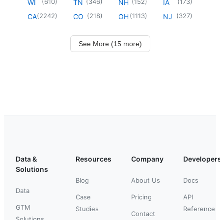
(
610
)
(
346
)
(
152
)
(
173
)
WI
TN
NH
IA
(
2242
)
(
218
)
(
1113
)
(
327
)
CA
CO
OH
NJ
See More (15 more)
Data &
Resources
Company
Developer
Solutions
Blog
About Us
Docs
Data
Case
Pricing
API
GTM
Studies
Reference
Contact
Solutions