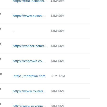
https://first-hampshire.jany.io
$1M-$5M
e
https://www.exxon.com/en/find-station/pelham-nh-firstchanceconvenience-200304459
$1M-$5M
e
-
$1M-$5M
e
https://voltaoil.com/rapid-refill-convenience-stores/services/
$1M-$5M
e
https://cnbrown.com/big-apple/location/big-apple-holderness-nh/
$1M-$5M
ce
https://cnbrown.com
$1M-$5M
e
https://www.route63countrystore.com
$1M-$5M
e
http://www.exxonmobilstations.com/2238609-jdons-variety-nashua
$1M-$5M