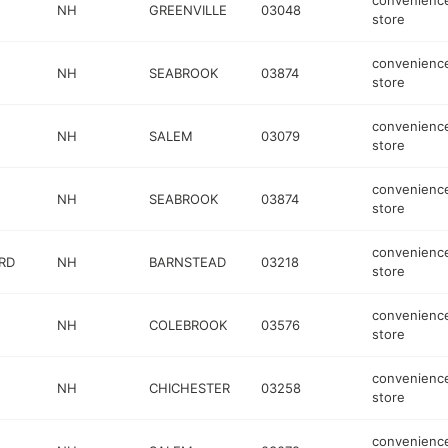
convenienc
NH
GREENVILLE
03048
store
convenienc
NH
SEABROOK
03874
store
convenienc
NH
SALEM
03079
store
convenienc
NH
SEABROOK
03874
store
convenienc
RD
NH
BARNSTEAD
03218
store
convenienc
NH
COLEBROOK
03576
store
convenienc
NH
CHICHESTER
03258
store
convenienc