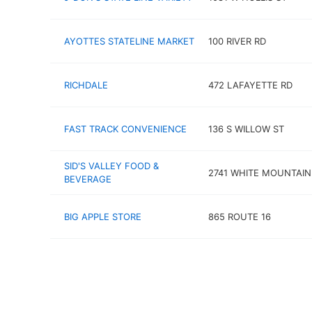
AYOTTES STATELINE MARKET
100 RIVER RD
RICHDALE
472 LAFAYETTE RD
FAST TRACK CONVENIENCE
136 S WILLOW ST
SID'S VALLEY FOOD &
2741 WHITE MOUNTAI
BEVERAGE
BIG APPLE STORE
865 ROUTE 16