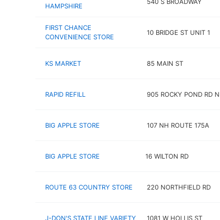
540 S BROADWAY
HAMPSHIRE
FIRST CHANCE
10 BRIDGE ST UNIT 1
CONVENIENCE STORE
KS MARKET
85 MAIN ST
RAPID REFILL
905 ROCKY POND RD N
BIG APPLE STORE
107 NH ROUTE 175A
BIG APPLE STORE
16 WILTON RD
ROUTE 63 COUNTRY STORE
220 NORTHFIELD RD
J-DON'S STATE LINE VARIETY
1081 W HOLLIS ST