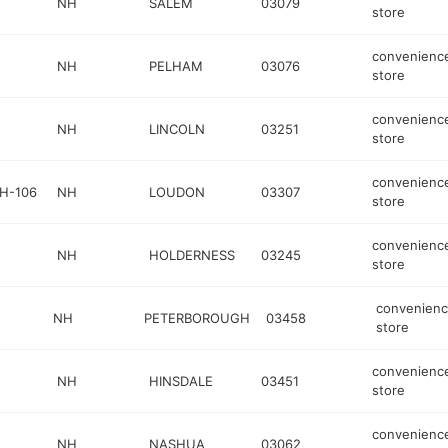
NH
SALEM
03079
store
convenienc
NH
PELHAM
03076
store
convenienc
NH
LINCOLN
03251
store
convenienc
H-106
NH
LOUDON
03307
store
convenienc
NH
HOLDERNESS
03245
store
convenien
NH
PETERBOROUGH
03458
store
convenienc
NH
HINSDALE
03451
store
convenienc
NH
NASHUA
03062