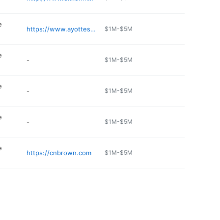
e
https://www.ayottesmarket.com
$1M-$5M
e
-
$1M-$5M
e
-
$1M-$5M
e
-
$1M-$5M
e
https://cnbrown.com
$1M-$5M