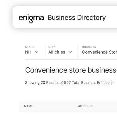
Business Directory
STATE
CITY
INDUSTRY
NH
All cities
Convenience Sto
Convenience store business
Showing
20
Results of
507
Total Business Entities
NAME
ADDRESS