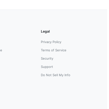
Legal
Privacy Policy
ce
Terms of Service
Security
Support
Do Not Sell My Info