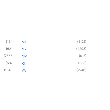
(
134
)
(
2121
)
NJ
(
1621
)
(
4293
)
NY
(
7555
)
(
617
)
NM
(
587
)
(
333
)
RI
(
1345
)
(
2748
)
VA