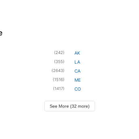
e
(
242
)
AK
(
355
)
LA
(
2643
)
CA
(
1516
)
ME
(
1417
)
CO
See More (32 more)