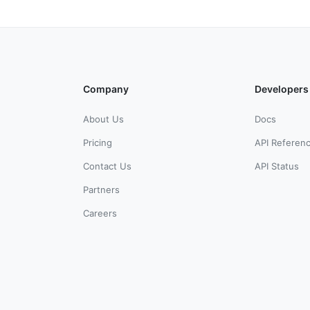
Company
Developers
About Us
Docs
Pricing
API Referen
Contact Us
API Status
Partners
Careers