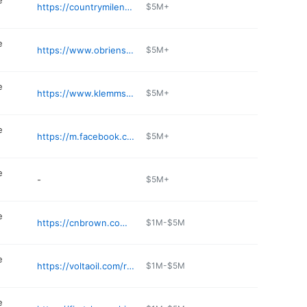
e
https://countrymilenh.com
$5M+
e
https://www.obriensgeneralstore.com
$5M+
e
https://www.klemmsfamilystores.com
$5M+
e
https://m.facebook.com/pages/On-The-Border-Convenience/474911989352930
$5M+
e
-
$5M+
e
https://cnbrown.com/big-apple/location/big-apple-colebrook-nh/
$1M-$5M
e
https://voltaoil.com/rapid-refill-convenience-stores/services/
$1M-$5M
e