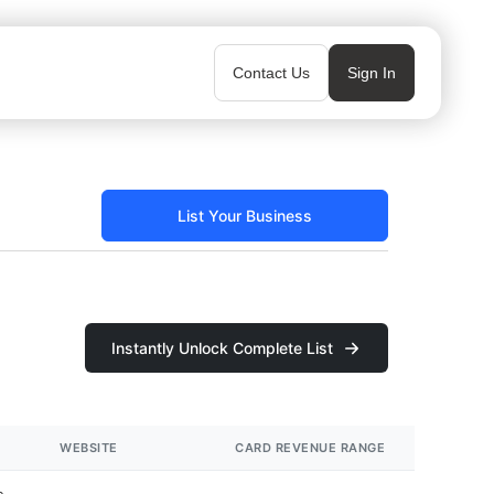
Contact Us
Sign In
List Your Business
Instantly Unlock Complete List
WEBSITE
CARD REVENUE RANGE