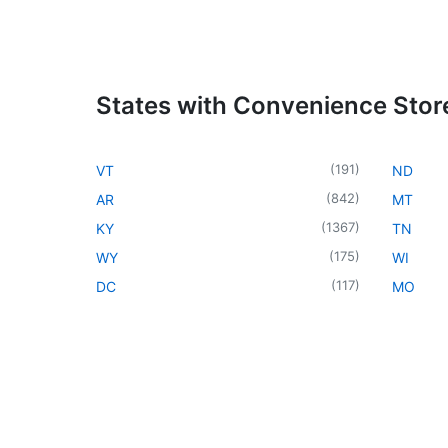
States with Convenience Stor
(
191
)
VT
ND
(
842
)
AR
MT
(
1367
)
KY
TN
(
175
)
WY
WI
(
117
)
DC
MO