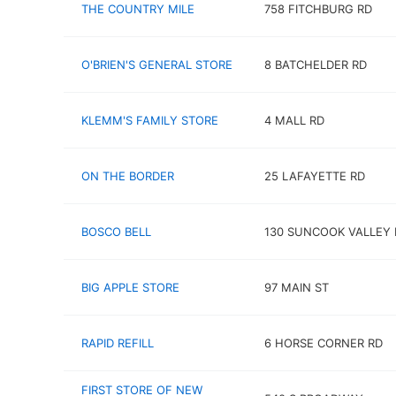
THE COUNTRY MILE
758 FITCHBURG RD
O'BRIEN'S GENERAL STORE
8 BATCHELDER RD
KLEMM'S FAMILY STORE
4 MALL RD
ON THE BORDER
25 LAFAYETTE RD
BOSCO BELL
130 SUNCOOK VALLEY 
BIG APPLE STORE
97 MAIN ST
RAPID REFILL
6 HORSE CORNER RD
FIRST STORE OF NEW