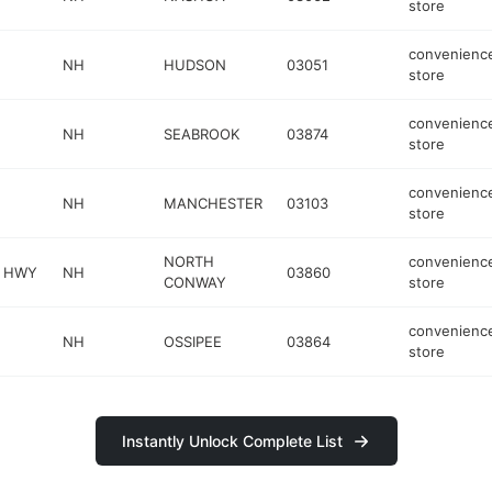
store
convenienc
NH
HUDSON
03051
store
convenienc
NH
SEABROOK
03874
store
convenienc
NH
MANCHESTER
03103
store
NORTH
convenienc
N HWY
NH
03860
CONWAY
store
convenienc
NH
OSSIPEE
03864
store
Instantly Unlock Complete List