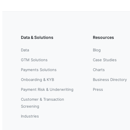
Data & Solutions
Resources
Data
Blog
GTM Solutions
Case Studies
Payments Solutions
Charts
Onboarding & KYB
Business Directory
Payment Risk & Underwriting
Press
Customer & Transaction
Screening
Industries