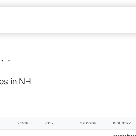
re
es in NH
STATE
CITY
ZIP CODE
INDUSTRY