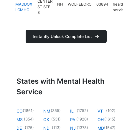
CENTER
MADDOX
NH
WOLFEBORO
03894
health
ST STE
LCMHC
service
8
Instantly Unlock Complete List
States with Mental Health
Service
(
1861
)
(
355
)
(
1752
)
(
102
)
CO
NM
IL
VT
(
354
)
(
531
)
(
1920
)
(
1615
)
MS
OK
PA
OH
(
175
)
(
113
)
(
1378
)
(
1547
)
DE
ND
NJ
MD