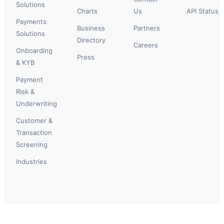
Solutions
Charts
Us
API Status
Payments
Business
Partners
Solutions
Directory
Careers
Onboarding
Press
& KYB
Payment
Risk &
Underwriting
Customer &
Transaction
Screening
Industries