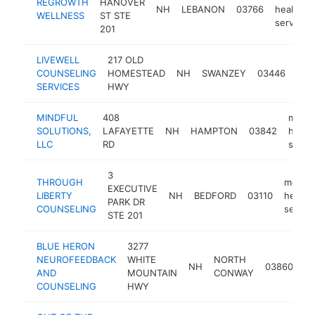
REGROWTH
HANOVER
NH
LEBANON
03766
health
WELLNESS
ST STE
service
201
LIVEWELL
217 OLD
men
COUNSELING
HOMESTEAD
NH
SWANZEY
03446
heal
SERVICES
HWY
serv
MINDFUL
408
menta
SOLUTIONS,
LAFAYETTE
NH
HAMPTON
03842
healt
LLC
RD
servi
3
THROUGH
mental
EXECUTIVE
LIBERTY
NH
BEDFORD
03110
health
PARK DR
COUNSELING
servic
STE 201
BLUE HERON
3277
me
NEUROFEEDBACK
WHITE
NORTH
NH
03860
he
AND
MOUNTAIN
CONWAY
se
COUNSELING
HWY