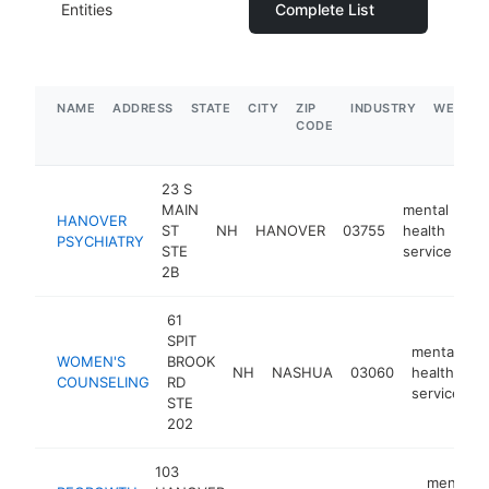
Entities
Complete List
NAME
ADDRESS
STATE
CITY
ZIP
INDUSTRY
WEBSIT
CODE
23 S
MAIN
mental
HANOVER
ST
NH
HANOVER
03755
health
ht
PSYCHIATRY
STE
service
2B
61
SPIT
mental
WOMEN'S
BROOK
NH
NASHUA
03060
health
h
COUNSELING
RD
service
STE
202
103
mental