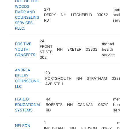
OUT OF THE
WOODS
271
mental
EMDR AND
DERRY
NH
LITCHFIELD
03052
health
COUNSELING
RD
service
SERVICES,
PLLC.
24
POSITIVE
mental
FRONT
YOUTH
NH
EXETER
03833
health
http
$1
ST STE
CONCEPTS
service
302
ANDREA
20
KELLEY
PORTSMOUTH
NH
STRATHAM
03885
COUNSELING,
AVE STE 1
LLC
H.A.L.O.
44
mental
EDUCATIONAL
ROBERTS
NH
CANAAN
03741
health
SYSTEMS
RD
service
1
menta
NELSON
INDUSTRIAL
NH
HUDSON
03051
health