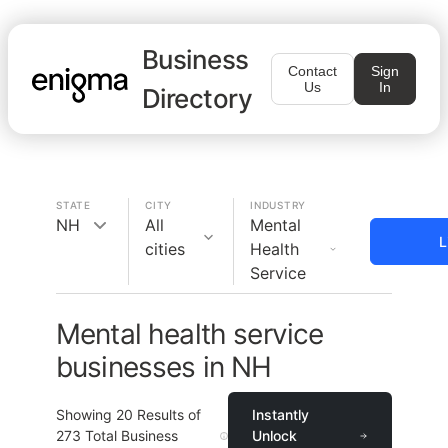
Business
Contact
Sign
Us
In
Directory
STATE
CITY
INDUSTRY
NH
All
Mental
L
cities
Health
Service
Mental health service
businesses in NH
Showing
20
Results of
Instantly
273
Total Business
Unlock