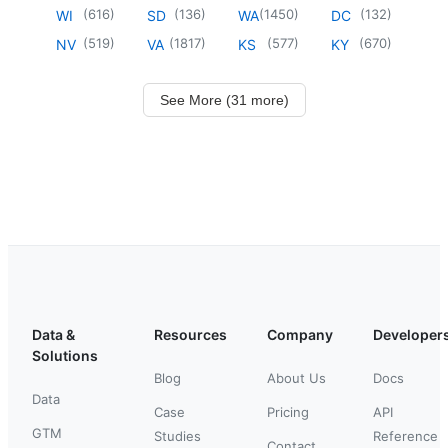
(
616
)
(
136
)
(
1450
)
(
132
)
WI
SD
WA
DC
(
519
)
(
1817
)
(
577
)
(
670
)
NV
VA
KS
KY
See More (31 more)
Data &
Resources
Company
Developer
Solutions
Blog
About Us
Docs
Data
Case
Pricing
API
GTM
Studies
Reference
Contact