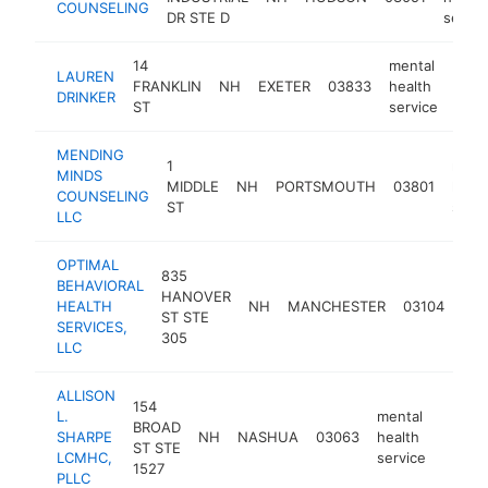
COUNSELING
DR STE D
servic
14
mental
LAUREN
FRANKLIN
NH
EXETER
03833
health
http
<
DRINKER
ST
service
MENDING
1
ment
MINDS
MIDDLE
NH
PORTSMOUTH
03801
healt
COUNSELING
ST
servi
LLC
OPTIMAL
835
BEHAVIORAL
men
HANOVER
HEALTH
NH
MANCHESTER
03104
hea
ST STE
SERVICES,
ser
305
LLC
ALLISON
154
L.
mental
BROAD
SHARPE
NH
NASHUA
03063
health
https:
<$1
ST STE
LCMHC,
service
1527
PLLC