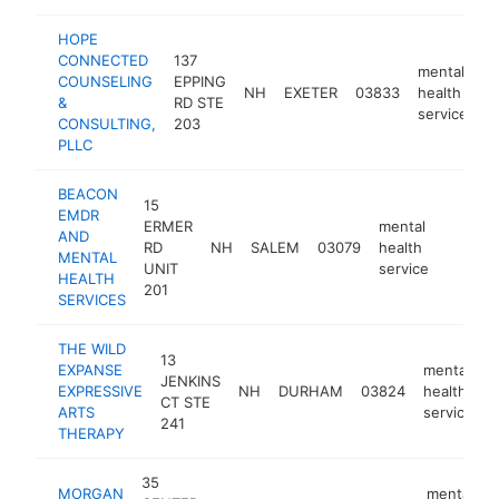
HOPE
CONNECTED
137
mental
COUNSELING
EPPING
NH
EXETER
03833
health
h
&
RD STE
service
CONSULTING,
203
PLLC
BEACON
15
EMDR
ERMER
mental
AND
RD
NH
SALEM
03079
health
https:
<$10
MENTAL
UNIT
service
HEALTH
201
SERVICES
THE WILD
13
EXPANSE
mental
JENKINS
EXPRESSIVE
NH
DURHAM
03824
health
CT STE
ARTS
service
241
THERAPY
35
MORGAN
mental