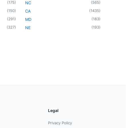
(
175
)
(
565
)
NC
(
150
)
(
1435
)
CA
(
291
)
(
183
)
MD
(
327
)
(
193
)
NE
Legal
Privacy Policy