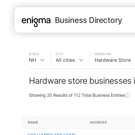
Business Directory
STATE
CITY
INDUSTRY
NH
All cities
Hardware Store
Hardware store businesses 
Showing
20
Results of
112
Total Business Entities
NAME
ADDRESS