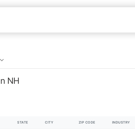
in NH
STATE
CITY
ZIP CODE
INDUSTRY