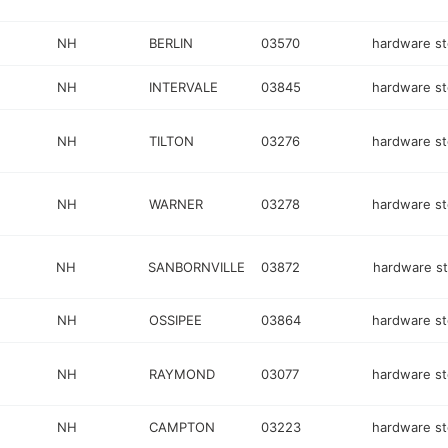
NH
BERLIN
03570
hardware st
NH
INTERVALE
03845
hardware st
NH
TILTON
03276
hardware st
NH
WARNER
03278
hardware st
NH
SANBORNVILLE
03872
hardware st
NH
OSSIPEE
03864
hardware st
NH
RAYMOND
03077
hardware st
NH
CAMPTON
03223
hardware st