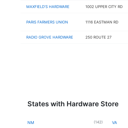
MAXFIELD'S HARDWARE
1002 UPPER CITY RD
PARIS FARMERS UNION
1116 EASTMAN RD
RADIO GROVE HARDWARE
250 ROUTE 27
States with Hardware Store
(
142
)
NM
VA