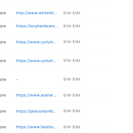
ore
http://www.whitemtnlumber.com
$1M-$5M
ore
https://lucyhardware.com
$1M-$5M
ore
https://www.cyrlumber.com
$1M-$5M
ore
https://www.cyrlumber.com
$1M-$5M
ore
-
$1M-$5M
ore
https://www.acehardware.com/store-details/15855
$1M-$5M
ore
https://jacksonlumber.com
$1M-$5M
ore
https://www.facebook.com/HandymanCampton/
$1M-$5M