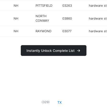
NH
PITTSFIELD
03263
hardware st
NORTH
NH
03860
hardware st
CONWAY
NH
RAYMOND
03077
hardware st
Instantly Unlock Complete List
(
329
)
TX