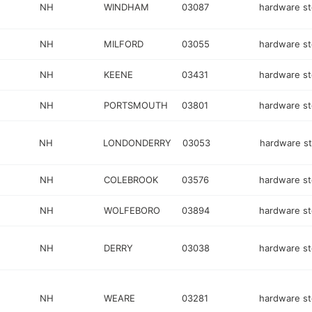
NH
WINDHAM
03087
hardware st
NH
MILFORD
03055
hardware st
NH
KEENE
03431
hardware st
NH
PORTSMOUTH
03801
hardware st
NH
LONDONDERRY
03053
hardware s
NH
COLEBROOK
03576
hardware st
NH
WOLFEBORO
03894
hardware st
NH
DERRY
03038
hardware st
NH
WEARE
03281
hardware st