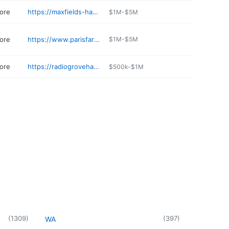
ore
https://maxfields-hardware.business.site
$1M-$5M
ore
https://www.parisfarmersunion.com
$1M-$5M
ore
https://radiogrovehardware.com
$500k-$1M
(
1309
)
(
397
)
WA