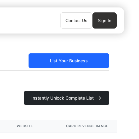
Contact Us
Sign In
List Your Business
Instantly Unlock Complete List
WEBSITE
CARD REVENUE RANGE