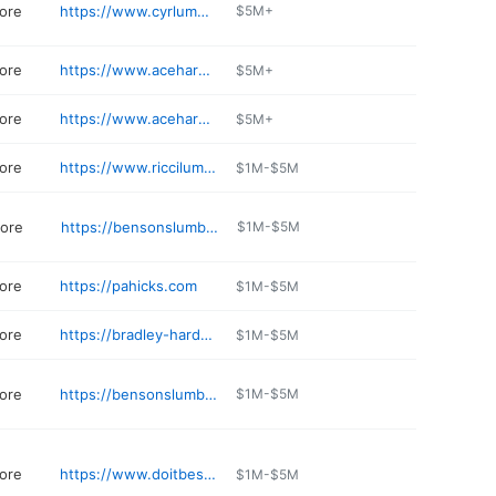
ore
https://www.cyrlumber.com
$5M+
ore
https://www.acehardware.com/store-details/17715
$5M+
ore
https://www.acehardware.com/store-details/03042
$5M+
ore
https://www.riccilumber.com
$1M-$5M
tore
https://bensonslumber.com
$1M-$5M
ore
https://pahicks.com
$1M-$5M
ore
https://bradley-hardware.edan.io
$1M-$5M
ore
https://bensonslumber.com
$1M-$5M
ore
https://www.doitbest.com/find-a-store/new-hampshire/8554-country-3-corners/
$1M-$5M