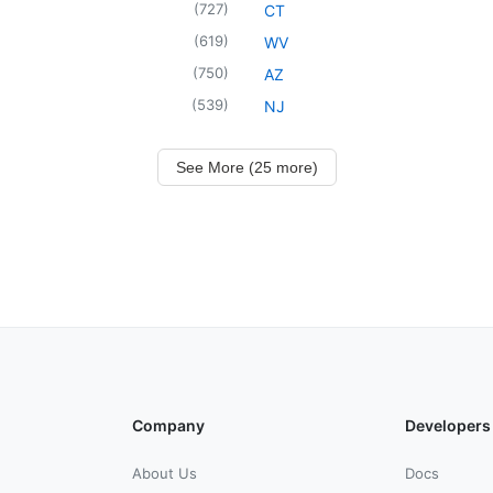
(
727
)
CT
(
619
)
WV
(
750
)
AZ
(
539
)
NJ
See More (25 more)
Company
Developers
About Us
Docs