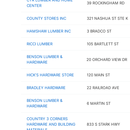
CYR LUMBER AND HOME
39 ROCKINGHAM RD
CENTER
COUNTY STORES INC
321 NASHUA ST STE K
HAMSHAW LUMBER INC
3 BRADCO ST
RICCI LUMBER
105 BARTLETT ST
BENSON LUMBER &
20 ORCHARD VIEW DR
HARDWARE
HICK'S HARDWARE STORE
120 MAIN ST
BRADLEY HARDWARE
22 RAILROAD AVE
BENSON LUMBER &
6 MARTIN ST
HARDWARE
COUNTRY 3 CORNERS
HARDWARE AND BUILDING
833 S STARK HWY
MATERIALS