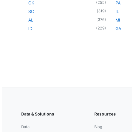
(
255
)
OK
PA
(
319
)
SC
IL
(
376
)
AL
MI
(
229
)
ID
GA
Data & Solutions
Resources
Data
Blog