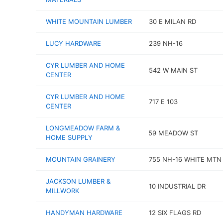
WHITE MOUNTAIN LUMBER
30 E MILAN RD
LUCY HARDWARE
239 NH-16
CYR LUMBER AND HOME
542 W MAIN ST
CENTER
CYR LUMBER AND HOME
717 E 103
CENTER
LONGMEADOW FARM &
59 MEADOW ST
HOME SUPPLY
MOUNTAIN GRAINERY
755 NH-16 WHITE MTN
JACKSON LUMBER &
10 INDUSTRIAL DR
MILLWORK
HANDYMAN HARDWARE
12 SIX FLAGS RD