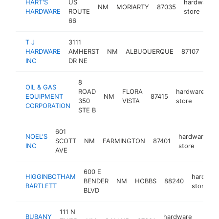
HART'S
US
hardware
NM
MORIARTY
87035
HARDWARE
ROUTE
store
66
T J
3111
har
HARDWARE
AMHERST
NM
ALBUQUERQUE
87107
sto
INC
DR NE
8
OIL & GAS
ROAD
FLORA
hardware
EQUIPMENT
NM
87415
h
350
VISTA
store
CORPORATION
STE B
601
NOEL'S
hardware
SCOTT
NM
FARMINGTON
87401
h
INC
store
AVE
600 E
HIGGINBOTHAM
hardwar
BENDER
NM
HOBBS
88240
BARTLETT
store
BLVD
111 N
BUBANY
hardware