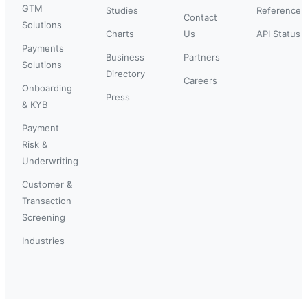
GTM
Studies
Reference
Contact
Solutions
Charts
Us
API Status
Payments
Business
Partners
Solutions
Directory
Careers
Onboarding
Press
& KYB
Payment
Risk &
Underwriting
Customer &
Transaction
Screening
Industries