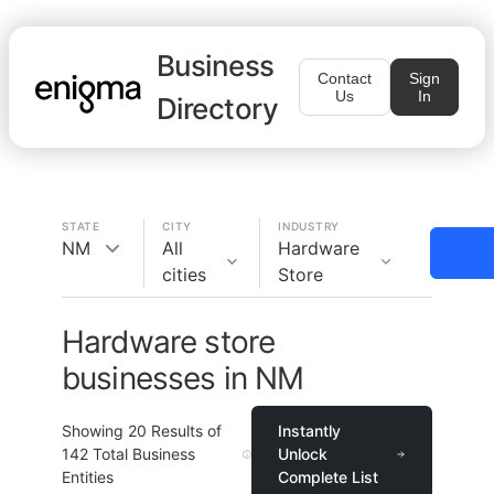
Business
Contact
Sign
Us
In
Directory
STATE
CITY
INDUSTRY
NM
All
Hardware
cities
Store
Hardware store
businesses in NM
Showing
20
Results of
Instantly
142
Total Business
Unlock
Entities
Complete List