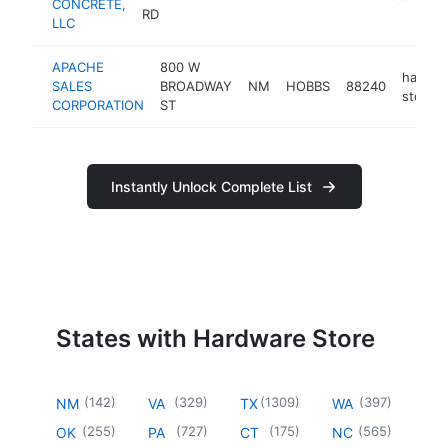
CONCRETE,
RD
LLC
APACHE
800 W
hardwa
SALES
BROADWAY
NM
HOBBS
88240
store
CORPORATION
ST
Instantly Unlock Complete List
States with Hardware Store
(
142
)
(
329
)
(
1309
)
(
397
)
NM
VA
TX
WA
(
255
)
(
727
)
(
175
)
(
565
)
OK
PA
CT
NC