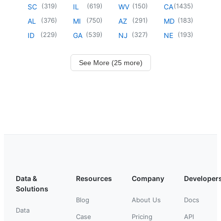
(
319
)
(
619
)
(
150
)
(
1435
)
SC
IL
WV
CA
(
376
)
(
750
)
(
291
)
(
183
)
AL
MI
AZ
MD
(
229
)
(
539
)
(
327
)
(
193
)
ID
GA
NJ
NE
See More (25 more)
Data &
Resources
Company
Developer
Solutions
Blog
About Us
Docs
Data
Case
Pricing
API