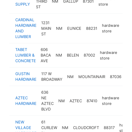
THIRD
NM
GALLUP
87301
-
$25
SUPPLY
store
ST
CARDINAL
1231
HARDWARE
hardware
MAIN
NM
EUNICE
88231
http
$
AND
store
ST
LUMBER
TABET
606
hardware
LUMBER &
BACA
NM
BELEN
87002
https
$2
store
CONCRETE
AVE
GUSTIN
117 W
ha
NM
MOUNTAINAIR
87036
HARDWARE
BROADWAY
sto
636
AZTEC
NE
hardware
NM
AZTEC
87410
htt
$
HARDWARE
AZTEC
store
BLVD
NEW
61
hardw
VILLAGE
CURLEW
NM
CLOUDCROFT
88317
store