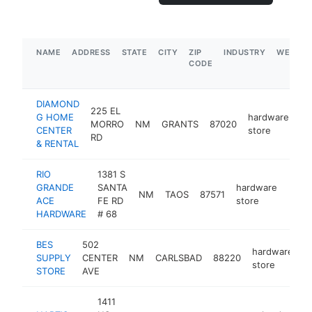
NAME
ADDRESS
STATE
CITY
ZIP
INDUSTRY
WEBSIT
CODE
DIAMOND
225 EL
G HOME
hardware
MORRO
NM
GRANTS
87020
ht
CENTER
store
RD
& RENTAL
RIO
1381 S
GRANDE
SANTA
hardware
NM
TAOS
87571
https
$1
ACE
FE RD
store
HARDWARE
# 68
BES
502
hardware
SUPPLY
CENTER
NM
CARLSBAD
88220
h
store
STORE
AVE
1411