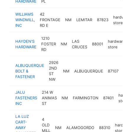
HARDWARE
PL
WILLIAMS
42
hardware
WINDMILL,
FRONTAGE
NM
LEMITAR
87823
store
INC
RD E
1210
HAYDEN'S
LAS
hardware
FOSTER
NM
88001
HARDWARE
CRUCES
store
RD
2926
ALBUQUERQUE
2ND
hard
BOLT &
NM
ALBUQUERQUE
87107
ST
stor
FASTENER
NW
JALU
214 W
hardwa
FASTENERS
ANIMAS
NM
FARMINGTON
87401
store
INC
ST
LA LUZ
4
CART-
OLD
hardwar
AWAY
NM
ALAMOGORDO
88310
MILL
store