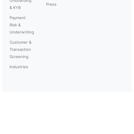
Onboarding
Press
& KYB
Payment
Risk &
Underwriting
Customer &
Transaction
Screening
Industries