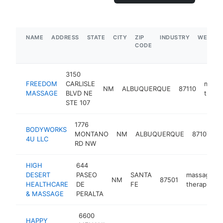
NAME
ADDRESS
STATE
CITY
ZIP
INDUSTRY
WEBSIT
CODE
3150
FREEDOM
CARLISLE
mass
NM
ALBUQUERQUE
87110
MASSAGE
BLVD NE
therap
STE 107
1776
BODYWORKS
m
MONTANO
NM
ALBUQUERQUE
87107
4U LLC
t
RD NW
HIGH
644
DESERT
PASEO
SANTA
massage
NM
87501
HEALTHCARE
DE
FE
therapist
& MASSAGE
PERALTA
6600
HAPPY