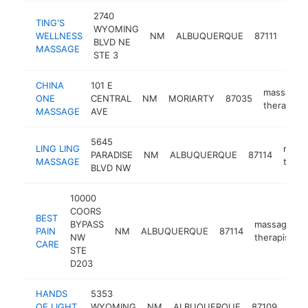
2740
TING'S
WYOMING
mas
WELLNESS
NM
ALBUQUERQUE
87111
BLVD NE
ther
MASSAGE
STE 3
CHINA
101 E
massage
ONE
CENTRAL
NM
MORIARTY
87035
therapist
MASSAGE
AVE
5645
LING LING
mass
PARADISE
NM
ALBUQUERQUE
87114
MASSAGE
thera
BLVD NW
10000
COORS
BEST
BYPASS
massage
PAIN
NM
ALBUQUERQUE
87114
-
NW
therapist
CARE
STE
D203
HANDS
5353
mas
OF LIGHT
WYOMING
NM
ALBUQUERQUE
87109