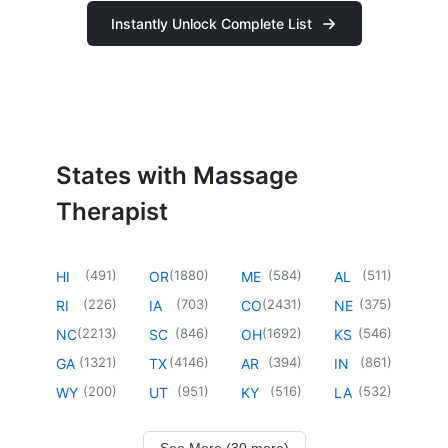
Instantly Unlock Complete List
States with Massage
Therapist
(
491
)
(
1880
)
(
584
)
(
511
)
HI
OR
ME
AL
(
226
)
(
703
)
(
2431
)
(
375
)
RI
IA
CO
NE
(
2213
)
(
846
)
(
1692
)
(
546
)
NC
SC
OH
KS
(
1321
)
(
4146
)
(
394
)
(
861
)
GA
TX
AR
IN
(
200
)
(
951
)
(
516
)
(
532
)
WY
UT
KY
LA
See More (30 more)