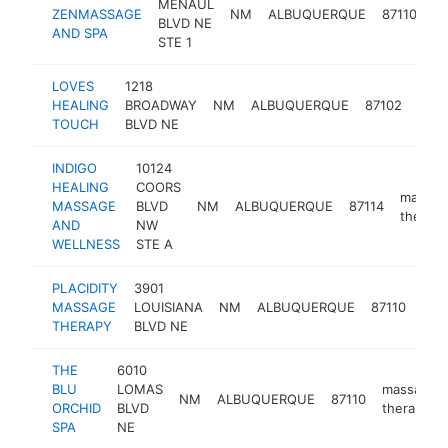
MENAUL
m
ZENMASSAGE
NM
ALBUQUERQUE
87110
BLVD NE
th
AND SPA
STE 1
LOVES
1218
mas
HEALING
BROADWAY
NM
ALBUQUERQUE
87102
ther
TOUCH
BLVD NE
INDIGO
10124
HEALING
COORS
massag
MASSAGE
BLVD
NM
ALBUQUERQUE
87114
therapi
AND
NW
WELLNESS
STE A
PLACIDITY
3901
mas
MASSAGE
LOUISIANA
NM
ALBUQUERQUE
87110
ther
THERAPY
BLVD NE
THE
6010
BLU
LOMAS
massage
NM
ALBUQUERQUE
87110
ORCHID
BLVD
therapist
SPA
NE