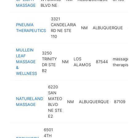
ther
MASSAGE
BLVD NE
3321
PNEUMA
CANDELARIA
NM
ALBUQUERQUE
8710
THERAPEUTICS
RD NE STE
110
MULLEIN
3250
LEAF
TRINITY
LOS
massage
MASSAGE
NM
87544
h
DR STE
ALAMOS
therapist
&
B2
WELLNESS
6220
SAN
NATURELAND
MATEO
mas
NM
ALBUQUERQUE
87109
MASSAGE
BLVD
ther
NE STE
E2
6501
4TH