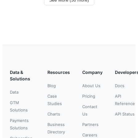
Data &
Resources
Company
Developer
Solutions
Blog
About Us
Docs
Data
Case
Pricing
API
GTM
Studies
Reference
Contact
Solutions
Charts
Us
API Status
Payments
Business
Partners
Solutions
Directory
Careers