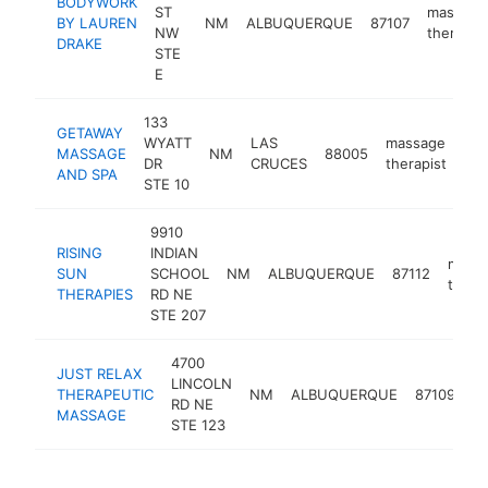
BODYWORK
ST
massage
BY LAUREN
NM
ALBUQUERQUE
87107
NW
therapist
DRAKE
STE
E
133
GETAWAY
WYATT
LAS
massage
MASSAGE
NM
88005
htt
DR
CRUCES
therapist
AND SPA
STE 10
9910
RISING
INDIAN
mass
SUN
SCHOOL
NM
ALBUQUERQUE
87112
thera
THERAPIES
RD NE
STE 207
4700
JUST RELAX
LINCOLN
m
THERAPEUTIC
NM
ALBUQUERQUE
87109
RD NE
th
MASSAGE
STE 123