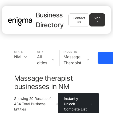
Business
Contact
Sign
Us
In
Directory
STATE
CITY
INDUSTRY
NM
All
Massage
cities
Therapist
Massage therapist
businesses in NM
Showing
20
Results of
Instantly
434
Total Business
Unlock
Entities
Complete List