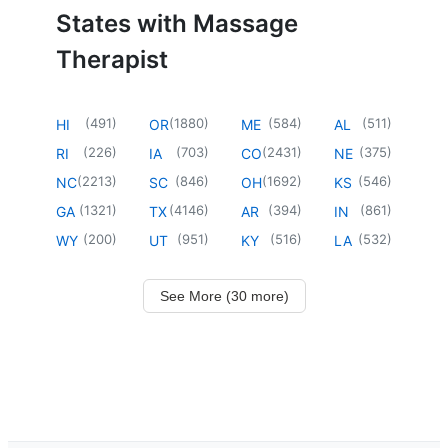
States with Massage
Therapist
(
491
)
(
1880
)
(
584
)
(
511
)
HI
OR
ME
AL
(
226
)
(
703
)
(
2431
)
(
375
)
RI
IA
CO
NE
(
2213
)
(
846
)
(
1692
)
(
546
)
NC
SC
OH
KS
(
1321
)
(
4146
)
(
394
)
(
861
)
GA
TX
AR
IN
(
200
)
(
951
)
(
516
)
(
532
)
WY
UT
KY
LA
See More (30 more)