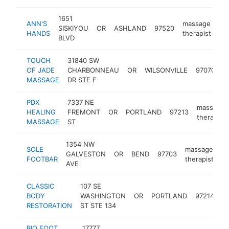
1651
ANN'S
massage
SISKIYOU
OR
ASHLAND
97520
ht
HANDS
therapist
BLVD
TOUCH
31840 SW
m
OF JADE
CHARBONNEAU
OR
WILSONVILLE
97070
t
MASSAGE
DR STE F
PDX
7337 NE
massage
HEALING
FREMONT
OR
PORTLAND
97213
therapist
MASSAGE
ST
1354 NW
SOLE
massage
GALVESTON
OR
BEND
97703
ht
FOOTBAR
therapist
AVE
CLASSIC
107 SE
m
BODY
WASHINGTON
OR
PORTLAND
97214
th
RESTORATION
ST STE 134
BIO FOOT
17777