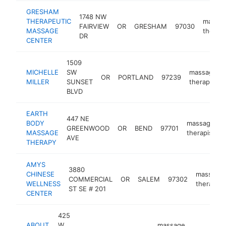
GRESHAM
1748 NW
THERAPEUTIC
massa
FAIRVIEW
OR
GRESHAM
97030
MASSAGE
therapi
DR
CENTER
1509
MICHELLE
SW
massage
OR
PORTLAND
97239
MILLER
SUNSET
therapist
BLVD
EARTH
447 NE
BODY
massage
GREENWOOD
OR
BEND
97701
MASSAGE
therapist
AVE
THERAPY
AMYS
3880
CHINESE
massage
COMMERCIAL
OR
SALEM
97302
WELLNESS
therapist
ST SE # 201
CENTER
425
ABOUT
W
massage