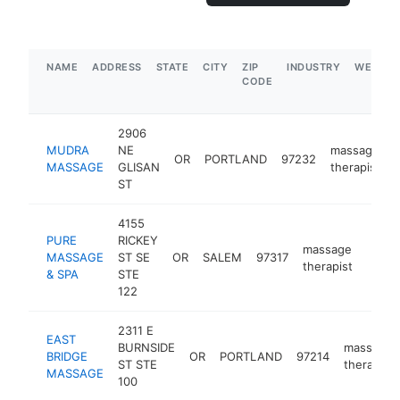
NAME
ADDRESS
STATE
CITY
ZIP
INDUSTRY
WEBSIT
CODE
2906
MUDRA
NE
massage
OR
PORTLAND
97232
MASSAGE
GLISAN
therapist
ST
4155
PURE
RICKEY
massage
MASSAGE
ST SE
OR
SALEM
97317
https
$5
therapist
& SPA
STE
122
2311 E
EAST
BURNSIDE
massage
BRIDGE
OR
PORTLAND
97214
ST STE
therapist
MASSAGE
100