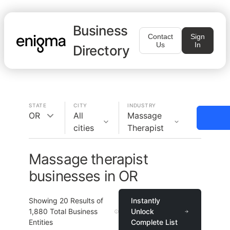
Business
Contact
Sign
Us
In
Directory
STATE
CITY
INDUSTRY
OR
All
Massage
cities
Therapist
Massage therapist
businesses in OR
Showing
20
Results of
Instantly
1,880
Total Business
Unlock
Entities
Complete List