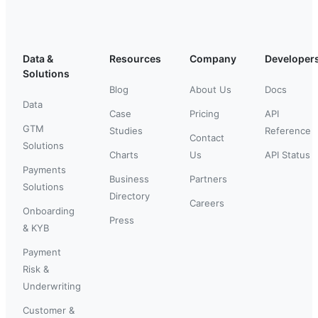
Data &
Resources
Company
Developer
Solutions
Blog
About Us
Docs
Data
Case
Pricing
API
GTM
Studies
Reference
Contact
Solutions
Charts
Us
API Status
Payments
Business
Partners
Solutions
Directory
Careers
Onboarding
Press
& KYB
Payment
Risk &
Underwriting
Customer &