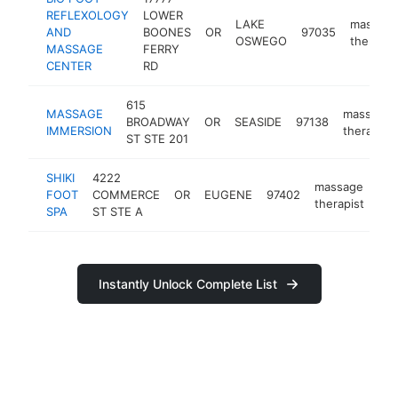
REFLEXOLOGY
LOWER
LAKE
massag
AND
BOONES
OR
97035
OSWEGO
therapis
MASSAGE
FERRY
CENTER
RD
615
MASSAGE
massage
BROADWAY
OR
SEASIDE
97138
IMMERSION
therapist
ST STE 201
SHIKI
4222
massage
FOOT
COMMERCE
OR
EUGENE
97402
htt
therapist
SPA
ST STE A
Instantly Unlock Complete List