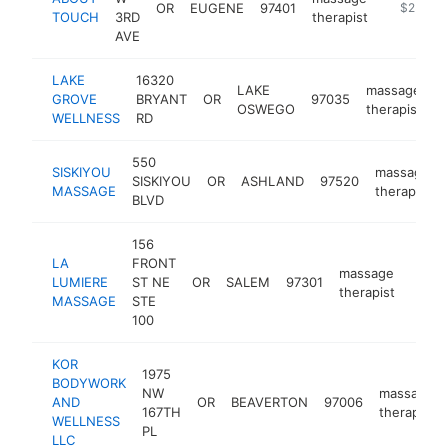
OR
EUGENE
97401
https://
$250k-
TOUCH
3RD
therapist
AVE
LAKE
16320
LAKE
massage
GROVE
BRYANT
OR
97035
h
OSWEGO
therapist
WELLNESS
RD
550
SISKIYOU
massage
SISKIYOU
OR
ASHLAND
97520
MASSAGE
therapist
BLVD
156
LA
FRONT
massage
LUMIERE
ST NE
OR
SALEM
97301
http:
$2
therapist
MASSAGE
STE
100
KOR
1975
BODYWORK
NW
massage
AND
OR
BEAVERTON
97006
167TH
therapist
WELLNESS
PL
LLC