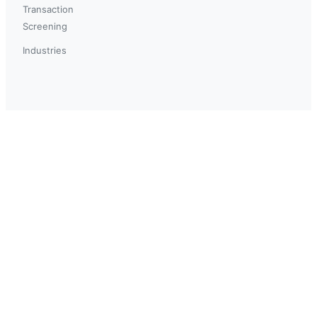
Transaction
Screening
Industries