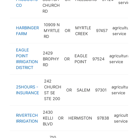
service
CO
CHURCH
RD
10909 N
HARBINGER
MYRTLE
agricultural
MYRTLE
OR
97457
FARM
CREEK
service
RD
EAGLE
2429
POINT
EAGLE
agricultural
BROPHY
OR
97524
h
IRRIGATION
POINT
service
RD
DISTRICT
242
25HOURS -
CHURCH
agricultural
OR
SALEM
97301
INSURANCE
ST SE
service
STE 200
2430
RIVERTECH
agricultural
KELLI
OR
HERMISTON
97838
IRRIGATION
service
BLVD
710