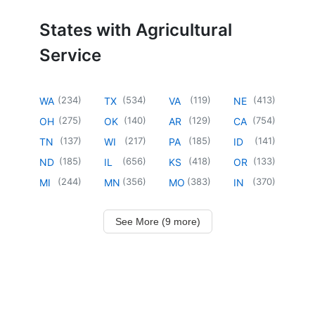
States with Agricultural
Service
(
234
)
(
534
)
(
119
)
(
413
)
WA
TX
VA
NE
(
275
)
(
140
)
(
129
)
(
754
)
OH
OK
AR
CA
(
137
)
(
217
)
(
185
)
(
141
)
TN
WI
PA
ID
(
185
)
(
656
)
(
418
)
(
133
)
ND
IL
KS
OR
(
244
)
(
356
)
(
383
)
(
370
)
MI
MN
MO
IN
See More (9 more)