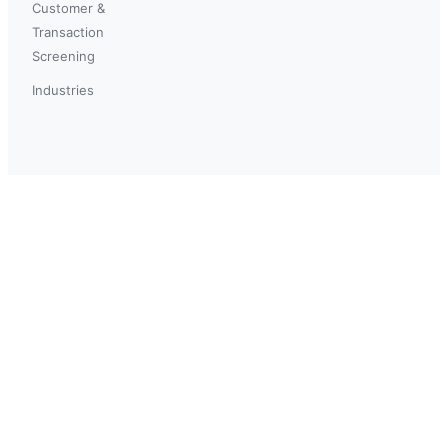
Customer &
Transaction
Screening
Industries