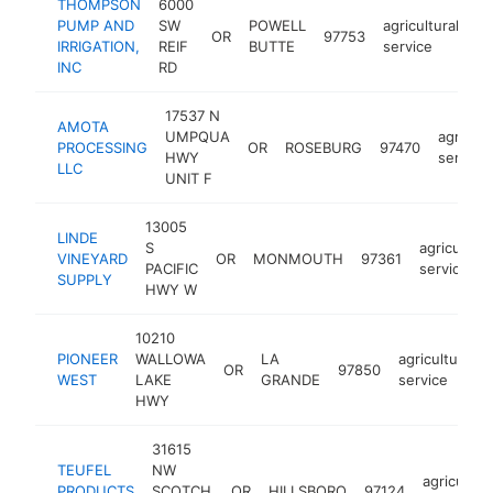
THOMPSON
6000
PUMP AND
SW
POWELL
agricultural
OR
97753
ht
IRRIGATION,
REIF
BUTTE
service
INC
RD
17537 N
AMOTA
UMPQUA
agricult
PROCESSING
OR
ROSEBURG
97470
HWY
service
LLC
UNIT F
13005
LINDE
S
agricultura
VINEYARD
OR
MONMOUTH
97361
PACIFIC
service
SUPPLY
HWY W
10210
PIONEER
WALLOWA
LA
agricultural
OR
97850
WEST
LAKE
GRANDE
service
HWY
31615
TEUFEL
NW
agricultura
PRODUCTS
SCOTCH
OR
HILLSBORO
97124