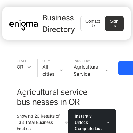
Business
Contact
Sign
Us
In
Directory
STATE
CITY
INDUSTRY
OR
All
Agricultural
cities
Service
Agricultural service
businesses in OR
Showing
20
Results of
Instantly
133
Total Business
Unlock
Entities
Complete List