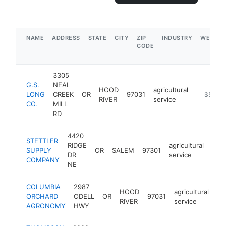
NAME
ADDRESS
STATE
CITY
ZIP
INDUSTRY
WEBSIT
CODE
3305
G.S.
NEAL
HOOD
agricultural
LONG
CREEK
OR
97031
https://
$500k
RIVER
service
CO.
MILL
RD
4420
STETTLER
RIDGE
agricultural
SUPPLY
OR
SALEM
97301
http
$
DR
service
COMPANY
NE
COLUMBIA
2987
HOOD
agricultural
ORCHARD
ODELL
OR
97031
-
RIVER
service
AGRONOMY
HWY