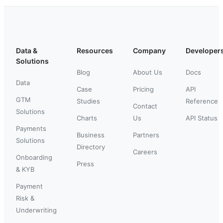
Data &
Resources
Company
Developer
Solutions
Blog
About Us
Docs
Data
Case
Pricing
API
GTM
Studies
Reference
Contact
Solutions
Charts
Us
API Status
Payments
Business
Partners
Solutions
Directory
Careers
Onboarding
Press
& KYB
Payment
Risk &
Underwriting