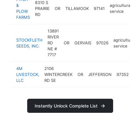
8310 S
&
agricultural
PRAIRIE
OR
TILLAMOOK
97141
h
PLOW
service
RD
FARMS
13891
RIVER
STOCKFLETH
agricultural
RD
OR
GERVAIS
97026
SEEDS, INC.
service
NE #
7717
4M
2106
agr
LIVESTOCK,
WINTERCREEK
OR
JEFFERSON
97352
ser
LLC
RD SE
Instantly Unlock Complete List