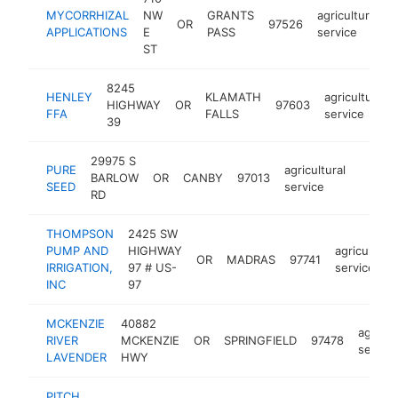
MYCORRHIZAL
NW
GRANTS
agricultural
OR
97526
APPLICATIONS
E
PASS
service
ST
8245
HENLEY
KLAMATH
agricultural
HIGHWAY
OR
97603
FFA
FALLS
service
39
29975 S
PURE
agricultural
BARLOW
OR
CANBY
97013
https
<$1
SEED
service
RD
THOMPSON
2425 SW
PUMP AND
HIGHWAY
agricultural
OR
MADRAS
97741
IRRIGATION,
97 # US-
service
INC
97
MCKENZIE
40882
agricul
RIVER
MCKENZIE
OR
SPRINGFIELD
97478
service
LAVENDER
HWY
PITCH