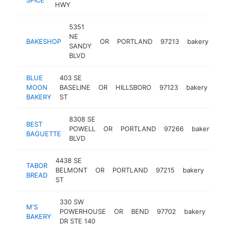
HWY
5351
NE
BAKESHOP
OR
PORTLAND
97213
bakery
ht
SANDY
BLVD
BLUE
403 SE
MOON
BASELINE
OR
HILLSBORO
97123
bakery
ht
BAKERY
ST
8308 SE
BEST
POWELL
OR
PORTLAND
97266
bakery
h
BAGUETTE
BLVD
4438 SE
TABOR
BELMONT
OR
PORTLAND
97215
bakery
http
$
BREAD
ST
330 SW
M'S
POWERHOUSE
OR
BEND
97702
bakery
htt
$
BAKERY
DR STE 140