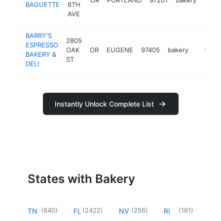
BAGUETTE
6TH
AVE
BARRY'S
2805
ESPRESSO
OAK
OR
EUGENE
97405
bakery
http://
$1M-
BAKERY &
ST
DELI
Instantly Unlock Complete List
States with Bakery
(
640
)
(
2422
)
(
256
)
(
161
)
TN
FL
NV
RI