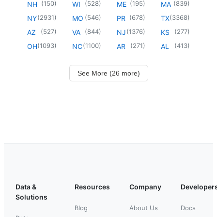
(
150
)
(
528
)
(
195
)
(
839
)
NH
WI
ME
MA
(
2931
)
(
546
)
(
678
)
(
3368
)
NY
MO
PR
TX
(
527
)
(
844
)
(
1376
)
(
277
)
AZ
VA
NJ
KS
(
1093
)
(
1100
)
(
271
)
(
413
)
OH
NC
AR
AL
See More (26 more)
Data &
Resources
Company
Developer
Solutions
Blog
About Us
Docs