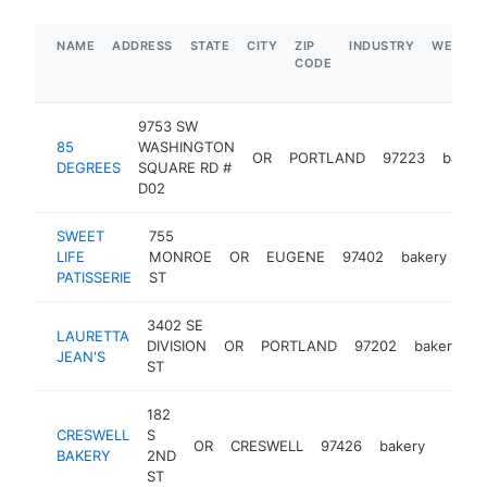
NAME
ADDRESS
STATE
CITY
ZIP
INDUSTRY
WEBSIT
CODE
9753 SW
85
WASHINGTON
OR
PORTLAND
97223
baker
DEGREES
SQUARE RD #
D02
SWEET
755
LIFE
MONROE
OR
EUGENE
97402
bakery
htt
PATISSERIE
ST
3402 SE
LAURETTA
DIVISION
OR
PORTLAND
97202
bakery
h
JEAN'S
ST
182
CRESWELL
S
OR
CRESWELL
97426
bakery
https:
$1M
BAKERY
2ND
ST