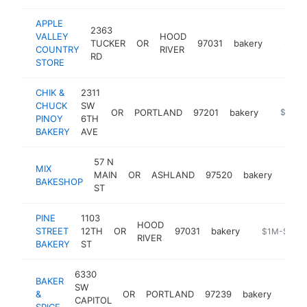
APPLE
2363
VALLEY
HOOD
TUCKER
OR
97031
bakery
http://
$1M-
COUNTRY
RIVER
RD
STORE
CHIK &
2311
CHUCK
SW
OR
PORTLAND
97201
bakery
https://
$1M-
PINOY
6TH
BAKERY
AVE
57 N
MIX
MAIN
OR
ASHLAND
97520
bakery
https
$1
BAKESHOP
ST
PINE
1103
HOOD
STREET
12TH
OR
97031
bakery
https://www
$1M-$5M
RIVER
BAKERY
ST
6330
BAKER
SW
&
OR
PORTLAND
97239
bakery
https
$1
CAPITOL
SPICE