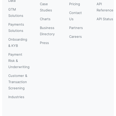
Data
Case
Pricing
API
GTM
Studies
Reference
Contact
Solutions
Charts
Us
API Status
Payments
Business
Partners
Solutions
Directory
Careers
Onboarding
Press
& KYB
Payment
Risk &
Underwriting
Customer &
Transaction
Screening
Industries