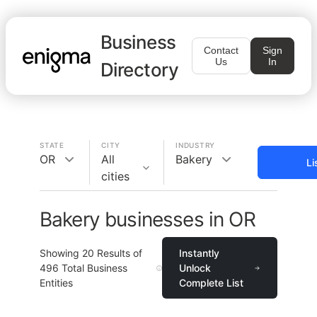
Business
Contact
Sign
Us
In
Directory
STATE
CITY
INDUSTRY
OR
All
Bakery
Li
cities
Bakery businesses in OR
Showing
20
Results of
Instantly
496
Total Business
Unlock
Entities
Complete List