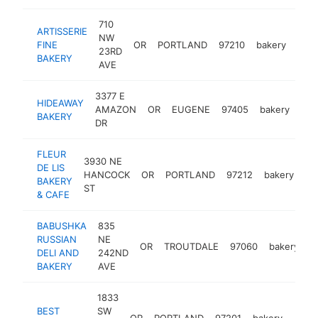
710
ARTISSERIE
NW
FINE
OR
PORTLAND
97210
bakery
http
$
23RD
BAKERY
AVE
3377 E
HIDEAWAY
AMAZON
OR
EUGENE
97405
bakery
htt
BAKERY
DR
FLEUR
3930 NE
DE LIS
HANCOCK
OR
PORTLAND
97212
bakery
ht
BAKERY
ST
& CAFE
BABUSHKA
835
RUSSIAN
NE
OR
TROUTDALE
97060
bakery
h
DELI AND
242ND
BAKERY
AVE
1833
BEST
SW
OR
PORTLAND
97201
bakery
http
$1