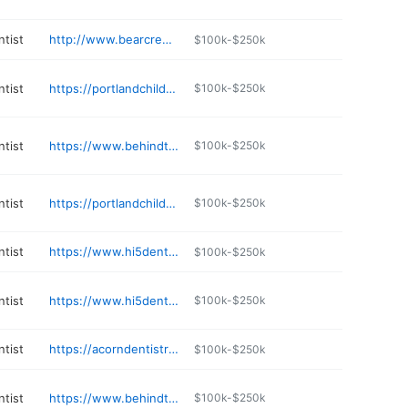
ntist
http://www.bearcreekpediatricdentistry.com
$100k-$250k
ntist
https://portlandchildrensdentistry.com
$100k-$250k
ntist
https://www.behindthesmile.com
$100k-$250k
ntist
https://portlandchildrensdentistry.com
$100k-$250k
ntist
https://www.hi5dental.com
$100k-$250k
ntist
https://www.hi5dental.com
$100k-$250k
ntist
https://acorndentistryforkids.com
$100k-$250k
ntist
https://www.behindthesmile.com
$100k-$250k