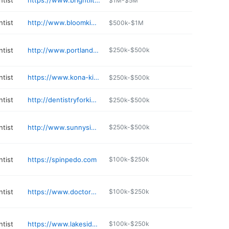
ntist
https://www.brightlittlesmiles.com
$1M-$5M
ntist
http://www.bloomkidsdentistry.com
$500k-$1M
ntist
http://www.portlandpedoortho.com
$250k-$500k
ntist
https://www.kona-kids.com
$250k-$500k
ntist
http://dentistryforkidsonline.com
$250k-$500k
ntist
http://www.sunnysidedentistryforchildren.com
$250k-$500k
ntist
https://spinpedo.com
$100k-$250k
ntist
https://www.doctorpike.com
$100k-$250k
ntist
https://www.lakesidepediatricdentistry.com
$100k-$250k