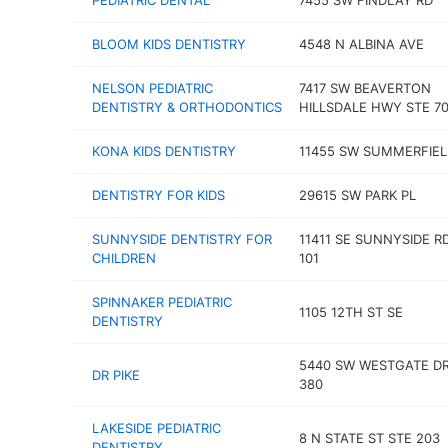
PEDIATRIC DENTAL
7455 SW FINDLAY RD
BLOOM KIDS DENTISTRY
4548 N ALBINA AVE
NELSON PEDIATRIC
7417 SW BEAVERTON
DENTISTRY & ORTHODONTICS
HILLSDALE HWY STE 7
KONA KIDS DENTISTRY
11455 SW SUMMERFIEL
DENTISTRY FOR KIDS
29615 SW PARK PL
SUNNYSIDE DENTISTRY FOR
11411 SE SUNNYSIDE R
CHILDREN
101
SPINNAKER PEDIATRIC
1105 12TH ST SE
DENTISTRY
5440 SW WESTGATE DR
DR PIKE
380
LAKESIDE PEDIATRIC
8 N STATE ST STE 203
DENTISTRY