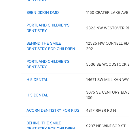
BREN DIXON DMD
1150 CRATER LAKE AVE
PORTLAND CHILDREN'S
2323 NW WESTOVER R
DENTISTRY
BEHIND THE SMILE
12525 NW CORNELL RD
DENTISTRY FOR CHILDREN
202
PORTLAND CHILDREN'S
5536 SE WOODSTOCK 
DENTISTRY
HI5 DENTAL
14671 SW MILLIKAN WA
3075 SE CENTURY BLV
HI5 DENTAL
109
ACORN DENTISTRY FOR KIDS
4817 RIVER RD N
BEHIND THE SMILE
9237 NE WINDSOR ST
DENTISTRY FOR CHILDREN