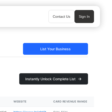
Contact Us
Sign In
List Your Business
Instantly Unlock Complete List
WEBSITE
CARD REVENUE RANGE