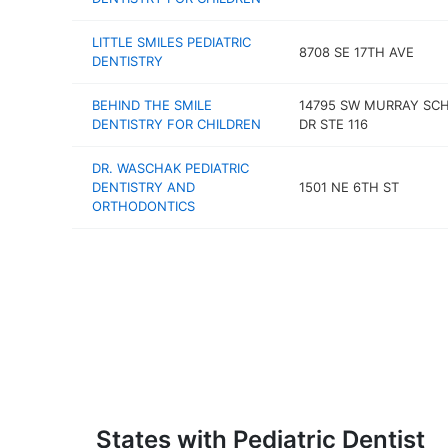
LITTLE SMILES PEDIATRIC
8708 SE 17TH AVE
DENTISTRY
BEHIND THE SMILE
14795 SW MURRAY SC
DENTISTRY FOR CHILDREN
DR STE 116
DR. WASCHAK PEDIATRIC
DENTISTRY AND
1501 NE 6TH ST
ORTHODONTICS
States with Pediatric Dentist