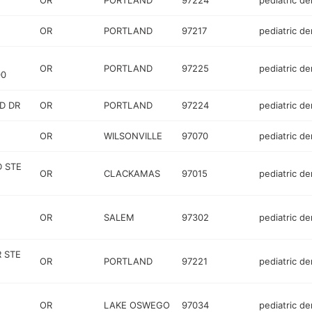
OR
PORTLAND
97224
pediatric de
OR
PORTLAND
97217
pediatric de
OR
PORTLAND
97225
pediatric de
00
D DR
OR
PORTLAND
97224
pediatric de
OR
WILSONVILLE
97070
pediatric de
D STE
OR
CLACKAMAS
97015
pediatric de
OR
SALEM
97302
pediatric de
 STE
OR
PORTLAND
97221
pediatric de
OR
LAKE OSWEGO
97034
pediatric de