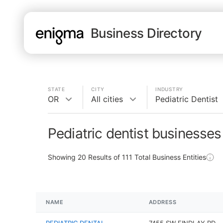
Business Directory
STATE
CITY
INDUSTRY
OR
All cities
Pediatric Dentist
Pediatric dentist businesses
Showing
20
Results of
111
Total Business Entities
NAME
ADDRESS