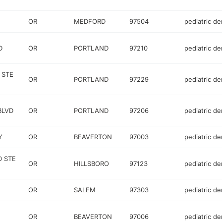
OR
MEDFORD
97504
pediatric de
D
OR
PORTLAND
97210
pediatric de
 STE
OR
PORTLAND
97229
pediatric de
BLVD
OR
PORTLAND
97206
pediatric de
Y
OR
BEAVERTON
97003
pediatric de
D STE
OR
HILLSBORO
97123
pediatric de
OR
SALEM
97303
pediatric de
OR
BEAVERTON
97006
pediatric de