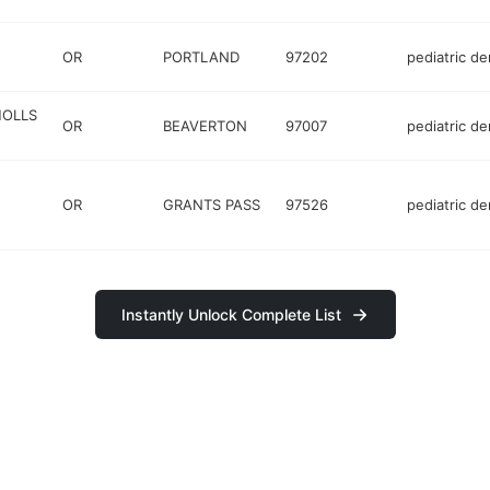
OR
PORTLAND
97202
pediatric de
HOLLS
OR
BEAVERTON
97007
pediatric de
OR
GRANTS PASS
97526
pediatric de
Instantly Unlock Complete List