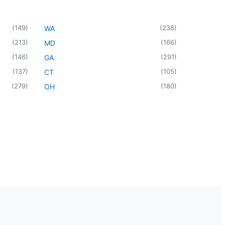
(
149
)
(
238
)
WA
(
213
)
(
166
)
MD
(
146
)
(
291
)
GA
(
137
)
(
105
)
CT
(
279
)
(
180
)
OH