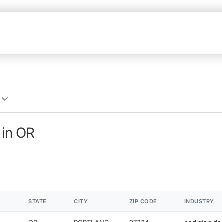
 in OR
STATE
CITY
ZIP CODE
INDUSTRY