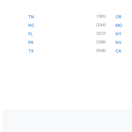
(
185
)
TN
OR
(
244
)
NC
MO
(
527
)
FL
NY
(
266
)
PA
NV
(
938
)
TX
CA