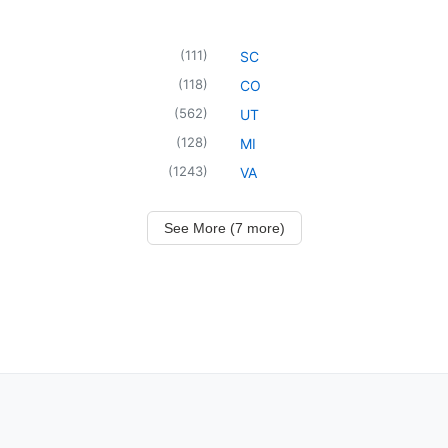
(
111
)
SC
(
118
)
CO
(
562
)
UT
(
128
)
MI
(
1243
)
VA
See More (7 more)