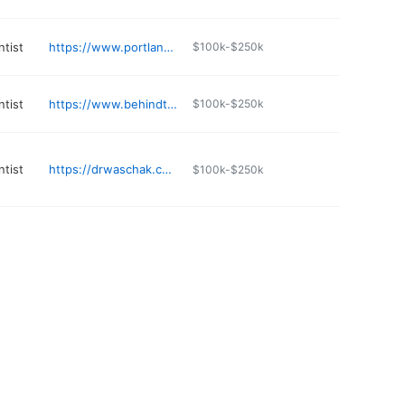
ntist
https://www.portlandslittlesmiles.com
$100k-$250k
ntist
https://www.behindthesmile.com
$100k-$250k
ntist
https://drwaschak.com
$100k-$250k