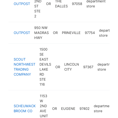
2ND
THE
department
OUTPOST
OR
97058
http
$
ST
DALLES
store
STE
2
950 NW
departmen
OUTPOST
MADRAS
OR
PRINEVILLE
97754
store
HWY
1500
SE
SCOUT
EAST
NORTHWEST
DEVILS
LINCOLN
department
OR
97367
TRADING
LAKE
CITY
store
COMPANY
RD
STE
116
1153
W
SCHEUMACK
2ND
department
OR
EUGENE
97402
BROOM CO
AVE
store
UNIT