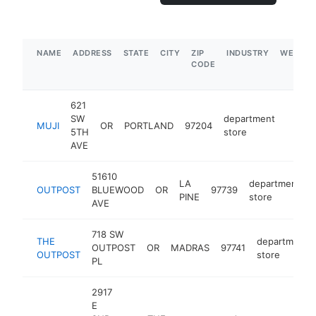
NAME
ADDRESS
STATE
CITY
ZIP
INDUSTRY
WEBSIT
CODE
621
SW
department
MUJI
OR
PORTLAND
97204
https:
$5M
5TH
store
AVE
51610
LA
department
OUTPOST
BLUEWOOD
OR
97739
PINE
store
AVE
718 SW
THE
department
OUTPOST
OR
MADRAS
97741
OUTPOST
store
PL
2917
E