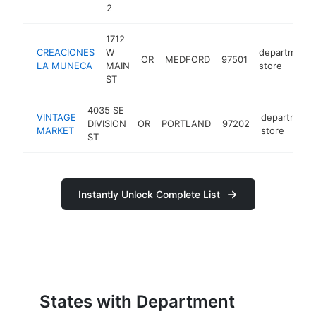
2
1712
CREACIONES
W
department
OR
MEDFORD
97501
LA MUNECA
MAIN
store
ST
4035 SE
VINTAGE
department
DIVISION
OR
PORTLAND
97202
MARKET
store
ST
Instantly Unlock Complete List
States with Department