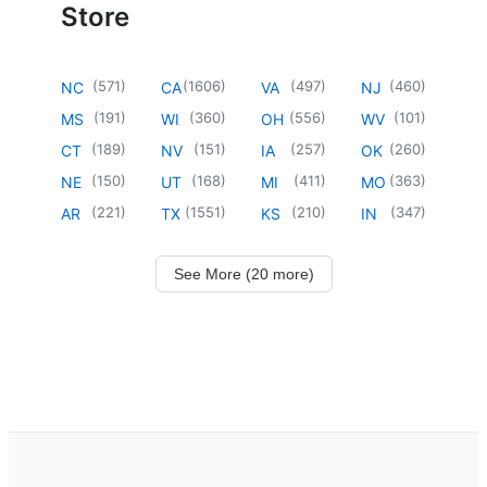
Store
(
571
)
(
1606
)
(
497
)
(
460
)
NC
CA
VA
NJ
(
191
)
(
360
)
(
556
)
(
101
)
MS
WI
OH
WV
(
189
)
(
151
)
(
257
)
(
260
)
CT
NV
IA
OK
(
150
)
(
168
)
(
411
)
(
363
)
NE
UT
MI
MO
(
221
)
(
1551
)
(
210
)
(
347
)
AR
TX
KS
IN
See More (20 more)