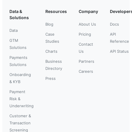
Data &
Resources
Company
Developer
Solutions
Blog
About Us
Docs
Data
Case
Pricing
API
GTM
Studies
Reference
Contact
Solutions
Charts
Us
API Status
Payments
Business
Partners
Solutions
Directory
Careers
Onboarding
Press
& KYB
Payment
Risk &
Underwriting
Customer &
Transaction
Screening