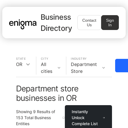
Business
Contact
Sign
Us
In
Directory
STATE
CITY
INDUSTRY
OR
All
Department
cities
Store
Department store
businesses in OR
Showing
9
Results of
Instantly
153
Total Business
Unlock
Entities
Complete List