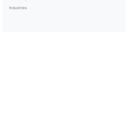
Industries