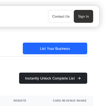
Contact Us
Sign In
List Your Business
Instantly Unlock Complete List
WEBSITE
CARD REVENUE RANGE