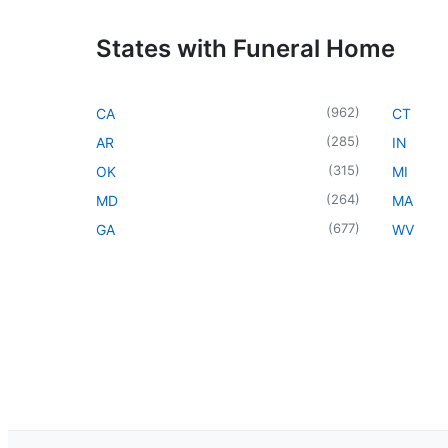
States with Funeral Home
(
962
)
CA
CT
(
285
)
AR
IN
(
315
)
OK
MI
(
264
)
MD
MA
(
677
)
GA
WV