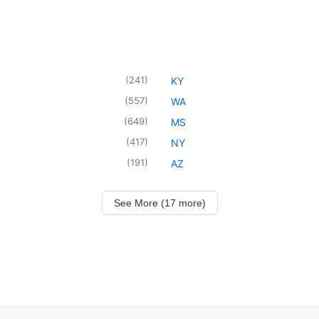
(
241
)
KY
(
557
)
WA
(
649
)
MS
(
417
)
NY
(
191
)
AZ
See More (17 more)