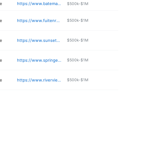
e
https://www.batemanpacificview.com
$500k-$1M
e
https://www.fuitenrosehoyt.com
$500k-$1M
e
https://www.sunsethillseugene.com
$500k-$1M
e
https://www.springerandson.com
$500k-$1M
e
https://www.riverviewabbey.com
$500k-$1M