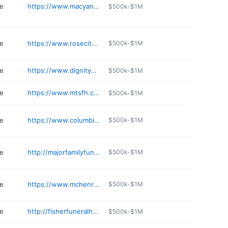
e
https://www.macyandson.com
$500k-$1M
e
https://www.rosecityfuneralhome.com
$500k-$1M
e
https://www.dignitymemorial.com/funeral-homes/Oregon/tigard/youngs-funeral-home/7398
$500k-$1M
e
https://www.mtsfh.com
$500k-$1M
e
https://www.columbiafh.com
$500k-$1M
e
http://majorfamilyfuneralhome.com
$500k-$1M
e
https://www.mchenryfuneralhome.com
$500k-$1M
e
http://fisherfuneralhome.com
$500k-$1M