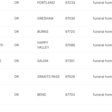
OR
PORTLAND
97233
funeral hom
OR
GRESHAM
97030
funeral hom
OR
BURNS
97720
funeral hom
HAPPY
VD
OR
97086
funeral hom
VALLEY
E
OR
SALEM
97301
funeral hom
OR
GRANTS PASS
97526
funeral hom
OR
BEND
97703
funeral hom