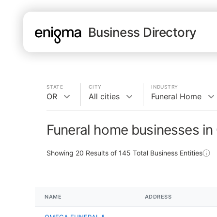
Business Directory
STATE
CITY
INDUSTRY
OR
All cities
Funeral Home
Funeral home businesses in
Showing
20
Results of
145
Total Business Entities
NAME
ADDRESS