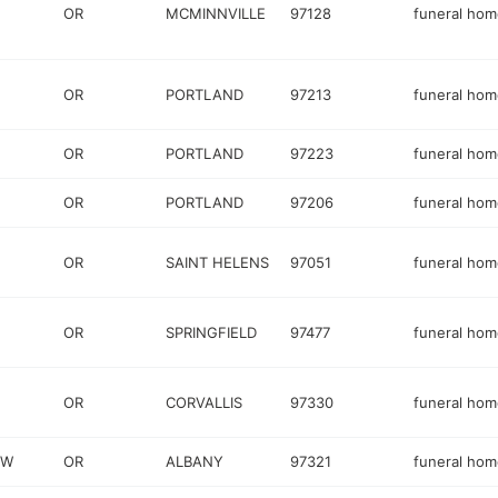
OR
MCMINNVILLE
97128
funeral hom
OR
PORTLAND
97213
funeral hom
OR
PORTLAND
97223
funeral hom
OR
PORTLAND
97206
funeral hom
OR
SAINT HELENS
97051
funeral hom
OR
SPRINGFIELD
97477
funeral hom
OR
CORVALLIS
97330
funeral hom
SW
OR
ALBANY
97321
funeral hom