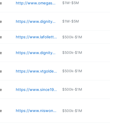
e
http://www.omegaservices.com
$1M-$5M
e
https://www.dignitymemorial.com/funeral-homes/Oregon/gresham/bateman-carroll-funeral-home/7392
$1M-$5M
e
https://www.lafolletteschapel.com
$500k-$1M
e
https://www.dignitymemorial.com/funeral-homes/portland-or/lincoln-memorial-park-funeral-home/4209
$500k-$1M
e
https://www.vtgolden.com
$500k-$1M
e
https://www.since1928hull.com/obituaries/obituary-listings
$500k-$1M
e
https://www.niswonger-reynolds.com
$500k-$1M