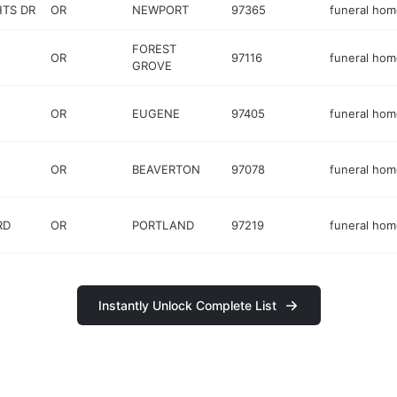
HTS DR
OR
NEWPORT
97365
funeral hom
FOREST
OR
97116
funeral hom
GROVE
OR
EUGENE
97405
funeral hom
OR
BEAVERTON
97078
funeral hom
RD
OR
PORTLAND
97219
funeral hom
Instantly Unlock Complete List