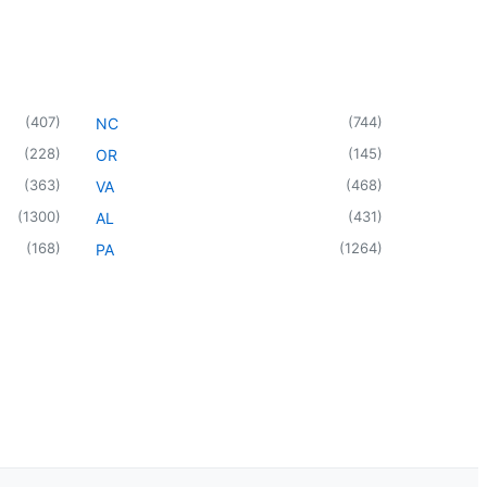
(
407
)
(
744
)
NC
(
228
)
(
145
)
OR
(
363
)
(
468
)
VA
(
1300
)
(
431
)
AL
(
168
)
(
1264
)
PA