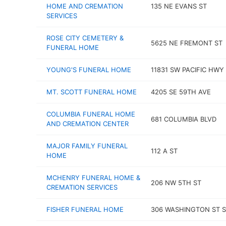
HOME AND CREMATION
135 NE EVANS ST
SERVICES
ROSE CITY CEMETERY &
5625 NE FREMONT ST
FUNERAL HOME
YOUNG'S FUNERAL HOME
11831 SW PACIFIC HWY
MT. SCOTT FUNERAL HOME
4205 SE 59TH AVE
COLUMBIA FUNERAL HOME
681 COLUMBIA BLVD
AND CREMATION CENTER
MAJOR FAMILY FUNERAL
112 A ST
HOME
MCHENRY FUNERAL HOME &
206 NW 5TH ST
CREMATION SERVICES
FISHER FUNERAL HOME
306 WASHINGTON ST 