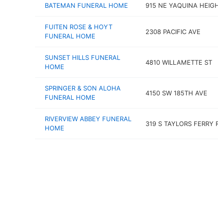
BATEMAN FUNERAL HOME
915 NE YAQUINA HEIG
FUITEN ROSE & HOYT
2308 PACIFIC AVE
FUNERAL HOME
SUNSET HILLS FUNERAL
4810 WILLAMETTE ST
HOME
SPRINGER & SON ALOHA
4150 SW 185TH AVE
FUNERAL HOME
RIVERVIEW ABBEY FUNERAL
319 S TAYLORS FERRY 
HOME