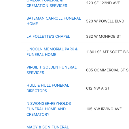
OMEGA FUNERAL &
223 SE 122ND AVE
CREMATION SERVICES
BATEMAN CARROLL FUNERAL
520 W POWELL BLVD
HOME
LA FOLLETTE'S CHAPEL
332 W MONROE ST
LINCOLN MEMORIAL PARK &
11801 SE MT SCOTT BL
FUNERAL HOME
VIRGIL T GOLDEN FUNERAL
605 COMMERCIAL ST S
SERVICES
HULL & HULL FUNERAL
612 NW A ST
DIRECTORS
NISWONGER-REYNOLDS
FUNERAL HOME AND
105 NW IRVING AVE
CREMATORY
MACY & SON FUNERAL