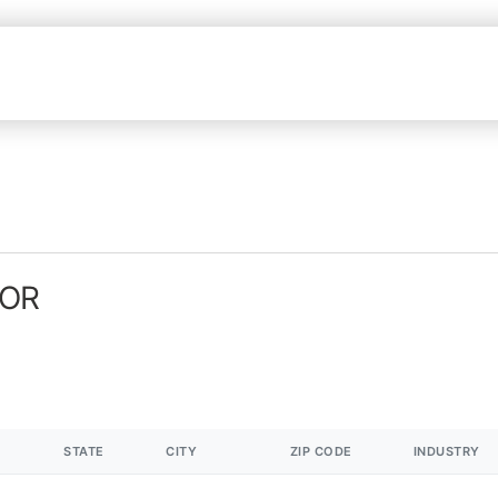
 OR
STATE
CITY
ZIP CODE
INDUSTRY