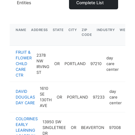
Entities
Complete List
NAME
ADDRESS
STATE
CITY
ZIP
INDUSTRY
WEBSIT
CODE
FRUIT &
2378
FLOWER
day
NW
CHILD
OR
PORTLAND
97210
care
https
$1
IRVING
CARE
center
ST
CTR
1610
DAVID
day
SE
DOUGLAS
OR
PORTLAND
97233
care
http
$
130TH
DAY CARE
center
AVE
COLORINES
13950 SW
day
EARLY
SINGLETREE
OR
BEAVERTON
97008
care
LEARNING
DR
cent