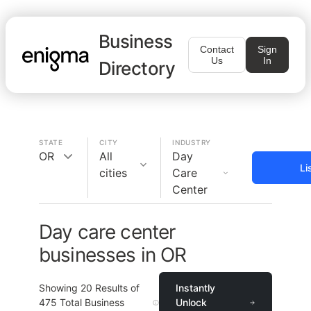
Business
Contact
Sign
Us
In
Directory
STATE
CITY
INDUSTRY
OR
All
Day
Li
cities
Care
Center
Day care center
businesses in OR
Showing
20
Results of
Instantly
475
Total Business
Unlock