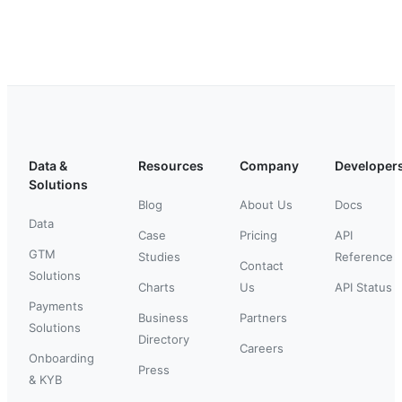
Data &
Resources
Company
Developer
Solutions
Blog
About Us
Docs
Data
Case
Pricing
API
GTM
Studies
Reference
Contact
Solutions
Charts
Us
API Status
Payments
Business
Partners
Solutions
Directory
Careers
Onboarding
Press
& KYB