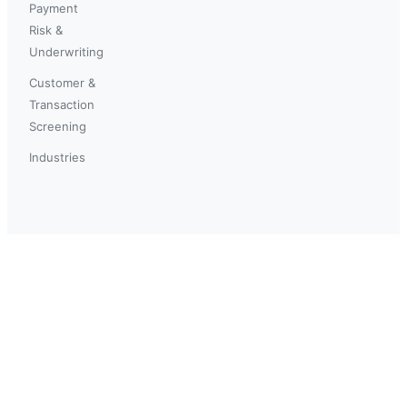
Payment
Risk &
Underwriting
Customer &
Transaction
Screening
Industries