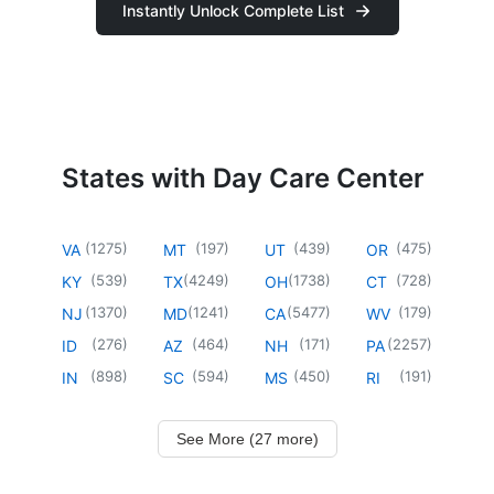
Instantly Unlock Complete List
States with Day Care Center
(
1275
)
(
197
)
(
439
)
(
475
)
VA
MT
UT
OR
(
539
)
(
4249
)
(
1738
)
(
728
)
KY
TX
OH
CT
(
1370
)
(
1241
)
(
5477
)
(
179
)
NJ
MD
CA
WV
(
276
)
(
464
)
(
171
)
(
2257
)
ID
AZ
NH
PA
(
898
)
(
594
)
(
450
)
(
191
)
IN
SC
MS
RI
See More (27 more)