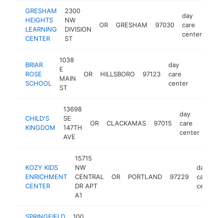
GRESHAM
2300
day
HEIGHTS
NW
OR
GRESHAM
97030
care
ht
LEARNING
DIVISION
center
CENTER
ST
1038
BRIAR
day
E
ROSE
OR
HILLSBORO
97123
care
https:
$25
MAIN
SCHOOL
center
ST
13698
day
CHILD'S
SE
OR
CLACKAMAS
97015
care
htt
KINGDOM
147TH
center
AVE
15715
KOZY KIDS
NW
day
ENRICHMENT
CENTRAL
OR
PORTLAND
97229
care
CENTER
DR APT
center
A1
SPRINGFIELD
100