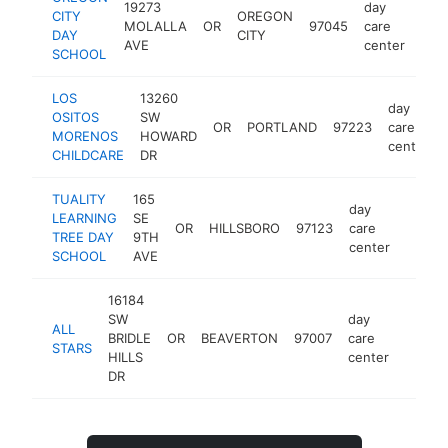
19273
day
CITY
OREGON
MOLALLA
OR
97045
care
htt
$
DAY
CITY
AVE
center
SCHOOL
LOS
13260
day
OSITOS
SW
OR
PORTLAND
97223
care
MORENOS
HOWARD
center
CHILDCARE
DR
TUALITY
165
day
LEARNING
SE
OR
HILLSBORO
97123
care
https:
<$1
TREE DAY
9TH
center
SCHOOL
AVE
16184
SW
day
ALL
BRIDLE
OR
BEAVERTON
97007
care
-
<$1
STARS
HILLS
center
DR