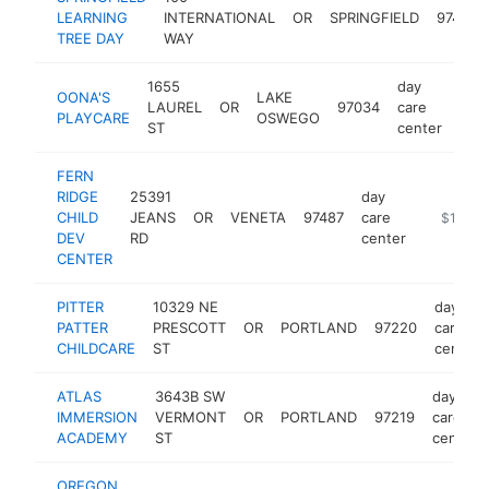
LEARNING
INTERNATIONAL
OR
SPRINGFIELD
97477
TREE DAY
WAY
1655
day
OONA'S
LAKE
LAUREL
OR
97034
care
htt
$
PLAYCARE
OSWEGO
ST
center
FERN
RIDGE
25391
day
CHILD
JEANS
OR
VENETA
97487
care
https://f
$100k-
DEV
RD
center
CENTER
PITTER
10329 NE
day
PATTER
PRESCOTT
OR
PORTLAND
97220
care
CHILDCARE
ST
center
ATLAS
3643B SW
day
IMMERSION
VERMONT
OR
PORTLAND
97219
care
ACADEMY
ST
center
OREGON