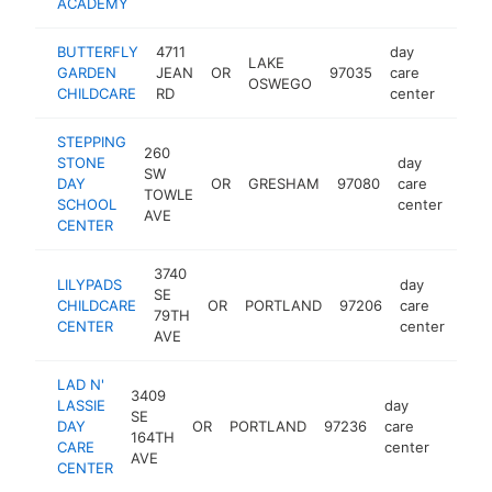
ACADEMY
BUTTERFLY
4711
day
LAKE
GARDEN
JEAN
OR
97035
care
https
$5
OSWEGO
CHILDCARE
RD
center
STEPPING
260
STONE
day
SW
DAY
OR
GRESHAM
97080
care
http
$
TOWLE
SCHOOL
center
AVE
CENTER
3740
LILYPADS
day
SE
CHILDCARE
OR
PORTLAND
97206
care
http
$
79TH
CENTER
center
AVE
LAD N'
3409
LASSIE
day
SE
DAY
OR
PORTLAND
97236
care
-
$25
164TH
CARE
center
AVE
CENTER