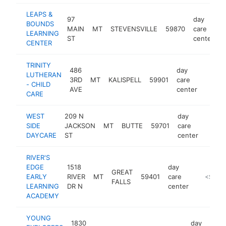
LEAPS &
97
day
BOUNDS
MAIN
MT
STEVENSVILLE
59870
care
h
LEARNING
ST
center
CENTER
TRINITY
486
day
LUTHERAN
3RD
MT
KALISPELL
59901
care
http:/
<$1
- CHILD
AVE
center
CARE
WEST
209 N
day
SIDE
JACKSON
MT
BUTTE
59701
care
-
<$1
DAYCARE
ST
center
RIVER'S
EDGE
1518
day
GREAT
EARLY
RIVER
MT
59401
care
https://
<$100
FALLS
LEARNING
DR N
center
ACADEMY
YOUNG
1830
day