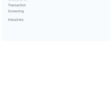
Transaction
Screening
Industries