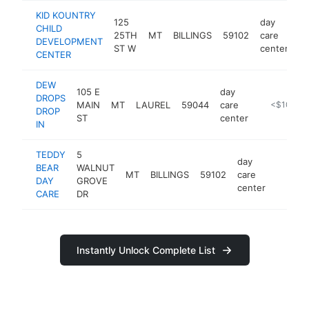
KID KOUNTRY
125
day
CHILD
25TH
MT
BILLINGS
59102
care
ht
DEVELOPMENT
ST W
center
CENTER
DEW
105 E
day
DROPS
MAIN
MT
LAUREL
59044
care
https://de
<$100k
DROP
ST
center
IN
TEDDY
5
day
BEAR
WALNUT
MT
BILLINGS
59102
care
-
<$10
DAY
GROVE
center
CARE
DR
Instantly Unlock Complete List