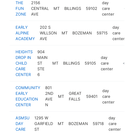
THE
2156
day
FUN
CENTRAL
MT
BILLINGS
59102
care
https:/
<$10
ZONE
AVE
center
EARLY
202 S
day
ALPINE
WILLSON
MT
BOZEMAN
59715
care
ht
ACADEMY
AVE
center
HEIGHTS
904
DROP IN
MAIN
day
CHILD
ST
MT
BILLINGS
59105
care
https:/
<$100
CARE
STE
center
CENTER
6
COMMUNITY
801
day
EARLY
2ND
GREAT
MT
59401
care
https:/
<$10
EDUCATION
AVE
FALLS
center
CENTER
N
ASMSU
1295 W
day
DAY
GARFIELD
MT
BOZEMAN
59718
care
http
<
CARE
ST
center