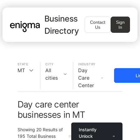
Business
Contact
Sign
Us
In
Directory
STATE
CITY
INDUSTRY
MT
All
Day
Li
cities
Care
Center
Day care center
businesses in MT
Showing
20
Results of
Instantly
195
Total Business
Unlock