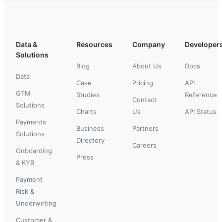
Data &
Resources
Company
Developer
Solutions
Blog
About Us
Docs
Data
Case
Pricing
API
GTM
Studies
Reference
Contact
Solutions
Charts
Us
API Status
Payments
Business
Partners
Solutions
Directory
Careers
Onboarding
Press
& KYB
Payment
Risk &
Underwriting
Customer &