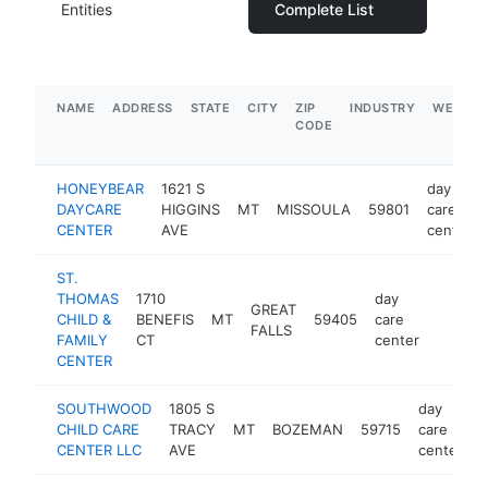
Entities
Complete List
NAME
ADDRESS
STATE
CITY
ZIP
INDUSTRY
WEBSIT
CODE
HONEYBEAR
1621 S
day
DAYCARE
HIGGINS
MT
MISSOULA
59801
care
CENTER
AVE
center
ST.
THOMAS
1710
day
GREAT
CHILD &
BENEFIS
MT
59405
care
https:/
$250
FALLS
FAMILY
CT
center
CENTER
SOUTHWOOD
1805 S
day
CHILD CARE
TRACY
MT
BOZEMAN
59715
care
CENTER LLC
AVE
center