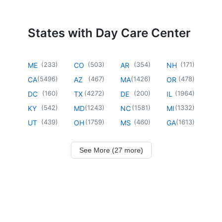
States with Day Care Center
(
233
)
(
503
)
(
354
)
(
171
)
ME
CO
AR
NH
(
5496
)
(
467
)
(
1426
)
(
478
)
CA
AZ
MA
OR
(
160
)
(
4272
)
(
200
)
(
1964
)
DC
TX
DE
IL
(
542
)
(
1243
)
(
1581
)
(
1332
)
KY
MD
NC
MI
(
439
)
(
1759
)
(
460
)
(
1613
)
UT
OH
MS
GA
See More (27 more)