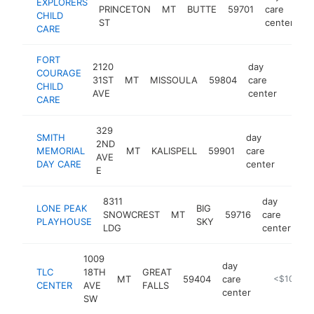
EXPLORERS
PRINCETON
MT
BUTTE
59701
care
ht
CHILD
ST
center
CARE
FORT
2120
day
COURAGE
31ST
MT
MISSOULA
59804
care
https
<$
CHILD
AVE
center
CARE
329
SMITH
day
2ND
MEMORIAL
MT
KALISPELL
59901
care
https
<$1
AVE
DAY CARE
center
E
8311
day
LONE PEAK
BIG
SNOWCREST
MT
59716
care
ht
PLAYHOUSE
SKY
LDG
center
1009
day
TLC
18TH
GREAT
MT
59404
care
https://www
<$100k
CENTER
AVE
FALLS
center
SW