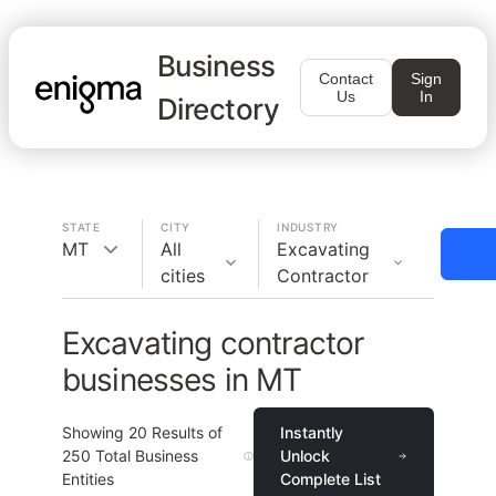
Business
Contact
Sign
Us
In
Directory
STATE
CITY
INDUSTRY
MT
All
Excavating
cities
Contractor
Excavating contractor
businesses in MT
Showing
20
Results of
Instantly
250
Total Business
Unlock
Entities
Complete List