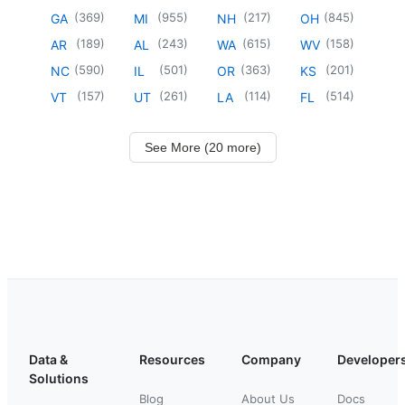
(
369
)
(
955
)
(
217
)
(
845
)
GA
MI
NH
OH
(
189
)
(
243
)
(
615
)
(
158
)
AR
AL
WA
WV
(
590
)
(
501
)
(
363
)
(
201
)
NC
IL
OR
KS
(
157
)
(
261
)
(
114
)
(
514
)
VT
UT
LA
FL
See More (20 more)
Data &
Resources
Company
Developer
Solutions
Blog
About Us
Docs