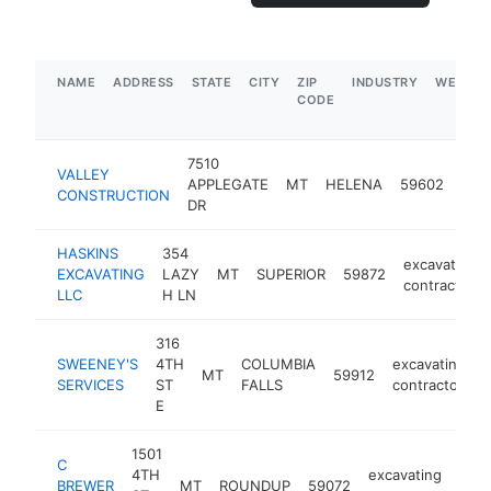
NAME
ADDRESS
STATE
CITY
ZIP
INDUSTRY
WEBSIT
CODE
7510
VALLEY
exca
APPLEGATE
MT
HELENA
59602
CONSTRUCTION
cont
DR
HASKINS
354
excavating
EXCAVATING
LAZY
MT
SUPERIOR
59872
contractor
LLC
H LN
316
SWEENEY'S
4TH
COLUMBIA
excavating
MT
59912
-
SERVICES
ST
FALLS
contractor
E
1501
C
4TH
excavating
BREWER
MT
ROUNDUP
59072
-
<