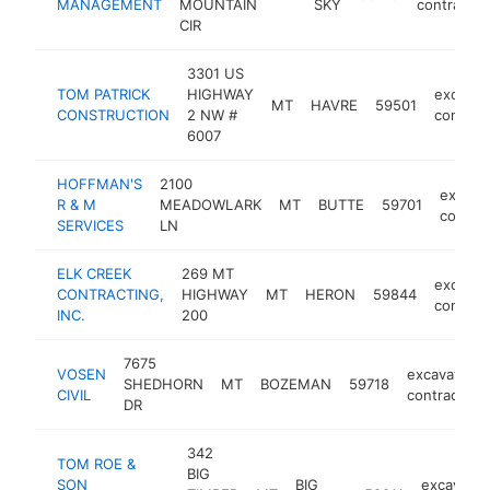
MANAGEMENT
MOUNTAIN
SKY
contractor
CIR
3301 US
TOM PATRICK
HIGHWAY
excavat
MT
HAVRE
59501
CONSTRUCTION
2 NW #
contrac
6007
HOFFMAN'S
2100
excava
R & M
MEADOWLARK
MT
BUTTE
59701
contrac
SERVICES
LN
ELK CREEK
269 MT
excavat
CONTRACTING,
HIGHWAY
MT
HERON
59844
contrac
INC.
200
7675
VOSEN
excavating
SHEDHORN
MT
BOZEMAN
59718
CIVIL
contractor
DR
342
TOM ROE &
BIG
SON
BIG
excavatin