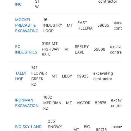
ST
contractor
INC
W
MOCKEL
16
EAST
excavati
PRECAST &
INDUSTRY
MT
59635
HELENA
contracto
EXCAVATING
LOOP
3195 MT
EC
SEELEY
excavating
HIGHWAY
MT
59868
INDUSTRIES
LAKE
contractor
83 N
747
TALLY
FLOWER
excavating
MT
LIBBY
59923
-
<$10
HOE
CREEK
contractor
RD
1802
IRONMAN
excavating
MERIDIAN
MT
VICTOR
59875
EXCAVATION
contractor
RD
235
BIG SKY LAND
SNOWY
BIG
excavating
MT
59716