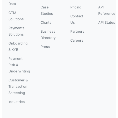
Data
Case
Pricing
API
GTM
Studies
Reference
Contact
Solutions
Charts
Us
API Status
Payments
Business
Partners
Solutions
Directory
Careers
Onboarding
Press
& KYB
Payment
Risk &
Underwriting
Customer &
Transaction
Screening
Industries