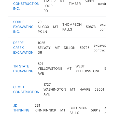
TIMBER
MT
59011
CONSTRUCTION
TIMBER
contracto
LOOP
INC.
RD
SORLIE
70
THOMPSON
excavati
EXCAVATING
SILCOX
MT
59873
FALLS
contract
INC.
PK LN
DEERE
1025
excavating
CREEK
SELWAY
MT
DILLON
59725
contractor
EXCAVATION
DR
621
TRI STATE
WEST
YELLOWSTONE
MT
5975
EXCAVATING
YELLOWSTONE
AVE
1727
C COLE
exc
WASHINGTON
MT
HAVRE
59501
CONSTRUCTION
con
AVE
JD
231
COLUMBIA
excav
THINNING,
KINNIKINNICK
MT
59912
FALLS
contr