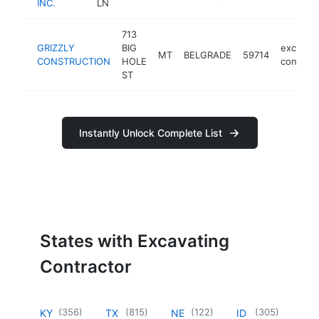
INC.
LN
713
GRIZZLY
BIG
excavati
MT
BELGRADE
59714
CONSTRUCTION
HOLE
contract
ST
Instantly Unlock Complete List
States with Excavating
Contractor
(
356
)
(
815
)
(
122
)
(
305
)
KY
TX
NE
ID