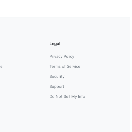
Legal
Privacy Policy
ce
Terms of Service
Security
Support
Do Not Sell My Info