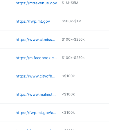
https://mtrevenue.gov
$1M-$5M
https://fwp.mt.gov
$500k-$1M
https://www.ci.missoula.mt.us/2089/Garden-City-Compost
$100k-$250k
https://m.facebook.com/profile.php?id=100090828876793
$100k-$250k
https://www.cityofharlemmontana.com
<$100k
https://www.malmstrom.af.mil
<$100k
https://fwp.mt.gov/aboutfwp/regions/region4
<$100k