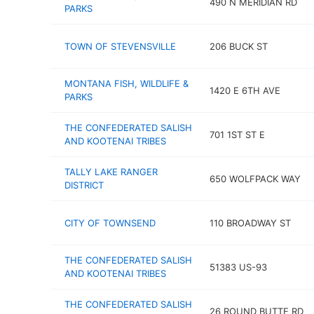
490 N MERIDIAN RD
PARKS
TOWN OF STEVENSVILLE
206 BUCK ST
MONTANA FISH, WILDLIFE &
1420 E 6TH AVE
PARKS
THE CONFEDERATED SALISH
701 1ST ST E
AND KOOTENAI TRIBES
TALLY LAKE RANGER
650 WOLFPACK WAY
DISTRICT
CITY OF TOWNSEND
110 BROADWAY ST
THE CONFEDERATED SALISH
51383 US-93
AND KOOTENAI TRIBES
THE CONFEDERATED SALISH
26 ROUND BUTTE RD