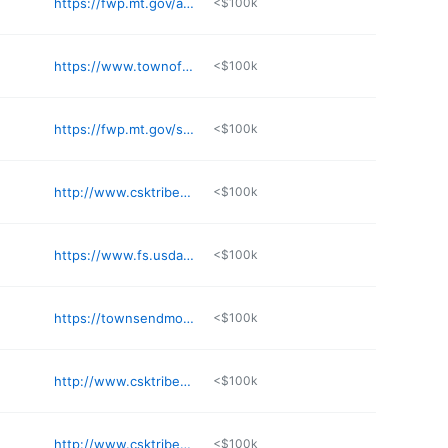
https://fwp.mt.gov/aboutfwp/regions/region1
<$100k
https://www.townofstevensville.com/administration/page/water-sewer-billing
<$100k
https://fwp.mt.gov/stateparks
<$100k
http://www.csktribes.org
<$100k
https://www.fs.usda.gov/flathead
<$100k
https://townsendmontana.net
<$100k
http://www.csktribes.org
<$100k
http://www.csktribes.org
<$100k