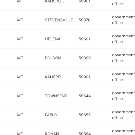
MT
KALISPELL
59901
office
government
MT
STEVENSVILLE
59870
office
government
MT
HELENA
59601
office
government
MT
POLSON
59860
office
government
MT
KALISPELL
59901
office
government
MT
TOWNSEND
59644
office
government
MT
PABLO
59855
office
government
MT
RONAN
59864