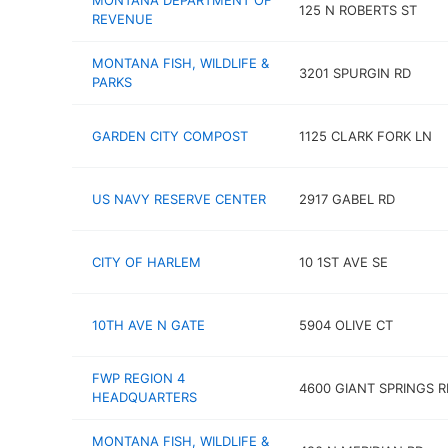
MONTANA DEPARTMENT OF
125 N ROBERTS ST
REVENUE
MONTANA FISH, WILDLIFE &
3201 SPURGIN RD
PARKS
GARDEN CITY COMPOST
1125 CLARK FORK LN
US NAVY RESERVE CENTER
2917 GABEL RD
CITY OF HARLEM
10 1ST AVE SE
10TH AVE N GATE
5904 OLIVE CT
FWP REGION 4
4600 GIANT SPRINGS R
HEADQUARTERS
MONTANA FISH, WILDLIFE &