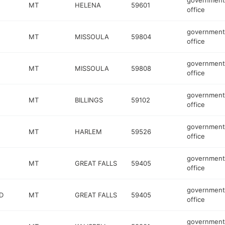
government
MT
HELENA
59601
office
government
MT
MISSOULA
59804
office
government
MT
MISSOULA
59808
office
government
MT
BILLINGS
59102
office
government
MT
HARLEM
59526
office
government
MT
GREAT FALLS
59405
office
government
D
MT
GREAT FALLS
59405
office
government