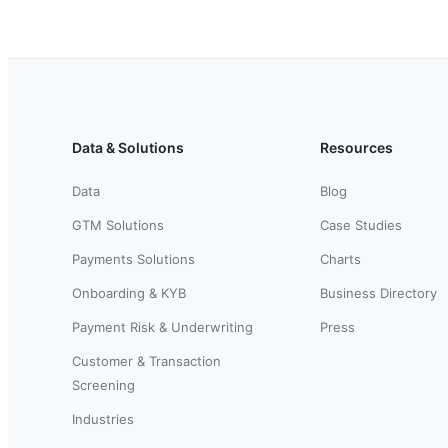
Data & Solutions
Resources
Data
Blog
GTM Solutions
Case Studies
Payments Solutions
Charts
Onboarding & KYB
Business Directory
Payment Risk & Underwriting
Press
Customer & Transaction
Screening
Industries