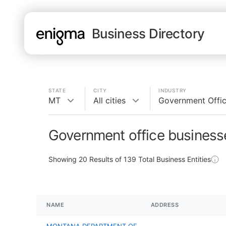
Business Directory
STATE
CITY
INDUSTRY
MT
All cities
Government Offi
Government office business
Showing
20
Results of
139
Total Business Entities
NAME
ADDRESS