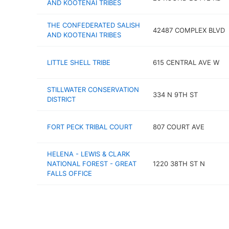
AND KOOTENAI TRIBES
THE CONFEDERATED SALISH
42487 COMPLEX BLVD
AND KOOTENAI TRIBES
LITTLE SHELL TRIBE
615 CENTRAL AVE W
STILLWATER CONSERVATION
334 N 9TH ST
DISTRICT
FORT PECK TRIBAL COURT
807 COURT AVE
HELENA - LEWIS & CLARK
NATIONAL FOREST - GREAT
1220 38TH ST N
FALLS OFFICE