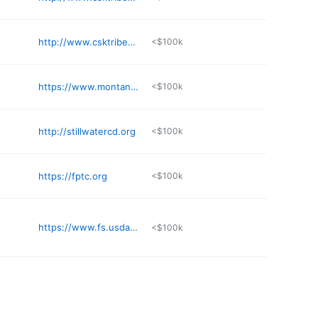
http://www.csktribes.org
<$100k
https://www.montanalittleshelltribe.org
<$100k
http://stillwatercd.org
<$100k
https://fptc.org
<$100k
https://www.fs.usda.gov/lcnf
<$100k