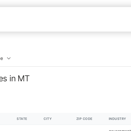
ce
es in MT
STATE
CITY
ZIP CODE
INDUSTRY