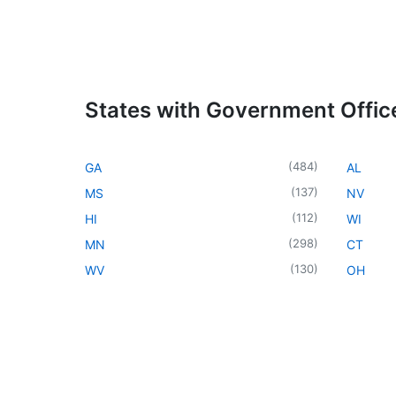
States with Government Offic
(
484
)
GA
AL
(
137
)
MS
NV
(
112
)
HI
WI
(
298
)
MN
CT
(
130
)
WV
OH