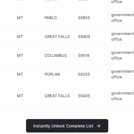
office
government
MT
PABLO
59855
office
government
MT
GREAT FALLS
59404
office
government
MT
COLUMBUS
59019
office
government
MT
POPLAR
59255
office
government
MT
GREAT FALLS
59405
office
Instantly Unlock Complete List