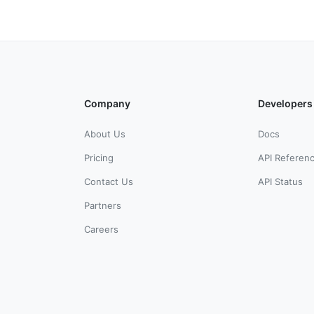
Company
Developers
About Us
Docs
Pricing
API Referen
Contact Us
API Status
Partners
Careers