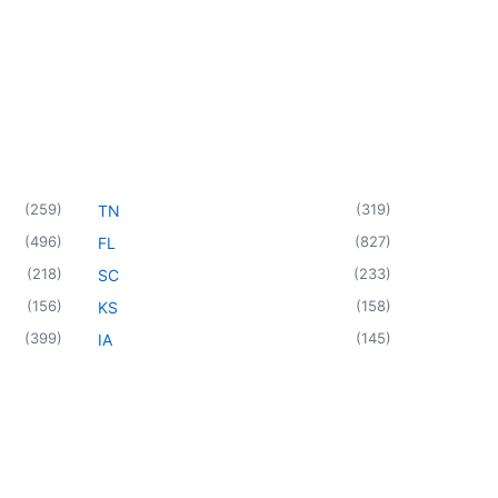
(
259
)
(
319
)
TN
(
496
)
(
827
)
FL
(
218
)
(
233
)
SC
(
156
)
(
158
)
KS
(
399
)
(
145
)
IA