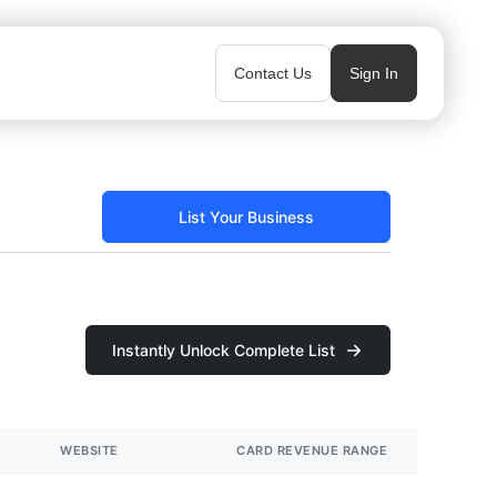
Contact Us
Sign In
List Your Business
Instantly Unlock Complete List
WEBSITE
CARD REVENUE RANGE