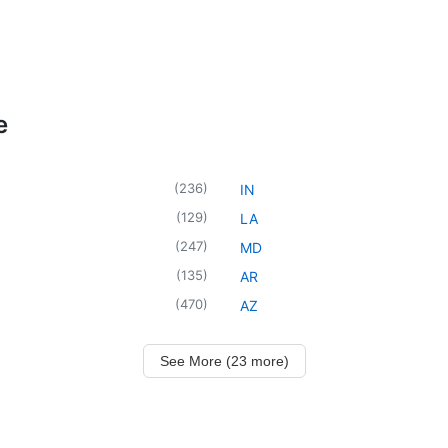
e
(
236
)
IN
(
129
)
LA
(
247
)
MD
(
135
)
AR
(
470
)
AZ
See More (23 more)