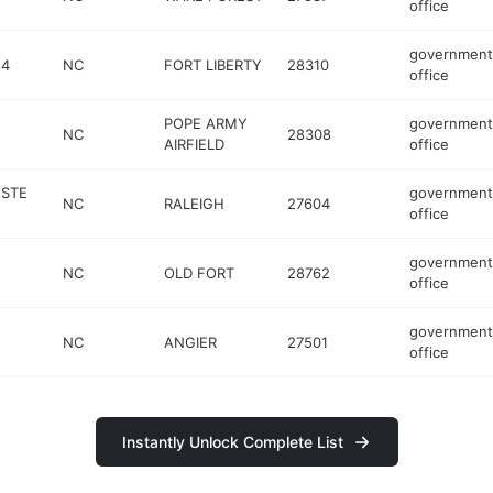
office
government
 4
NC
FORT LIBERTY
28310
office
POPE ARMY
government
NC
28308
AIRFIELD
office
 STE
government
NC
RALEIGH
27604
office
government
NC
OLD FORT
28762
office
government
NC
ANGIER
27501
office
Instantly Unlock Complete List