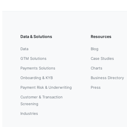
Data & Solutions
Resources
Data
Blog
GTM Solutions
Case Studies
Payments Solutions
Charts
Onboarding & KYB
Business Directory
Payment Risk & Underwriting
Press
Customer & Transaction
Screening
Industries