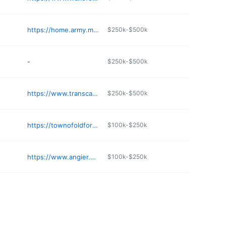
https://home.army.mil/liberty/index.php/my-fort/all-services/soldier-support-center
$250k-$500k
-
$250k-$500k
https://www.transcarolinapermits.com
$250k-$500k
https://townofoldfort.org/water/
$100k-$250k
https://www.angier.org/town-clerk
$100k-$250k