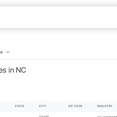
ce
es in NC
STATE
CITY
ZIP CODE
INDUSTRY