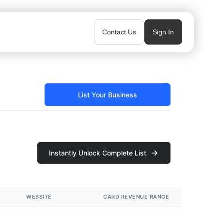
Contact Us
Sign In
List Your Business
Instantly Unlock Complete List
WEBSITE
CARD REVENUE RANGE