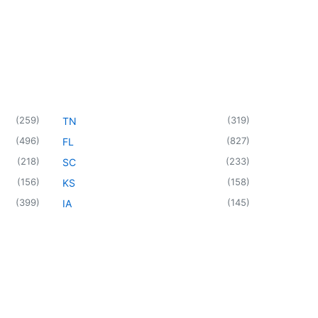
(
259
)
(
319
)
TN
(
496
)
(
827
)
FL
(
218
)
(
233
)
SC
(
156
)
(
158
)
KS
(
399
)
(
145
)
IA