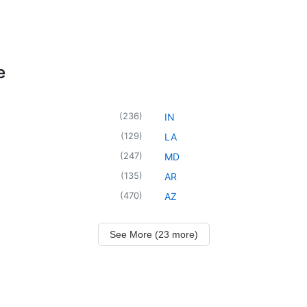
e
(
236
)
IN
(
129
)
LA
(
247
)
MD
(
135
)
AR
(
470
)
AZ
See More (23 more)