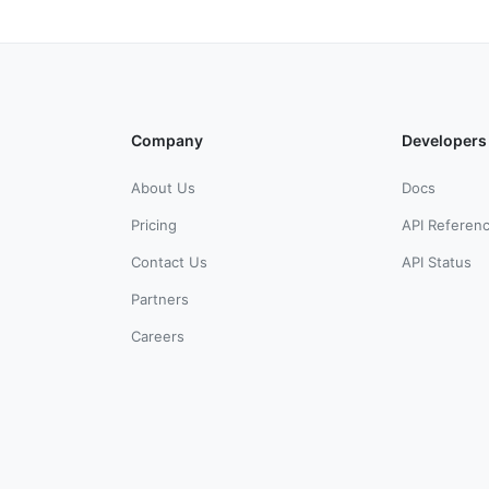
Company
Developers
About Us
Docs
Pricing
API Referen
Contact Us
API Status
Partners
Careers