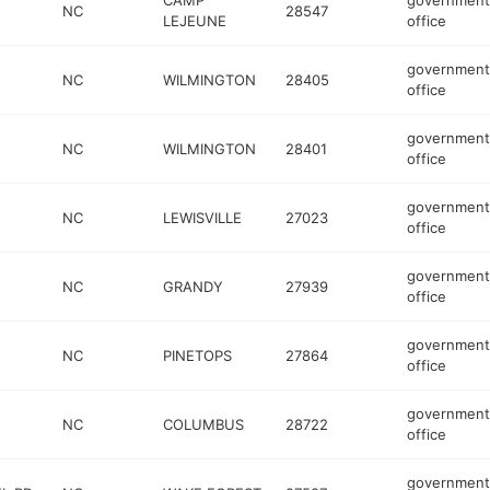
CAMP
government
NC
28547
LEJEUNE
office
government
NC
WILMINGTON
28405
office
government
NC
WILMINGTON
28401
office
government
NC
LEWISVILLE
27023
office
government
NC
GRANDY
27939
office
government
NC
PINETOPS
27864
office
government
NC
COLUMBUS
28722
office
government