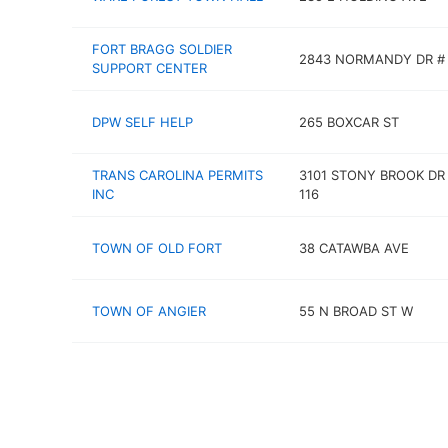
FORT BRAGG SOLDIER
2843 NORMANDY DR #
SUPPORT CENTER
DPW SELF HELP
265 BOXCAR ST
TRANS CAROLINA PERMITS
3101 STONY BROOK DR
INC
116
TOWN OF OLD FORT
38 CATAWBA AVE
TOWN OF ANGIER
55 N BROAD ST W