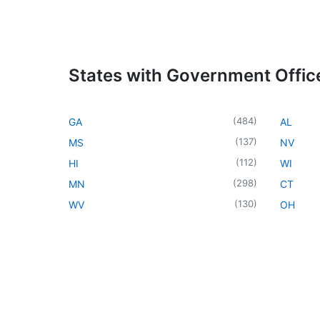
States with Government Offic
(
484
)
GA
AL
(
137
)
MS
NV
(
112
)
HI
WI
(
298
)
MN
CT
(
130
)
WV
OH