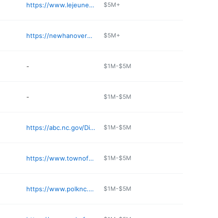
https://www.lejeune.marines.mil/Base-Access/
$5M+
https://newhanovercountyabc.com
$5M+
-
$1M-$5M
-
$1M-$5M
https://abc.nc.gov/Districts/Board/74
$1M-$5M
https://www.townofpinetopsnc.com
$1M-$5M
https://www.polknc.gov/tag_office.php
$1M-$5M