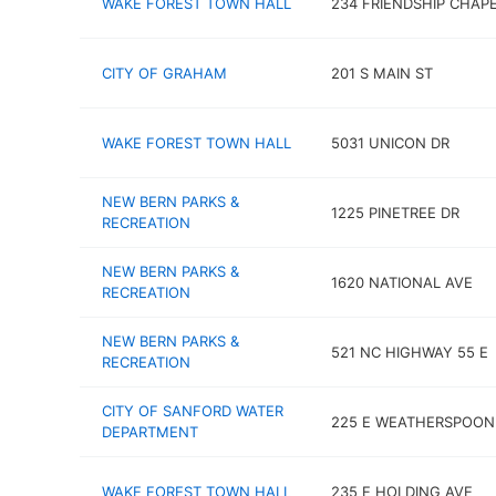
WAKE FOREST TOWN HALL
234 FRIENDSHIP CHAPE
CITY OF GRAHAM
201 S MAIN ST
WAKE FOREST TOWN HALL
5031 UNICON DR
NEW BERN PARKS &
1225 PINETREE DR
RECREATION
NEW BERN PARKS &
1620 NATIONAL AVE
RECREATION
NEW BERN PARKS &
521 NC HIGHWAY 55 E
RECREATION
CITY OF SANFORD WATER
225 E WEATHERSPOON
DEPARTMENT
WAKE FOREST TOWN HALL
235 E HOLDING AVE