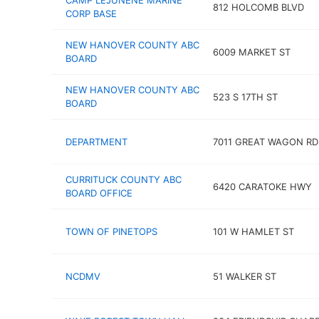
CAMP LEJUNENE MARINE
812 HOLCOMB BLVD
CORP BASE
NEW HANOVER COUNTY ABC
6009 MARKET ST
BOARD
NEW HANOVER COUNTY ABC
523 S 17TH ST
BOARD
DEPARTMENT
7011 GREAT WAGON RD
CURRITUCK COUNTY ABC
6420 CARATOKE HWY
BOARD OFFICE
TOWN OF PINETOPS
101 W HAMLET ST
NCDMV
51 WALKER ST