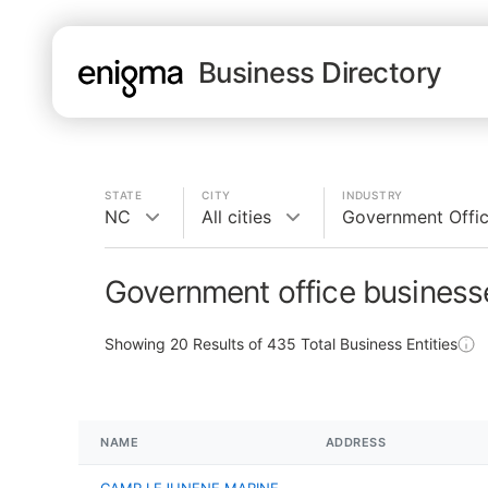
Business Directory
STATE
CITY
INDUSTRY
NC
All cities
Government Offi
Government office business
Showing
20
Results of
435
Total Business Entities
NAME
ADDRESS