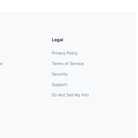
Legal
Privacy Policy
ce
Terms of Service
Security
Support
Do Not Sell My Info