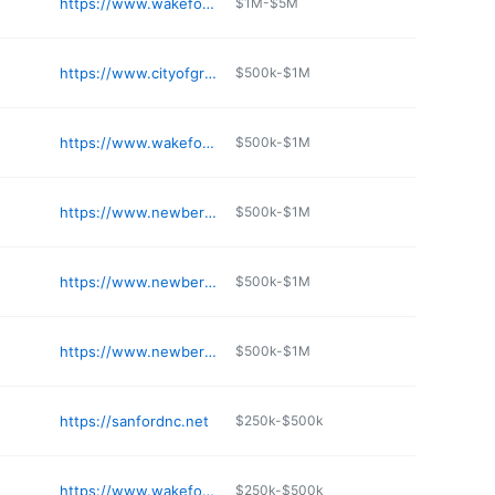
https://www.wakeforestnc.gov/parks-recreation-cultural-resources/greenways/trails/wake-forest-reservoir-soft-trails
$1M-$5M
https://www.cityofgraham.com
$500k-$1M
https://www.wakeforestnc.gov/wake-forest-power
$500k-$1M
https://www.newbernnc.gov
$500k-$1M
https://www.newbernnc.gov/departments/parks_and_recreation.php
$500k-$1M
https://www.newbernnc.gov/departments/utilities/water_and_sewer/wastewater_treatment_plants.php
$500k-$1M
https://sanfordnc.net
$250k-$500k
https://www.wakeforestnc.gov/northern-wake-senior-center
$250k-$500k