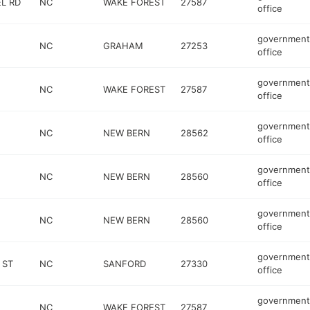
L RD
NC
WAKE FOREST
27587
office
government
NC
GRAHAM
27253
office
government
NC
WAKE FOREST
27587
office
government
NC
NEW BERN
28562
office
government
NC
NEW BERN
28560
office
government
NC
NEW BERN
28560
office
government
 ST
NC
SANFORD
27330
office
government
NC
WAKE FOREST
27587