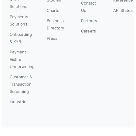
Contact
Solutions
Charts
Us
API Status
Payments
Business
Partners
Solutions
Directory
Careers
Onboarding
Press
& KYB
Payment
Risk &
Underwriting
Customer &
Transaction
Screening
Industries