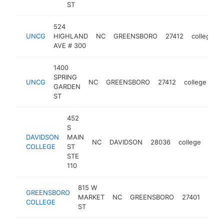
ST
524
UNCG
HIGHLAND
NC
GREENSBORO
27412
college
AVE # 300
1400
SPRING
UNCG
NC
GREENSBORO
27412
college
ht
GARDEN
ST
452
S
DAVIDSON
MAIN
NC
DAVIDSON
28036
college
http
$
COLLEGE
ST
STE
110
815 W
GREENSBORO
MARKET
NC
GREENSBORO
27401
coll
COLLEGE
ST