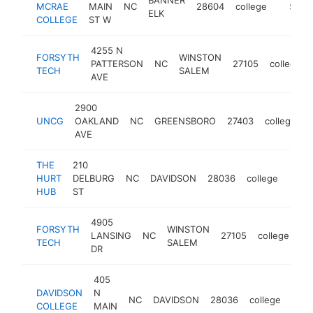
MCRAE
MAIN
NC
28604
college
https:/
$250
ELK
COLLEGE
ST W
4255 N
FORSYTH
WINSTON
PATTERSON
NC
27105
college
TECH
SALEM
AVE
2900
UNCG
OAKLAND
NC
GREENSBORO
27403
college
h
AVE
THE
210
HURT
DELBURG
NC
DAVIDSON
28036
college
https
$2
HUB
ST
4905
FORSYTH
WINSTON
LANSING
NC
27105
college
ht
TECH
SALEM
DR
405
DAVIDSON
N
NC
DAVIDSON
28036
college
http
$
COLLEGE
MAIN