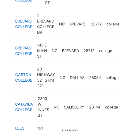
ST
1
BREVARD
BREVARD
NC
BREVARD
28712
college
htt
COLLEGE
COLLEGE
DR
147 E
BREVARD
MAIN
NC
BREVARD
28712
college
https:/
$250
COLLEGE
ST
201
GASTON
HIGHWAY
NC
DALLAS
28034
college
http
$
COLLEGE
321 S RM
221
2300
CATAWBA
W
NC
SALISBURY
28144
college
http
$
COLLEGE
INNES
ST
LEES-
191
BANNER