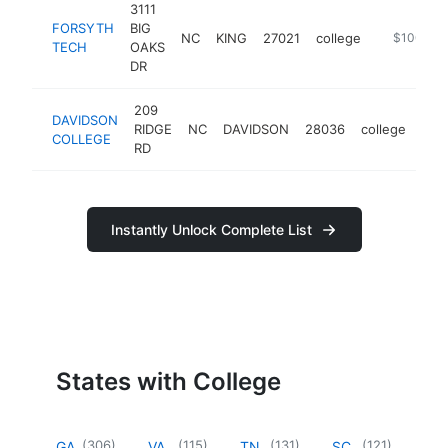
3111
FORSYTH
BIG
NC
KING
27021
college
https://ww
$100k-$
TECH
OAKS
DR
209
DAVIDSON
RIDGE
NC
DAVIDSON
28036
college
htt
$
COLLEGE
RD
Instantly Unlock Complete List
States with College
(
306
)
(
115
)
(
131
)
(
121
)
GA
VA
TN
SC