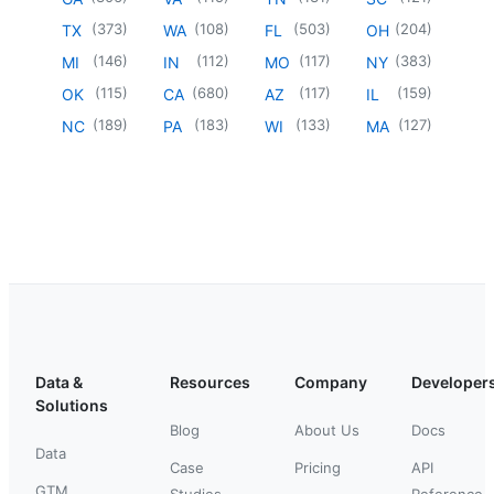
(
373
)
(
108
)
(
503
)
(
204
)
TX
WA
FL
OH
(
146
)
(
112
)
(
117
)
(
383
)
MI
IN
MO
NY
(
115
)
(
680
)
(
117
)
(
159
)
OK
CA
AZ
IL
(
189
)
(
183
)
(
133
)
(
127
)
NC
PA
WI
MA
Data &
Resources
Company
Developer
Solutions
Blog
About Us
Docs
Data
Case
Pricing
API
GTM
Studies
Reference