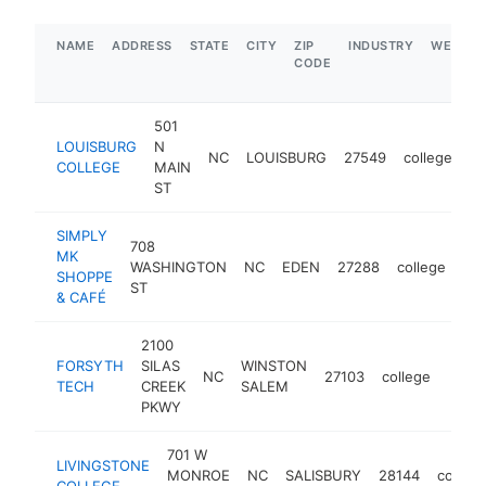
NAME
ADDRESS
STATE
CITY
ZIP
INDUSTRY
WEBSIT
CODE
501
LOUISBURG
N
NC
LOUISBURG
27549
college
ht
COLLEGE
MAIN
ST
SIMPLY
708
MK
WASHINGTON
NC
EDEN
27288
college
ht
SHOPPE
ST
& CAFÉ
2100
FORSYTH
SILAS
WINSTON
NC
27103
college
https
$2
TECH
CREEK
SALEM
PKWY
701 W
LIVINGSTONE
MONROE
NC
SALISBURY
28144
college
COLLEGE