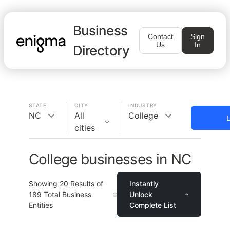
Business
Contact
Sign
Us
In
Directory
STATE
CITY
INDUSTRY
NC
All
College
L
cities
College businesses in NC
Showing
20
Results of
Instantly
189
Total Business
Unlock
Entities
Complete List