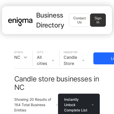
Business
Contact
Sign
Us
In
Directory
STATE
CITY
INDUSTRY
NC
All
Candle
L
cities
Store
Candle store businesses in
NC
Showing
20
Results of
Instantly
164
Total Business
Unlock
Entities
Complete List