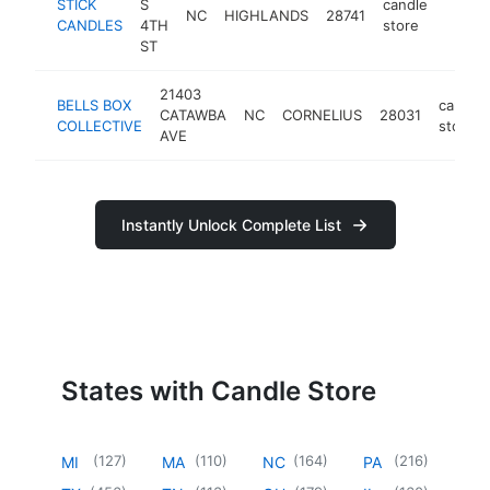
STICK
S
candle
NC
HIGHLANDS
28741
https:
<$1
CANDLES
4TH
store
ST
21403
BELLS BOX
candle
CATAWBA
NC
CORNELIUS
28031
COLLECTIVE
store
AVE
Instantly Unlock Complete List
States with Candle Store
(
127
)
(
110
)
(
164
)
(
216
)
MI
MA
NC
PA