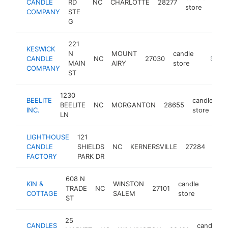
CANDLE
RD
NC
CHARLOTTE
28277
htt
$
store
COMPANY
STE
G
221
KESWICK
N
MOUNT
candle
CANDLE
NC
27030
https:/
$100
MAIN
AIRY
store
COMPANY
ST
1230
BEELITE
candle
BEELITE
NC
MORGANTON
28655
ht
INC.
store
LN
LIGHTHOUSE
121
cand
CANDLE
SHIELDS
NC
KERNERSVILLE
27284
stor
FACTORY
PARK DR
608 N
KIN &
WINSTON
candle
TRADE
NC
27101
https:
$10
COTTAGE
SALEM
store
ST
25
CANDLES
candle