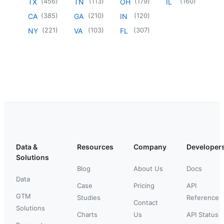
(
456
)
(
113
)
(
179
)
(
160
)
TX
TN
OH
IL
(
385
)
(
210
)
(
120
)
CA
GA
IN
(
221
)
(
103
)
(
307
)
NY
VA
FL
Data &
Resources
Company
Developer
Solutions
Blog
About Us
Docs
Data
Case
Pricing
API
GTM
Studies
Reference
Contact
Solutions
Charts
Us
API Status