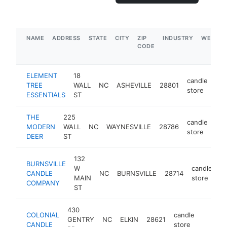
NAME
ADDRESS
STATE
CITY
ZIP
INDUSTRY
WEBSIT
CODE
ELEMENT
18
candle
TREE
WALL
NC
ASHEVILLE
28801
htt
store
ESSENTIALS
ST
THE
225
candle
MODERN
WALL
NC
WAYNESVILLE
28786
htt
store
DEER
ST
132
BURNSVILLE
W
candle
CANDLE
NC
BURNSVILLE
28714
ht
MAIN
store
COMPANY
ST
430
COLONIAL
candle
GENTRY
NC
ELKIN
28621
https:/
$250
CANDLE
store