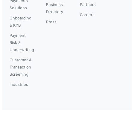
Payments
Business
Partners
Solutions
Directory
Careers
Onboarding
Press
& KYB
Payment
Risk &
Underwriting
Customer &
Transaction
Screening
Industries