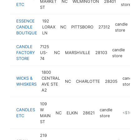
MARKET
NC
WILMINGTON
28401
ETC
store
ST
ESSENCE
192
candle
CANDLE
LORAX
NC
PITTSBORO
27312
htt
store
BOUTIQUE
LN
CANDLE
7125
candle
FACTORY
US-
NC
MARSHVILLE
28103
http
<$
store
STORE
74
1800
WICKS &
CENTRAL
candle
NC
CHARLOTTE
28205
WHISKERS
AVE STE
store
A2
109
CANDLES
W
candle
NC
ELKIN
28621
https://ww
<$100k
ETC
MAIN
store
ST
219