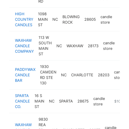
RD
HIGH
1098
BLOWING
candle
COUNTRY
MAIN
NC
28605
https:
$10
ROCK
store
CANDLES
ST
113 W
WAXHAW
SOUTH
candle
CANDLE
NC
WAXHAW
28173
http
$1
MAIN
store
COMPANY
ST
1930
PADDYWAX
CAMDEN
candle
CANDLE
NC
CHARLOTTE
28203
RD STE
store
BAR
130
SPARTA
16 S
candle
CANDLE
MAIN
NC
SPARTA
28675
http://ww
$100k-$
store
CO.
ST
9830
WAXHAW
REA
candle