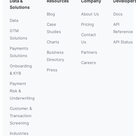
Data &
Resources
Company
Developer
Solutions
Blog
About Us
Docs
Data
Case
Pricing
API
GTM
Studies
Reference
Contact
Solutions
Charts
Us
API Status
Payments
Business
Partners
Solutions
Directory
Careers
Onboarding
Press
& KYB
Payment
Risk &
Underwriting
Customer &
Transaction
Screening
Industries