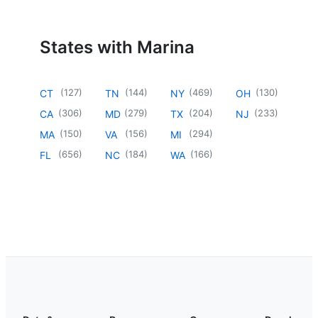
States with Marina
(
127
)
(
144
)
(
469
)
(
130
)
CT
TN
NY
OH
(
306
)
(
279
)
(
204
)
(
233
)
CA
MD
TX
NJ
(
150
)
(
156
)
(
294
)
MA
VA
MI
(
656
)
(
184
)
(
166
)
FL
NC
WA