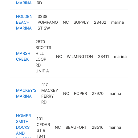
MARINA
RD
HOLDEN
3238
BEACH
POMPANO
NC
SUPPLY
28462
marina
http
$
MARINA
ST SW
2570
SCOTTS
MARSH
HILL
NC
WILMINGTON
28411
marina
ht
CREEK
LOOP
RD
UNIT A
417
MACKEY'S
MACKEY
NC
ROPER
27970
marina
http:
$50
MARINA
FERRY
RD
HOMER
101
SMITH
CEDAR
DOCKS
NC
BEAUFORT
28516
marina
https
$50
ST #
AND
1841