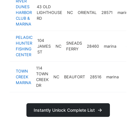
RIVER
DUNES
43 OLD
HARBOR
LIGHTHOUSE
NC
ORIENTAL
28571
marina
CLUB &
RD
MARINA
PELAGIC
104
HUNTER
SNEADS
JAMES
NC
28460
marina
http://
$500
FISHING
FERRY
ST
CENTER
114
TOWN
TOWN
CREEK
NC
BEAUFORT
28516
marina
http:
$50
CREEK
MARINA
DR
Instantly Unlock Complete List