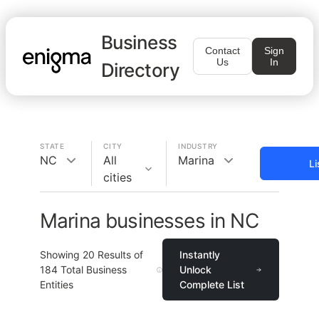
Business
Contact
Sign
Us
In
Directory
STATE
CITY
INDUSTRY
NC
All
Marina
Li
cities
Marina businesses in NC
Showing
20
Results of
Instantly
184
Total Business
Unlock
Entities
Complete List