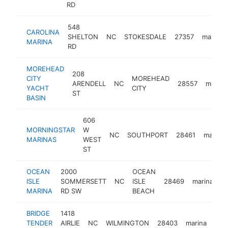
RD
548
CAROLINA
SHELTON
NC
STOKESDALE
27357
marina
MARINA
RD
MOREHEAD
208
CITY
MOREHEAD
ARENDELL
NC
28557
marina
YACHT
CITY
ST
BASIN
606
MORNINGSTAR
W
NC
SOUTHPORT
28461
marina
MARINAS
WEST
ST
OCEAN
2000
OCEAN
ISLE
SOMMERSETT
NC
ISLE
28469
marina
h
MARINA
RD SW
BEACH
BRIDGE
1418
TENDER
AIRLIE
NC
WILMINGTON
28403
marina
htt
$