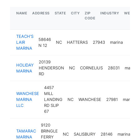
NAME
ADDRESS
STATE
CITY
ZIP
INDUSTRY
WEBSIT
CODE
TEACH'S
58646
LAIR
NC
HATTERAS
27943
marina
https
$1
N 12
MARINA
20139
HOLIDAY
HENDERSON
NC
CORNELIUS
28031
marina
MARINA
RD
4457
WANCHESE
MILL
MARINA
LANDING
NC
WANCHESE
27981
marina
LLC
RD SLIP
67
9120
TAMARAC
BRINGLE
NC
SALISBURY
28146
marina
ht
MARINA
FERRY