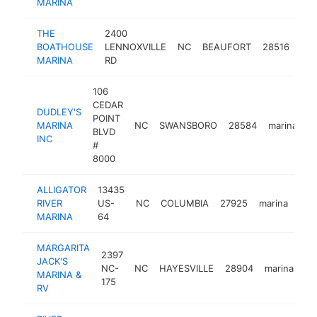
MARINA
THE
2400
BOATHOUSE
LENNOXVILLE
NC
BEAUFORT
28516
mar
MARINA
RD
106
CEDAR
DUDLEY'S
POINT
MARINA
NC
SWANSBORO
28584
marina
h
BLVD
INC
#
8000
ALLIGATOR
13435
RIVER
US-
NC
COLUMBIA
27925
marina
-
$
MARINA
64
MARGARITA
2397
JACK'S
NC-
NC
HAYESVILLE
28904
marina
ht
MARINA &
175
RV