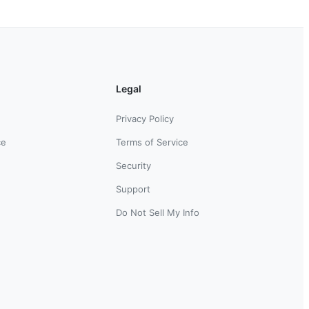
Legal
Privacy Policy
ce
Terms of Service
Security
Support
Do Not Sell My Info