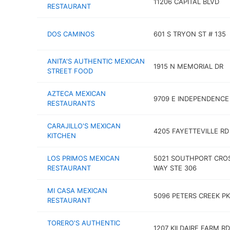
11206 CAPITAL BLVD
RESTAURANT
DOS CAMINOS
601 S TRYON ST # 135
ANITA'S AUTHENTIC MEXICAN
1915 N MEMORIAL DR
STREET FOOD
AZTECA MEXICAN
9709 E INDEPENDENCE
RESTAURANTS
CARAJILLO'S MEXICAN
4205 FAYETTEVILLE RD
KITCHEN
LOS PRIMOS MEXICAN
5021 SOUTHPORT CRO
RESTAURANT
WAY STE 306
MI CASA MEXICAN
5096 PETERS CREEK P
RESTAURANT
TORERO'S AUTHENTIC
1207 KILDAIRE FARM RD