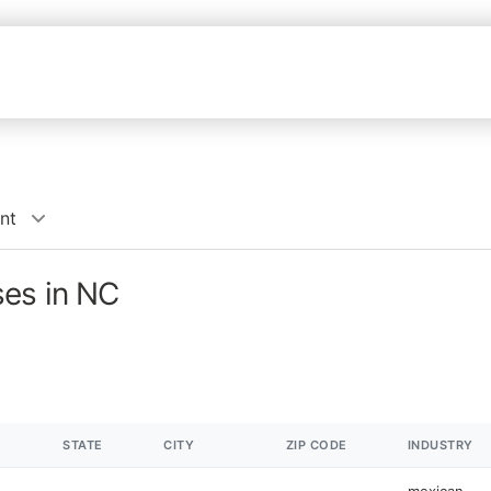
nt
ses in NC
STATE
CITY
ZIP CODE
INDUSTRY