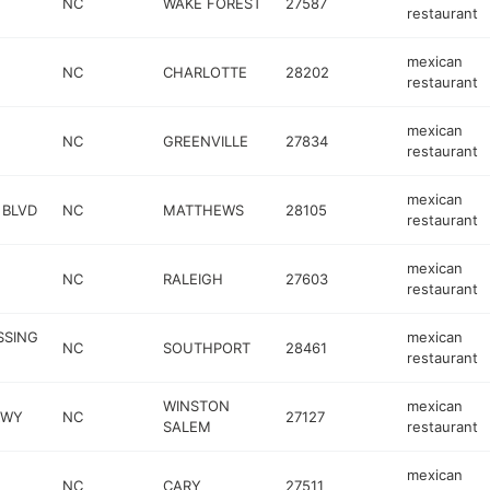
NC
WAKE FOREST
27587
restaurant
mexican
NC
CHARLOTTE
28202
restaurant
mexican
NC
GREENVILLE
27834
restaurant
mexican
 BLVD
NC
MATTHEWS
28105
restaurant
mexican
NC
RALEIGH
27603
restaurant
SSING
mexican
NC
SOUTHPORT
28461
restaurant
WINSTON
mexican
KWY
NC
27127
SALEM
restaurant
mexican
NC
CARY
27511