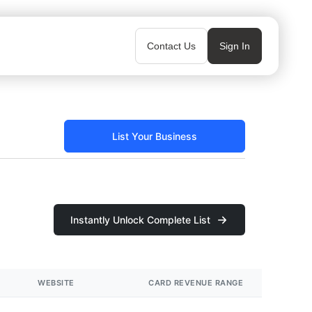
Contact Us
Sign In
List Your Business
Instantly Unlock Complete List
WEBSITE
CARD REVENUE RANGE