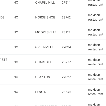
mexican
NC
CHAPEL HILL
27514
restaurant
mexican
108
NC
HORSE SHOE
28742
restaurant
mexican
NC
MOORESVILLE
28117
restaurant
mexican
NC
GREENVILLE
27834
restaurant
 STE
mexican
NC
CHARLOTTE
28277
restaurant
mexican
NC
CLAYTON
27527
restaurant
mexican
NC
LENOIR
28645
restaurant
mexican