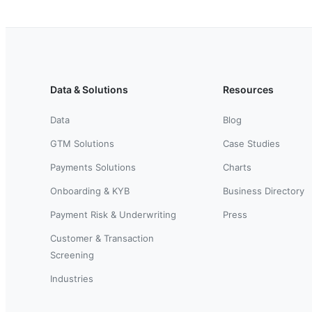
Data & Solutions
Resources
Data
Blog
GTM Solutions
Case Studies
Payments Solutions
Charts
Onboarding & KYB
Business Directory
Payment Risk & Underwriting
Press
Customer & Transaction
Screening
Industries