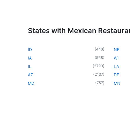
States with Mexican Restaura
(
448
)
ID
NE
(
568
)
IA
WI
(
2793
)
IL
LA
(
2137
)
AZ
DE
(
757
)
MD
MN