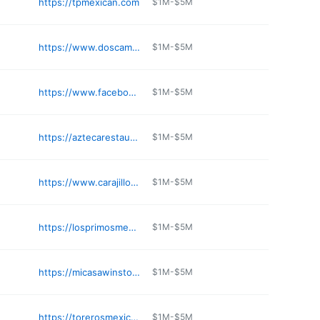
https://tpmexican.com
$1M-$5M
https://www.doscaminos.com/location/charlotte/
$1M-$5M
https://www.facebook.com/anitasmexicanrestaurant1915/
$1M-$5M
https://aztecarestaurantcharlotte.com
$1M-$5M
https://www.carajillosnc.com
$1M-$5M
https://losprimosmexicanrestaurant.com
$1M-$5M
https://micasawinston.com/micasawinston
$1M-$5M
https://torerosmexicanrestaurants.com/locations/toreros-in-cary-nc-authentic-mexican-food/
$1M-$5M