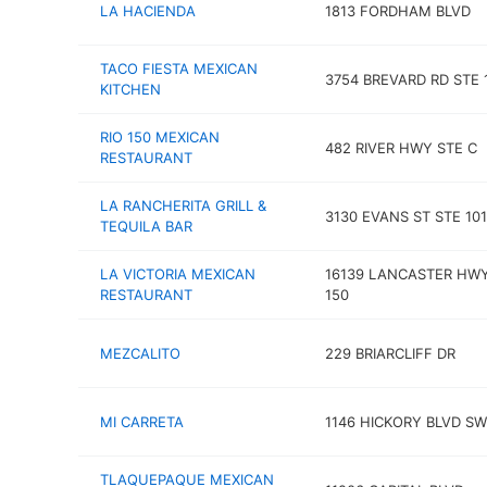
LA HACIENDA
1813 FORDHAM BLVD
TACO FIESTA MEXICAN
3754 BREVARD RD STE 
KITCHEN
RIO 150 MEXICAN
482 RIVER HWY STE C
RESTAURANT
LA RANCHERITA GRILL &
3130 EVANS ST STE 101
TEQUILA BAR
LA VICTORIA MEXICAN
16139 LANCASTER HWY
RESTAURANT
150
MEZCALITO
229 BRIARCLIFF DR
MI CARRETA
1146 HICKORY BLVD SW
TLAQUEPAQUE MEXICAN