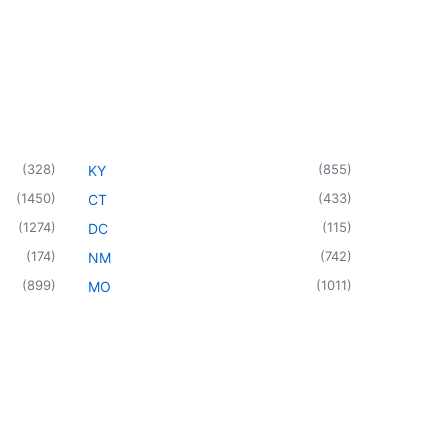
(
328
)
(
855
)
KY
(
1450
)
(
433
)
CT
(
1274
)
(
115
)
DC
(
174
)
(
742
)
NM
(
899
)
(
1011
)
MO