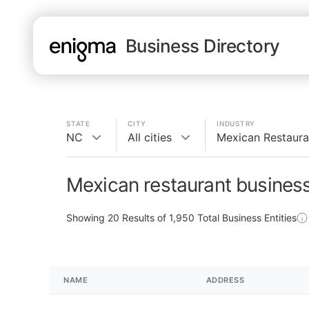
Business Directory
STATE
CITY
INDUSTRY
NC
All cities
Mexican Restaura
Mexican restaurant busines
Showing
20
Results of
1,950
Total Business Entities
NAME
ADDRESS