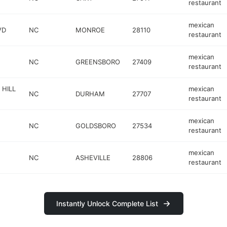
restaurant
mexican
VD
NC
MONROE
28110
restaurant
mexican
NC
GREENSBORO
27409
restaurant
HILL
mexican
NC
DURHAM
27707
restaurant
mexican
NC
GOLDSBORO
27534
restaurant
mexican
NC
ASHEVILLE
28806
restaurant
Instantly Unlock Complete List