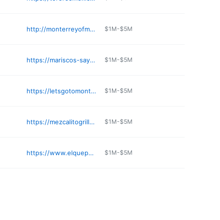
http://monterreyofmonroe.com
$1M-$5M
https://mariscos-sayulita-nayarit.business.site
$1M-$5M
https://letsgotomonterrey.com/durham
$1M-$5M
https://mezcalitogrill.com
$1M-$5M
https://www.elquepasa.net
$1M-$5M