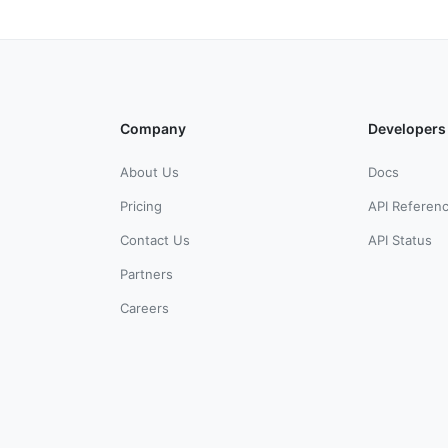
Company
Developers
About Us
Docs
Pricing
API Referen
Contact Us
API Status
Partners
Careers