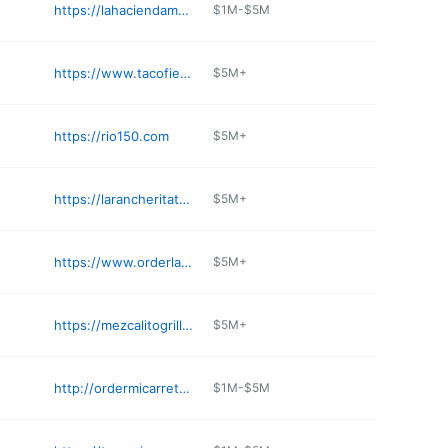
https://lahaciendamex.com
$1M-$5M
https://www.tacofiestamexicankitchen.online/menu
$5M+
https://rio150.com
$5M+
https://larancheritatequilabar.com
$5M+
https://www.orderlavictorianc.com
$5M+
https://mezcalitogrill.com
$5M+
http://ordermicarreta.com
$1M-$5M