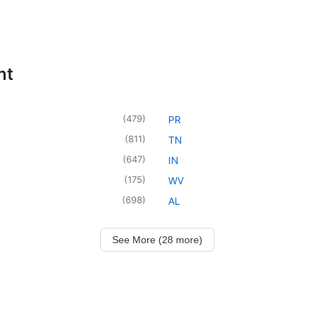
nt
(
479
)
PR
(
811
)
TN
(
647
)
IN
(
175
)
WV
(
698
)
AL
See More (28 more)