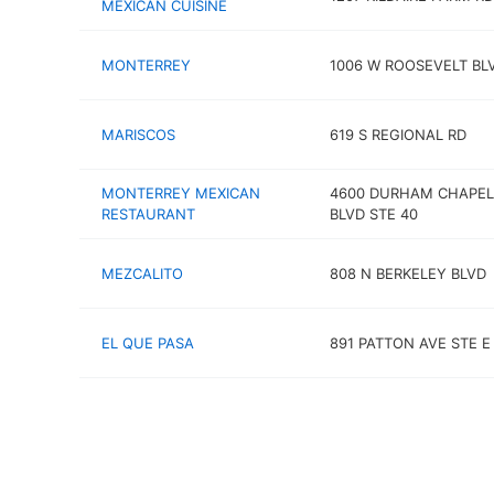
MEXICAN CUISINE
MONTERREY
1006 W ROOSEVELT BL
MARISCOS
619 S REGIONAL RD
MONTERREY MEXICAN
4600 DURHAM CHAPEL 
RESTAURANT
BLVD STE 40
MEZCALITO
808 N BERKELEY BLVD
EL QUE PASA
891 PATTON AVE STE E