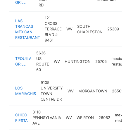
GRILL
RD
121
LAS
CROSS
TRANCAS
SOUTH
mex
TERRACE
WV
25309
MEXICAN
CHARLESTON
res
BLVD #
RESTAURANT
9461
5636
TEQUILA
US
mexican
WV
HUNTINGTON
25705
GRILL
ROUTE
restaurant
60
9105
LOS
UNIVERSITY
m
WV
MORGANTOWN
26501
MARIACHIS
TOWN
r
CENTRE DR
3110
CHICO
mexican
PENNSYLVANIA
WV
WEIRTON
26062
FIESTA
restaura
AVE