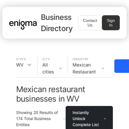
Business
Contact
Sign
Us
In
Directory
STATE
CITY
INDUSTRY
WV
All
Mexican
cities
Restaurant
Mexican restaurant
businesses in WV
Showing
20
Results of
Instantly
174
Total Business
Unlock
Entities
Complete List