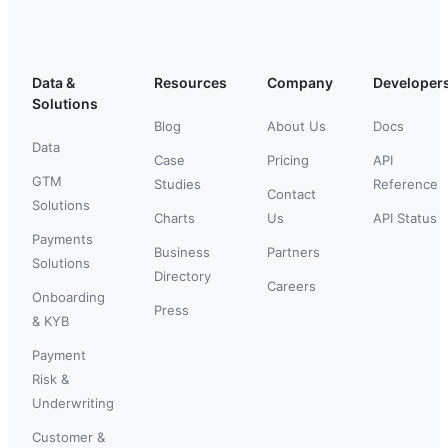
Data &
Resources
Company
Developer
Solutions
Blog
About Us
Docs
Data
Case
Pricing
API
GTM
Studies
Reference
Contact
Solutions
Charts
Us
API Status
Payments
Business
Partners
Solutions
Directory
Careers
Onboarding
Press
& KYB
Payment
Risk &
Underwriting
Customer &