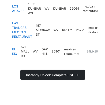
1003
LOS
mexican
DUNBAR
WV
DUNBAR
25064
ht
AGAVES
restaurant
AVE
LAS
157
TRANCAS
mexican
MCGRAW
WV
RIPLEY
25271
MEXICAN
restaurant
ST
RESTAURANT
571
EL
OAK
mexican
MALL
WV
25901
http://www.elr
$1M-$5M
RIO
HILL
restaurant
RD
Instantly Unlock Complete List