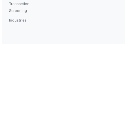
Transaction
Screening
Industries