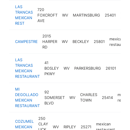
LAS
720
TRANCAS
mexi
FOXCROFT
WV
MARTINSBURG
25401
MEXICAN
resta
AVE
REST
2015
mexican
CAMPESTRE
HARPER
WV
BECKLEY
25801
restaurant
RD
LAS
41
TRANCAS
mexi
BOSLEY
WV
PARKERSBURG
26101
MEXICAN
rest
PKWY
RESTAURANT
MI
92
DEGOLLADO
CHARLES
mexic
SOMERSET
WV
25414
MEXICAN
TOWN
restau
BLVD
RESTAURANT
250
COZUMEL
CLAY
mexican
MEXICAN
WV
RIPLEY
25271
https
$1
LICK
restaurant