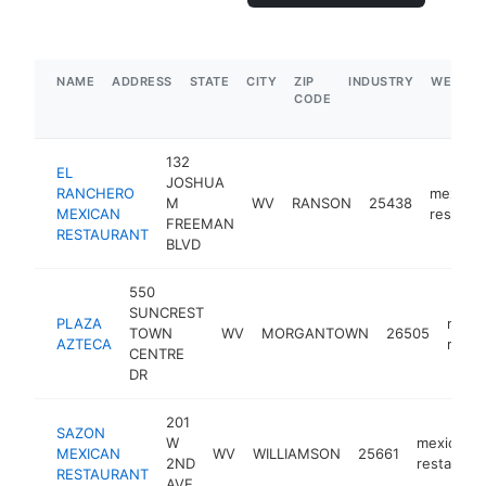
NAME
ADDRESS
STATE
CITY
ZIP
INDUSTRY
WEBSIT
CODE
132
EL
JOSHUA
RANCHERO
mexican
M
WV
RANSON
25438
MEXICAN
restaura
FREEMAN
RESTAURANT
BLVD
550
SUNCREST
PLAZA
mexi
TOWN
WV
MORGANTOWN
26505
AZTECA
resta
CENTRE
DR
201
SAZON
W
mexican
MEXICAN
WV
WILLIAMSON
25661
2ND
restauran
RESTAURANT
AVE