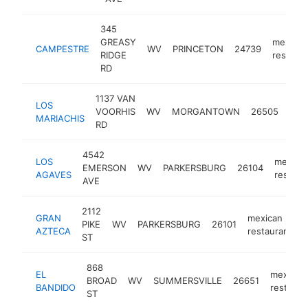
345
GREASY
mexican
CAMPESTRE
WV
PRINCETON
24739
RIDGE
restaura
RD
1137 VAN
LOS
mex
VOORHIS
WV
MORGANTOWN
26505
MARIACHIS
rest
RD
4542
LOS
mexica
EMERSON
WV
PARKERSBURG
26104
AGAVES
restaur
AVE
2112
GRAN
mexican
PIKE
WV
PARKERSBURG
26101
h
AZTECA
restaurant
ST
868
EL
mexican
BROAD
WV
SUMMERSVILLE
26651
BANDIDO
restaura
ST