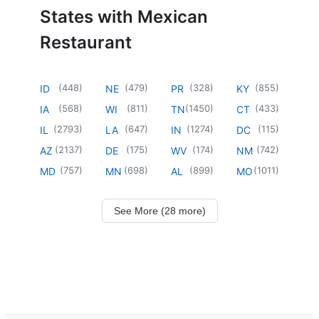
States with Mexican
Restaurant
(
448
)
(
479
)
(
328
)
(
855
)
ID
NE
PR
KY
(
568
)
(
811
)
(
1450
)
(
433
)
IA
WI
TN
CT
(
2793
)
(
647
)
(
1274
)
(
115
)
IL
LA
IN
DC
(
2137
)
(
175
)
(
174
)
(
742
)
AZ
DE
WV
NM
(
757
)
(
698
)
(
899
)
(
1011
)
MD
MN
AL
MO
See More (28 more)