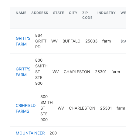
NAME
ADDRESS
STATE
CITY
ZIP
INDUSTRY
WEBSIT
CODE
864
GRITT'S
GRITT
WV
BUFFALO
25033
farm
https://ww
$500k-
FARM
RD
800
SMITH
GRITT'S
ST
WV
CHARLESTON
25301
farm
https
$2
FARM
STE
900
800
SMITH
CRIHFIELD
ST
WV
CHARLESTON
25301
farm
htt
FARMS
STE
900
MOUNTAINEER
200