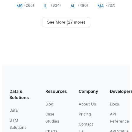
(
265
)
(
934
)
(
480
)
(
737
)
MS
IL
AL
MA
See More (27 more)
Data &
Resources
Company
Developer
Solutions
Blog
About Us
Docs
Data
Case
Pricing
API
GTM
Studies
Reference
Contact
Solutions
Charts
Us
API Status