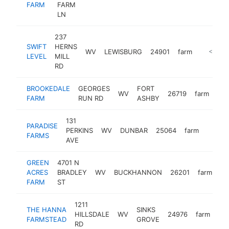
FARM
FARM
LN
237
SWIFT
HERNS
WV
LEWISBURG
24901
farm
https://
<$100
LEVEL
MILL
RD
BROOKEDALE
GEORGES
FORT
WV
26719
farm
htt
FARM
RUN RD
ASHBY
131
PARADISE
PERKINS
WV
DUNBAR
25064
farm
https:
<$1
FARMS
AVE
GREEN
4701 N
ACRES
BRADLEY
WV
BUCKHANNON
26201
farm
ht
FARM
ST
1211
THE HANNA
SINKS
HILLSDALE
WV
24976
farm
ht
FARMSTEAD
GROVE
RD