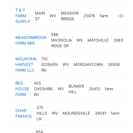
T & T
MAIN
MEADOW
FARM
WV
25976
farm
-
<$100k
ST
BRIDGE
SUPPLY
588
MEADOWBROOK
MAGNOLIA
WV
MAYSVILLE
26833
f
FARM BBQ
RIDGE DR
MOUNTAIN
710
HARVEST
GOSHEN
WV
MORGANTOWN
26508
farm
FARM LLC
RD
RED
455
BUNKER
HOUSE
CHESHIRE
WV
25413
farm
https:
<$10
HILL
FARM
RD
275
CHAD
HILLS
WV
MOUNDSVILLE
26041
farm
-
<
FRANCIS
LN
954