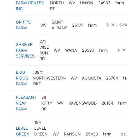
FARM CENTER
NORTH
WV
UNION
24983
farm
-
$
INC
ST
GRITT'S
SAINT
WV
25177
farm
https://www.gritt
$100k-$250k
FARM
ALBANS
271
SHRIVER
WISE
FARM
WV
WANA
26590
farm
-
$100k-$2
RUN
SERVICES
RD
BIGG
13841
RIGGS
NORTHWESTERN
WV
AUGUSTA
26704
farm
FARM
PIKE
PLEASANT
38
VIEW
KITTY
WV
RAVENSWOOD
26164
farm
-
FARM
DR
194
LEVEL
LEVEL
GREEN
GREEN
WV
RANSON
25438
farm
https://le
$100k-$