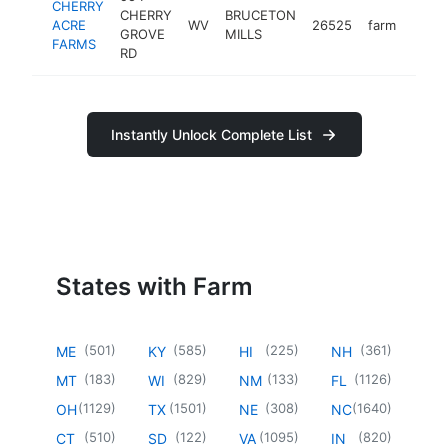
CHERRY
CHERRY
BRUCETON
ACRE
WV
26525
farm
https
<$
GROVE
MILLS
FARMS
RD
Instantly Unlock Complete List
States with Farm
(
501
)
(
585
)
(
225
)
(
361
)
ME
KY
HI
NH
(
183
)
(
829
)
(
133
)
(
1126
)
MT
WI
NM
FL
(
1129
)
(
1501
)
(
308
)
(
1640
)
OH
TX
NE
NC
(
510
)
(
122
)
(
1095
)
(
820
)
CT
SD
VA
IN