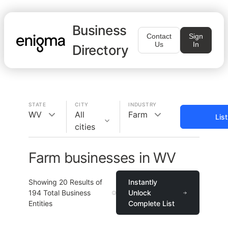
Business
Contact
Sign
Us
In
Directory
STATE
CITY
INDUSTRY
WV
All
Farm
Lis
cities
Farm businesses in WV
Showing
20
Results of
Instantly
194
Total Business
Unlock
Entities
Complete List