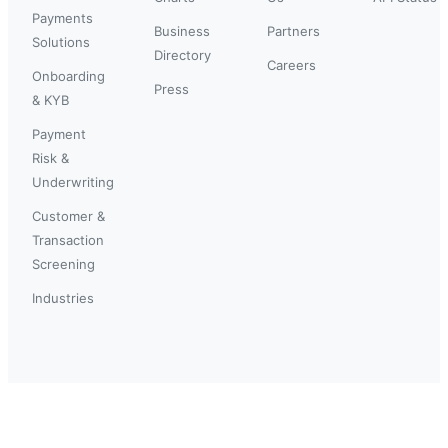
Payments
Business
Partners
Solutions
Directory
Careers
Onboarding
Press
& KYB
Payment
Risk &
Underwriting
Customer &
Transaction
Screening
Industries