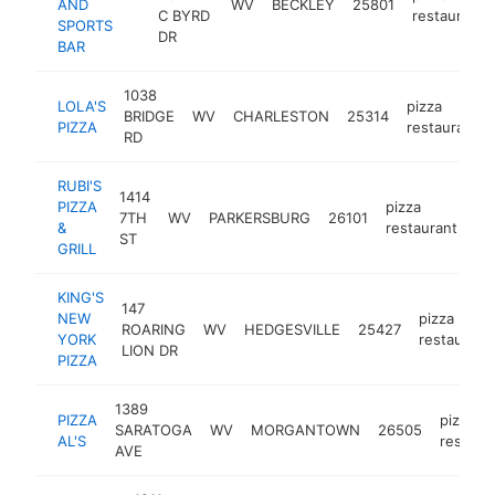
AND
WV
BECKLEY
25801
C BYRD
restaurant
SPORTS
DR
BAR
1038
LOLA'S
pizza
BRIDGE
WV
CHARLESTON
25314
PIZZA
restaurant
RD
RUBI'S
1414
PIZZA
pizza
7TH
WV
PARKERSBURG
26101
htt
&
restaurant
ST
GRILL
KING'S
147
NEW
pizza
ROARING
WV
HEDGESVILLE
25427
YORK
restaurant
LION DR
PIZZA
1389
PIZZA
pizza
SARATOGA
WV
MORGANTOWN
26505
AL'S
restaur
AVE