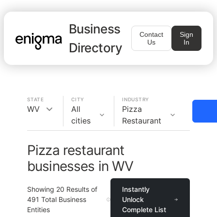
Business
Contact
Sign
Us
In
Directory
STATE
CITY
INDUSTRY
WV
All
Pizza
cities
Restaurant
Pizza restaurant
businesses in WV
Showing
20
Results of
Instantly
491
Total Business
Unlock
Entities
Complete List