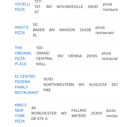
1211
VOCELLI
pizza
1ST
WV
MOUNDSVILLE
26041
PIZZA
restaurant
ST
50
ANDY'S
pizza
BAKER
WV
RANSON
25438
http
$
PIZZA
restaurant
PL
THE
100
ORIGINAL
GRAND
pizza
WV
VIENNA
26105
h
PIZZA
CENTRAL
restaurant
PLACE
MALL
EL CENTRO
16781
PIZZERIA
NORTHWESTERN
WV
AUGUSTA
26704
FAMILY
PIKE
RESTAURANT
KING'S
44
NEW
FALLING
pizza
WORCHESTER
WV
25419
YORK
WATERS
restaurant
DR STE A
PIZZA