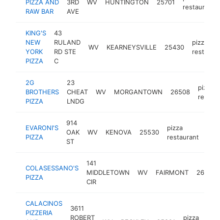
PIZZA AND
3RD
WV
HUNTINGTON
25701
restaurant
RAW BAR
AVE
KING'S
43
NEW
RULAND
pizza
WV
KEARNEYSVILLE
25430
YORK
RD STE
restaura
PIZZA
C
2G
23
pizza
BROTHERS
CHEAT
WV
MORGANTOWN
26508
restau
PIZZA
LNDG
914
EVARONI'S
pizza
OAK
WV
KENOVA
25530
http
$
PIZZA
restaurant
ST
141
COLASESSANO'S
MIDDLETOWN
WV
FAIRMONT
26554
PIZZA
CIR
CALACINOS
3611
PIZZERIA
ROBERT
pizza