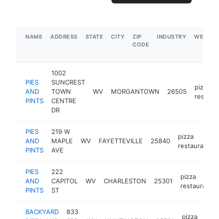
NAME
ADDRESS
STATE
CITY
ZIP
INDUSTRY
WEBSIT
CODE
1002
PIES
SUNCREST
pizza
AND
TOWN
WV
MORGANTOWN
26505
restaur
PINTS
CENTRE
DR
PIES
219 W
pizza
AND
MAPLE
WV
FAYETTEVILLE
25840
restaurant
PINTS
AVE
PIES
222
pizza
AND
CAPITOL
WV
CHARLESTON
25301
restaurant
PINTS
ST
BACKYARD
833
pizza