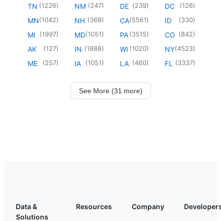
(
1226
)
(
247
)
(
239
)
(
126
)
TN
NM
DE
DC
(
1042
)
(
368
)
(
5561
)
(
330
)
MN
NH
CA
ID
(
1997
)
(
1051
)
(
3515
)
(
842
)
MI
MD
PA
CO
(
127
)
(
1888
)
(
1020
)
(
4523
)
AK
IN
WI
NY
(
257
)
(
1051
)
(
460
)
(
3337
)
ME
IA
LA
FL
See More (31 more)
Data &
Resources
Company
Developer
Solutions