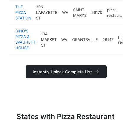
THE
206
SAINT
pizza
PIZZA
LAFAYETTE
WV
26170
MARYS
restaurant
STATION
ST
GINO'S
104
PIZZA &
pizza
MARKET
WV
GRANTSVILLE
26147
SPAGHETTI
restaur
ST
HOUSE
Instantly Unlock Complete List
States with Pizza Restaurant