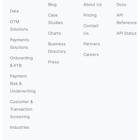
Blog
About Us
Docs
Data
Case
Pricing
API
GTM
Studies
Reference
Contact
Solutions
Charts
Us
API Status
Payments
Business
Partners
Solutions
Directory
Careers
Onboarding
Press
& KYB
Payment
Risk &
Underwriting
Customer &
Transaction
Screening
Industries