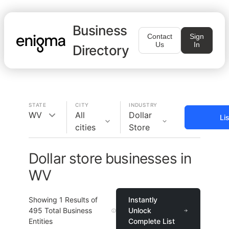
Business
Contact
Sign
Us
In
Directory
STATE
CITY
INDUSTRY
WV
All
Dollar
Li
cities
Store
Dollar store businesses in
WV
Showing
1
Results of
Instantly
495
Total Business
Unlock
Entities
Complete List