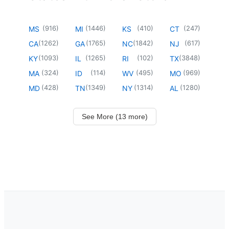
(
916
)
(
1446
)
(
410
)
(
247
)
MS
MI
KS
CT
(
1262
)
(
1765
)
(
1842
)
(
617
)
CA
GA
NC
NJ
(
1093
)
(
1265
)
(
102
)
(
3848
)
KY
IL
RI
TX
(
324
)
(
114
)
(
495
)
(
969
)
MA
ID
WV
MO
(
428
)
(
1349
)
(
1314
)
(
1280
)
MD
TN
NY
AL
See More (13 more)