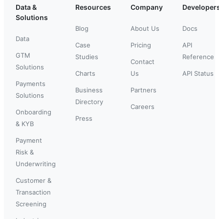
Data &
Resources
Company
Developer
Solutions
Blog
About Us
Docs
Data
Case
Pricing
API
GTM
Studies
Reference
Contact
Solutions
Charts
Us
API Status
Payments
Business
Partners
Solutions
Directory
Careers
Onboarding
Press
& KYB
Payment
Risk &
Underwriting
Customer &
Transaction
Screening