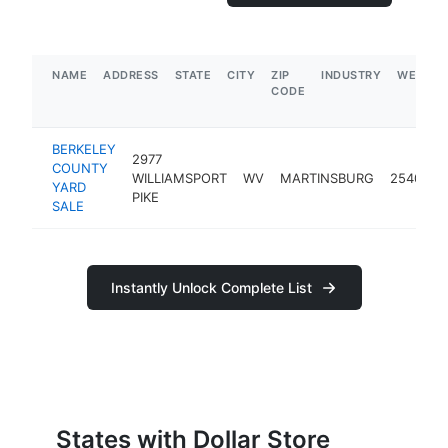
NAME
ADDRESS
STATE
CITY
ZIP
INDUSTRY
WEBSIT
CODE
BERKELEY
2977
COUNTY
WILLIAMSPORT
WV
MARTINSBURG
25404
YARD
PIKE
SALE
Instantly Unlock Complete List
States with Dollar Store