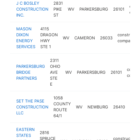
J C BOSLEY
2831
const
CONSTRUCTION
PIKE
WV
PARKERSBURG
26101
comp
INC.
ST
MASON
4115
DIXON
DRAGON
constructi
WV
CAMERON
26033
ENERGY
HWY
company
SERVICES
STE 1
2311
PARKERSBURG
OHIO
constr
BRIDGE
AVE
WV
PARKERSBURG
26101
compa
PARTNERS
STE
E
1058
SET THE PASE
COUNTY
cons
CONSTRUCTION
WV
NEWBURG
26410
ROUTE
comp
LLC
64/1
EASTERN
2816
STATES
SPRUCE
construction