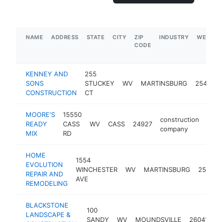
NAME
ADDRESS
STATE
CITY
ZIP
INDUSTRY
WEBSIT
CODE
KENNEY AND
255
SONS
STUCKEY
WV
MARTINSBURG
25401
CONSTRUCTION
CT
MOORE'S
15550
construction
READY
CASS
WV
CASS
24927
-
$
company
MIX
RD
HOME
1554
EVOLUTION
WINCHESTER
WV
MARTINSBURG
25405
REPAIR AND
AVE
REMODELING
BLACKSTONE
100
LANDSCAPE &
c
SANDY
WV
MOUNDSVILLE
26041