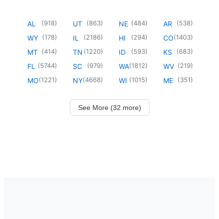
(
918
)
(
863
)
(
484
)
(
538
)
AL
UT
NE
AR
(
178
)
(
2186
)
(
294
)
(
1403
)
WY
IL
HI
CO
(
414
)
(
1220
)
(
593
)
(
683
)
MT
TN
ID
KS
(
5744
)
(
979
)
(
1812
)
(
219
)
FL
SC
WA
WV
(
1221
)
(
4668
)
(
1015
)
(
351
)
MO
NY
WI
ME
See More (32 more)