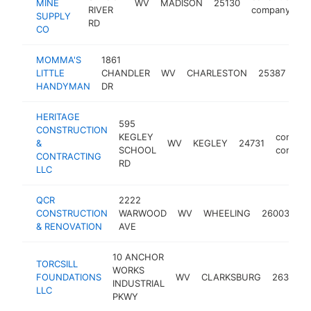
MINE
WV
MADISON
25130
RIVER
company
SUPPLY
RD
CO
MOMMA'S
1861
con
LITTLE
CHANDLER
WV
CHARLESTON
25387
co
HANDYMAN
DR
HERITAGE
595
CONSTRUCTION
KEGLEY
constru
&
WV
KEGLEY
24731
SCHOOL
compan
CONTRACTING
RD
LLC
QCR
2222
co
CONSTRUCTION
WARWOOD
WV
WHEELING
26003
c
& RENOVATION
AVE
10 ANCHOR
TORCSILL
WORKS
FOUNDATIONS
WV
CLARKSBURG
26301
INDUSTRIAL
LLC
PKWY