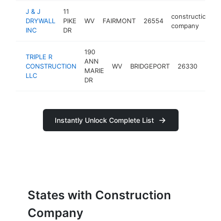
J & J
11
construction
DRYWALL
PIKE
WV
FAIRMONT
26554
company
INC
DR
190
TRIPLE R
ANN
cons
CONSTRUCTION
WV
BRIDGEPORT
26330
MARIE
comp
LLC
DR
Instantly Unlock Complete List
States with Construction
Company