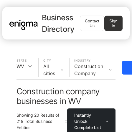
Business
Contact
Sign
Us
In
Directory
STATE
CITY
INDUSTRY
WV
All
Construction
cities
Company
Construction company
businesses in WV
Showing
20
Results of
Instantly
219
Total Business
Unlock
Entities
Complete List