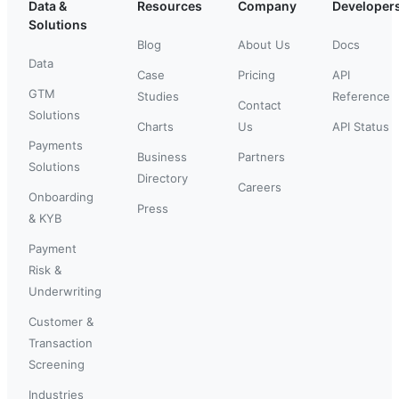
Data &
Resources
Company
Developer
Solutions
Blog
About Us
Docs
Data
Case
Pricing
API
GTM
Studies
Reference
Contact
Solutions
Charts
Us
API Status
Payments
Business
Partners
Solutions
Directory
Careers
Onboarding
Press
& KYB
Payment
Risk &
Underwriting
Customer &
Transaction
Screening
Industries