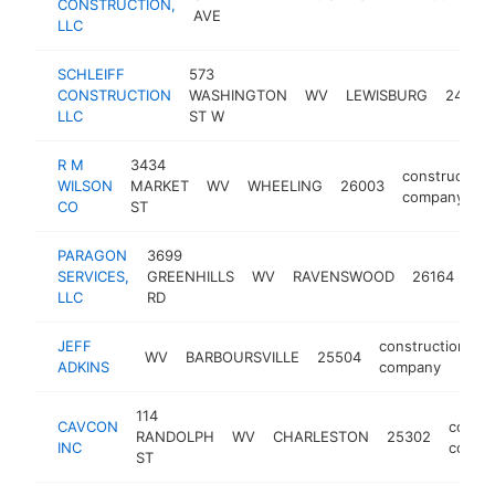
CONSTRUCTION,
c
AVE
LLC
SCHLEIFF
573
CONSTRUCTION
WASHINGTON
WV
LEWISBURG
24901
LLC
ST W
R M
3434
construction
WILSON
MARKET
WV
WHEELING
26003
company
CO
ST
PARAGON
3699
con
SERVICES,
GREENHILLS
WV
RAVENSWOOD
26164
co
LLC
RD
JEFF
construction
WV
BARBOURSVILLE
25504
h
ADKINS
company
114
CAVCON
constr
RANDOLPH
WV
CHARLESTON
25302
INC
compa
ST