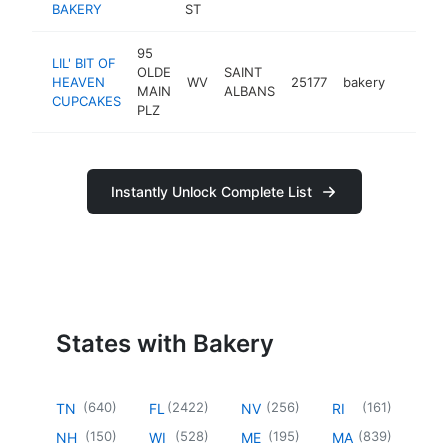
BAKERY
ST
95
LIL' BIT OF
OLDE
SAINT
HEAVEN
WV
25177
bakery
https:/
$100
MAIN
ALBANS
CUPCAKES
PLZ
Instantly Unlock Complete List
States with Bakery
(
640
)
(
2422
)
(
256
)
(
161
)
TN
FL
NV
RI
(
150
)
(
528
)
(
195
)
(
839
)
NH
WI
ME
MA