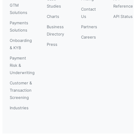
GTM
Studies
Reference
Contact
Solutions
Charts
Us
API Status
Payments
Business
Partners
Solutions
Directory
Careers
Onboarding
Press
& KYB
Payment
Risk &
Underwriting
Customer &
Transaction
Screening
Industries