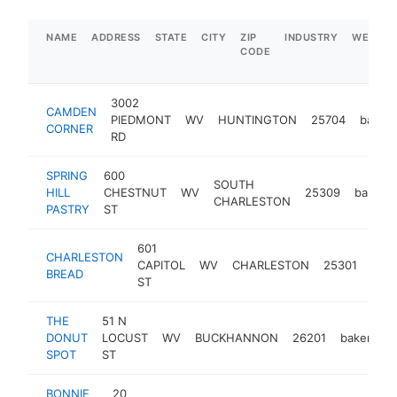
NAME
ADDRESS
STATE
CITY
ZIP
INDUSTRY
WEBSIT
CODE
3002
CAMDEN
PIEDMONT
WV
HUNTINGTON
25704
bakery
CORNER
RD
SPRING
600
SOUTH
HILL
CHESTNUT
WV
25309
bakery
CHARLESTON
PASTRY
ST
601
CHARLESTON
CAPITOL
WV
CHARLESTON
25301
bake
BREAD
ST
THE
51 N
DONUT
LOCUST
WV
BUCKHANNON
26201
bakery
SPOT
ST
BONNIE
20