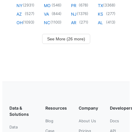
(
2931
)
(
546
)
(
678
)
(
3368
)
NY
MO
PR
TX
(
527
)
(
844
)
(
1376
)
(
277
)
AZ
VA
NJ
KS
(
1093
)
(
1100
)
(
271
)
(
413
)
OH
NC
AR
AL
See More (26 more)
Data &
Resources
Company
Developer
Solutions
Blog
About Us
Docs
Data
Case
Pricing
API