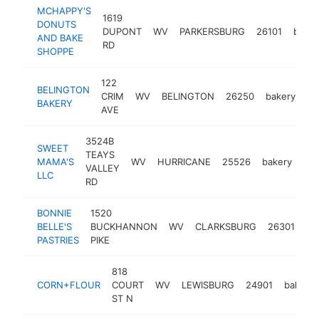
MCHAPPY'S
1619
DONUTS
DUPONT
WV
PARKERSBURG
26101
baker
AND BAKE
RD
SHOPPE
122
BELINGTON
CRIM
WV
BELINGTON
26250
bakery
ht
BAKERY
AVE
3524B
SWEET
TEAYS
MAMA'S
WV
HURRICANE
25526
bakery
ht
VALLEY
LLC
RD
BONNIE
1520
BELLE'S
BUCKHANNON
WV
CLARKSBURG
26301
ba
PASTRIES
PIKE
818
CORN+FLOUR
COURT
WV
LEWISBURG
24901
bakery
ST N