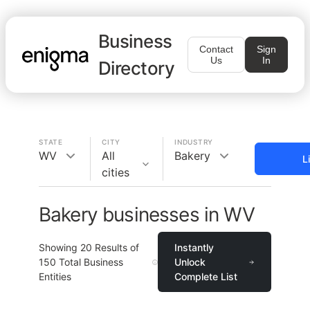
Business
Contact
Sign
Us
In
Directory
STATE
CITY
INDUSTRY
WV
All
Bakery
L
cities
Bakery businesses in WV
Showing
20
Results of
Instantly
150
Total Business
Unlock
Entities
Complete List