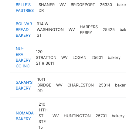
BELLE'S
SHANER
WV
BRIDGEPORT
26330
bakery
PASTRIES
DR
BOLIVAR
914 W
HARPERS
BREAD
WASHINGTON
WV
25425
bakery
FERRY
BAKERY
ST
NU-
120
ERA
STRATTON
WV
LOGAN
25601
bakery
https
$5
BAKERY
ST # 3611
CO INC
1011
SARAH'S
BRIDGE
WV
CHARLESTON
25314
bakery
h
BAKERY
RD
210
11TH
NOMADA
ST
WV
HUNTINGTON
25701
bakery
htt
BAKERY
STE
15