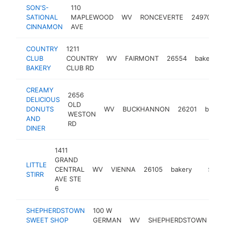
SON'S-
110
SATIONAL
MAPLEWOOD
WV
RONCEVERTE
24970
b
CINNAMON
AVE
COUNTRY
1211
CLUB
COUNTRY
WV
FAIRMONT
26554
bakery
BAKERY
CLUB RD
CREAMY
2656
DELICIOUS
OLD
DONUTS
WV
BUCKHANNON
26201
baker
WESTON
AND
RD
DINER
1411
GRAND
LITTLE
CENTRAL
WV
VIENNA
26105
bakery
https://l
$100
STIRR
AVE STE
6
SHEPHERDSTOWN
100 W
SWEET SHOP
GERMAN
WV
SHEPHERDSTOWN
25