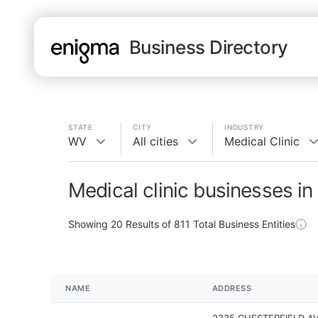
Business Directory
STATE
CITY
INDUSTRY
WV
All cities
Medical Clinic
Medical clinic businesses i
Showing
20
Results of
811
Total Business Entities
NAME
ADDRESS