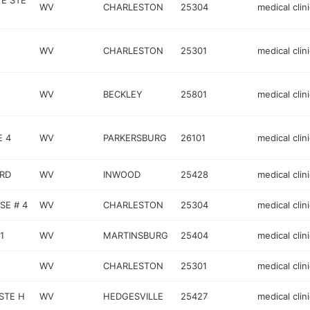
VE STE
WV
CHARLESTON
25304
medical clini
WV
CHARLESTON
25301
medical clini
WV
BECKLEY
25801
medical clini
E 4
WV
PARKERSBURG
26101
medical clini
RD
WV
INWOOD
25428
medical clini
SE # 4
WV
CHARLESTON
25304
medical clini
1
WV
MARTINSBURG
25404
medical clini
WV
CHARLESTON
25301
medical clini
STE H
WV
HEDGESVILLE
25427
medical clini