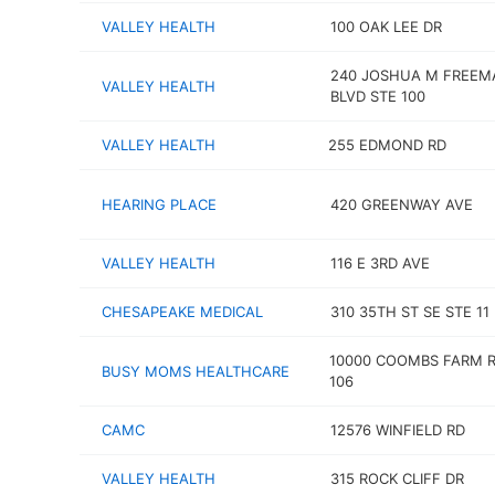
VALLEY HEALTH
100 OAK LEE DR
240 JOSHUA M FREEM
VALLEY HEALTH
BLVD STE 100
VALLEY HEALTH
255 EDMOND RD
HEARING PLACE
420 GREENWAY AVE
VALLEY HEALTH
116 E 3RD AVE
CHESAPEAKE MEDICAL
310 35TH ST SE STE 11
10000 COOMBS FARM R
BUSY MOMS HEALTHCARE
106
CAMC
12576 WINFIELD RD
VALLEY HEALTH
315 ROCK CLIFF DR