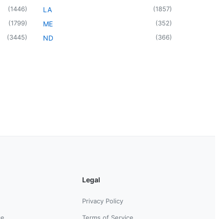
(
1446
)
(
1857
)
LA
(
1799
)
(
352
)
ME
(
3445
)
(
366
)
ND
Legal
Privacy Policy
ce
Terms of Service