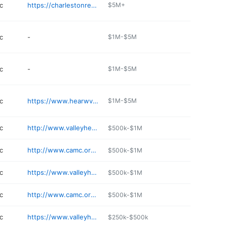
c
https://charlestonregenerativemedicine.com
$5M+
c
-
$1M-$5M
c
-
$1M-$5M
c
https://www.hearwv.com
$1M-$5M
c
http://www.valleyhealthlink.com/VHFMI
$500k-$1M
c
http://www.camc.org/mh
$500k-$1M
c
https://www.valleyhealthlink.com/our-locations/valley-health-spring-mills/
$500k-$1M
c
http://www.camc.org/gh
$500k-$1M
c
https://www.valleyhealthlink.com/our-locations/valley-health-family-medicine-hedgesville/
$250k-$500k