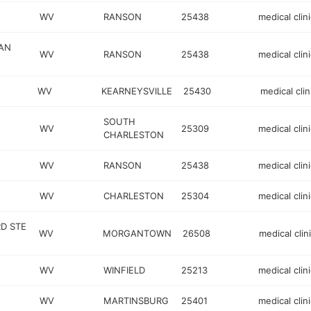
WV
RANSON
25438
medical clini
AN
WV
RANSON
25438
medical clini
WV
KEARNEYSVILLE
25430
medical clin
SOUTH
WV
25309
medical clini
CHARLESTON
WV
RANSON
25438
medical clini
WV
CHARLESTON
25304
medical clini
D STE
WV
MORGANTOWN
26508
medical clin
WV
WINFIELD
25213
medical clini
WV
MARTINSBURG
25401
medical clini