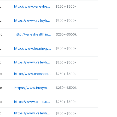
c
http://www.valleyhealthlink.com/UrgentCare
$250k-$500k
c
https://www.valleyhealthlink.com/our-locations/valley-health-primary-care-ranson/
$250k-$500k
ic
http://valleyhealthlink.com/vmt
$250k-$500k
c
http://www.hearingplace.com
$250k-$500k
c
https://www.valleyhealthlink.com/our-locations/valley-health-internal-medicine-ranson/
$250k-$500k
c
http://www.chesapeakemedicalcenter.com
$250k-$500k
ic
https://www.busymomshealthcare.com
$250k-$500k
c
https://www.camc.org/primarycare
$250k-$500k
c
https://www.valleyhealthlink.com/our-locations/valley-health-lab-services-martinsburg/
$250k-$500k