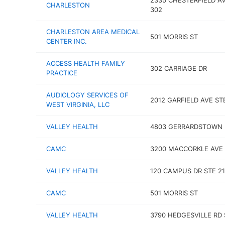
2335 CHESTERFIELD A
CHARLESTON
302
CHARLESTON AREA MEDICAL
501 MORRIS ST
CENTER INC.
ACCESS HEALTH FAMILY
302 CARRIAGE DR
PRACTICE
AUDIOLOGY SERVICES OF
2012 GARFIELD AVE ST
WEST VIRGINIA, LLC
VALLEY HEALTH
4803 GERRARDSTOWN 
CAMC
3200 MACCORKLE AVE 
VALLEY HEALTH
120 CAMPUS DR STE 21
CAMC
501 MORRIS ST
VALLEY HEALTH
3790 HEDGESVILLE RD 