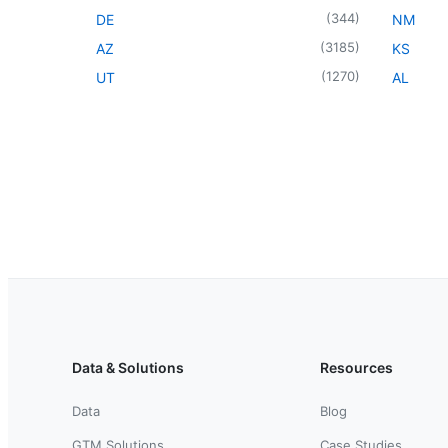
(
344
)
DE
NM
(
3185
)
AZ
KS
(
1270
)
UT
AL
Data & Solutions
Resources
Data
Blog
GTM Solutions
Case Studies