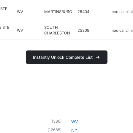
 STE
WV
MARTINSBURG
25404
medical clini
W STE
SOUTH
WV
25309
medical clini
CHARLESTON
Instantly Unlock Complete List
(
386
)
WV
(
12685
)
NY