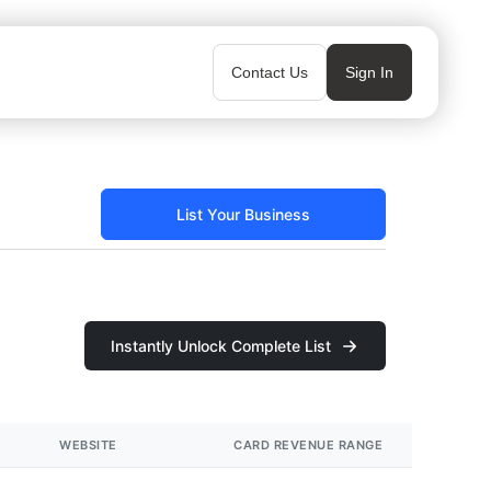
Contact Us
Sign In
List Your Business
Instantly Unlock Complete List
WEBSITE
CARD REVENUE RANGE