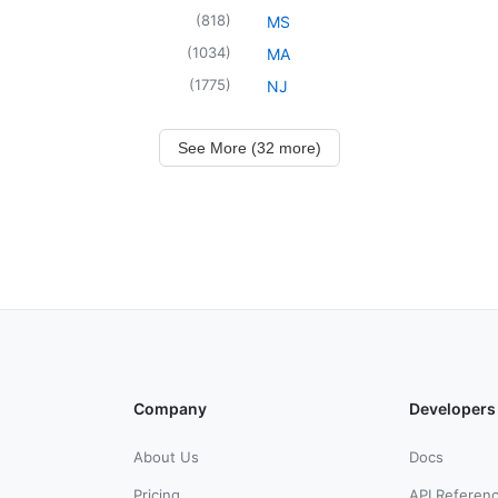
(
818
)
MS
(
1034
)
MA
(
1775
)
NJ
See More (32 more)
Company
Developers
About Us
Docs
Pricing
API Referen