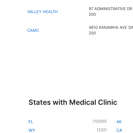
97 ADMINISTRATIVE DR
VALLEY HEALTH
200
4610 KANAWHA AVE S
CAMC
200
States with Medical Clinic
(
10200
)
FL
AK
(
232
)
WY
CA