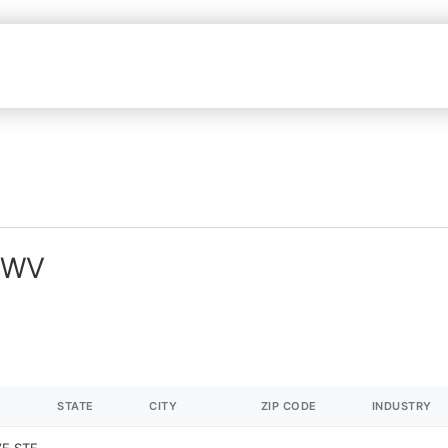
n WV
STATE
CITY
ZIP CODE
INDUSTRY