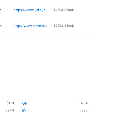
c
https://www.valleyhealthlink.com/our-locations/valley-health-urgent-care-martinsburg/
$250k-$500k
c
http://www.camc.org/heart
$250k-$500k
(
811
)
(
3764
)
OH
(
6971
)
(
838
)
ID