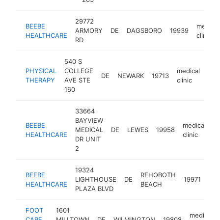
29772
BEEBE
medical
ARMORY
DE
DAGSBORO
19939
HEALTHCARE
clinic
RD
540 S
PHYSICAL
COLLEGE
medical
DE
NEWARK
19713
http
$
THERAPY
AVE STE
clinic
160
33664
BAYVIEW
BEEBE
medical
MEDICAL
DE
LEWES
19958
h
HEALTHCARE
clinic
DR UNIT
2
19324
BEEBE
REHOBOTH
med
LIGHTHOUSE
DE
19971
HEALTHCARE
BEACH
clin
PLAZA BLVD
FOOT
1601
medical
CARE
MILLTOWN
DE
WILMINGTON
19808