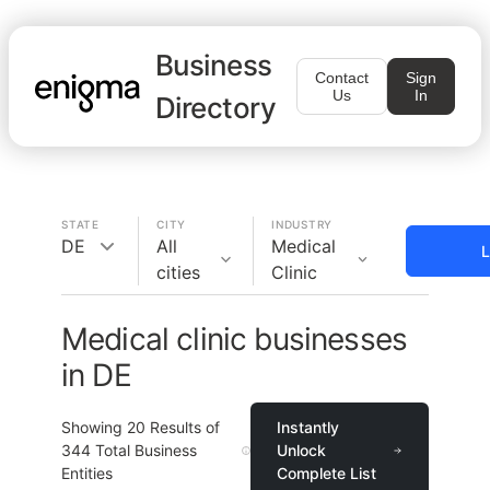
Business
Contact
Sign
Us
In
Directory
STATE
CITY
INDUSTRY
DE
All
Medical
L
cities
Clinic
Medical clinic businesses
in DE
Showing
20
Results of
Instantly
344
Total Business
Unlock
Entities
Complete List