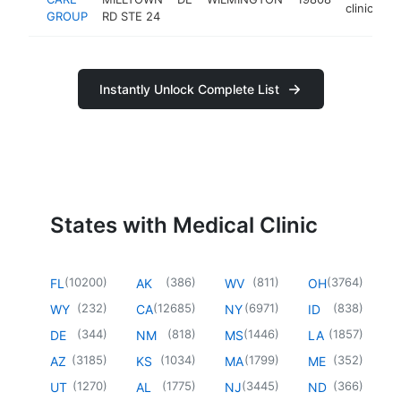
clinic
GROUP
RD STE 24
Instantly Unlock Complete List
States with Medical Clinic
(
10200
)
(
386
)
(
811
)
(
3764
)
FL
AK
WV
OH
(
232
)
(
12685
)
(
6971
)
(
838
)
WY
CA
NY
ID
(
344
)
(
818
)
(
1446
)
(
1857
)
DE
NM
MS
LA
(
3185
)
(
1034
)
(
1799
)
(
352
)
AZ
KS
MA
ME
(
1270
)
(
1775
)
(
3445
)
(
366
)
UT
AL
NJ
ND