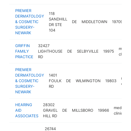
PREMIER
118
DERMATOLOGY
SANDHILL
m
& COSMETIC
DE
MIDDLETOWN
19709
DR STE
cl
SURGERY-
104
NEWARK
GRIFFIN
32427
medica
FAMILY
LIGHTHOUSE
DE
SELBYVILLE
19975
clinic
PRACTICE
RD
PREMIER
DERMATOLOGY
1401
medic
& COSMETIC
FOULK
DE
WILMINGTON
19803
clinic
SURGERY-
RD
NEWARK
HEARING
28302
medical
AID
GRAVEL
DE
MILLSBORO
19966
clinic
ASSOCIATES
HILL RD
26744