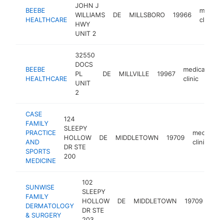
JOHN J
BEEBE
medica
WILLIAMS
DE
MILLSBORO
19966
HEALTHCARE
clinic
HWY
UNIT 2
32550
DOCS
BEEBE
medical
PL
DE
MILLVILLE
19967
h
HEALTHCARE
clinic
UNIT
2
CASE
124
FAMILY
SLEEPY
PRACTICE
medical
HOLLOW
DE
MIDDLETOWN
19709
AND
clinic
DR STE
SPORTS
200
MEDICINE
102
SUNWISE
SLEEPY
FAMILY
me
HOLLOW
DE
MIDDLETOWN
19709
DERMATOLOGY
cli
DR STE
& SURGERY
203