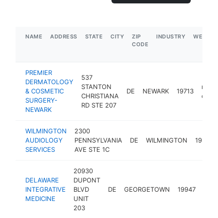
NAME
ADDRESS
STATE
CITY
ZIP
INDUSTRY
WEBSIT
CODE
PREMIER
537
DERMATOLOGY
STANTON
medic
& COSMETIC
DE
NEWARK
19713
CHRISTIANA
clinic
SURGERY-
RD STE 207
NEWARK
WILMINGTON
2300
AUDIOLOGY
PENNSYLVANIA
DE
WILMINGTON
19806
SERVICES
AVE STE 1C
20930
DELAWARE
DUPONT
medi
INTEGRATIVE
BLVD
DE
GEORGETOWN
19947
clini
MEDICINE
UNIT
203