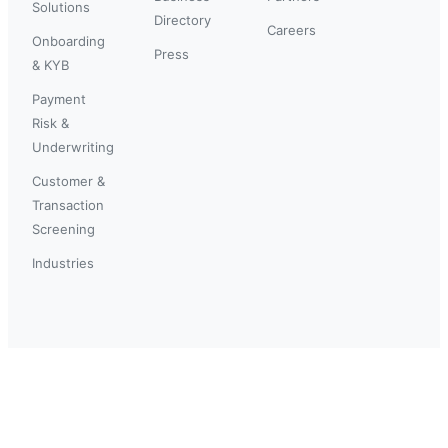
Solutions
Directory
Careers
Onboarding
Press
& KYB
Payment
Risk &
Underwriting
Customer &
Transaction
Screening
Industries