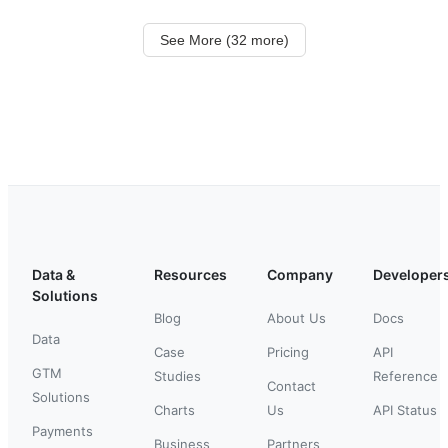
See More (32 more)
Data &
Resources
Company
Developer
Solutions
Blog
About Us
Docs
Data
Case
Pricing
API
GTM
Studies
Reference
Contact
Solutions
Charts
Us
API Status
Payments
Business
Partners