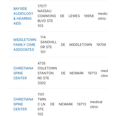
17577
BAYSIDE
NASSAU
AUDIOLOGY
medical
COMMONS
DE
LEWES
19958
h
& HEARING
clinic
BLVD STE
AIDS
103
114
MIDDLETOWN
SANDHILL
med
FAMILY CARE
DE
MIDDLETOWN
19709
DR STE
clin
ASSOCIATES
101
4735
CHRISTIANA
OGLETOWN
medical
SPINE
STANTON
DE
NEWARK
19713
clinic
CENTER
RD STE
3302
1101
CHRISTIANA
TWIN
medical
SPINE
C LN
DE
NEWARK
19713
https
$2
clinic
CENTER
STE
102