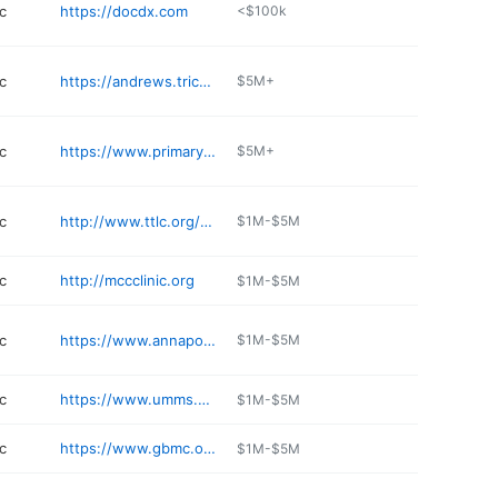
c
https://docdx.com
<$100k
c
https://andrews.tricare.mil
$5M+
c
https://www.primarycare-doctor.com
$5M+
c
http://www.ttlc.org/services/the-family-hearing-center
$1M-$5M
c
http://mccclinic.org
$1M-$5M
c
https://www.annapolisintegrativemedicine.com
$1M-$5M
c
https://www.umms.org
$1M-$5M
c
https://www.gbmc.org/audiology
$1M-$5M