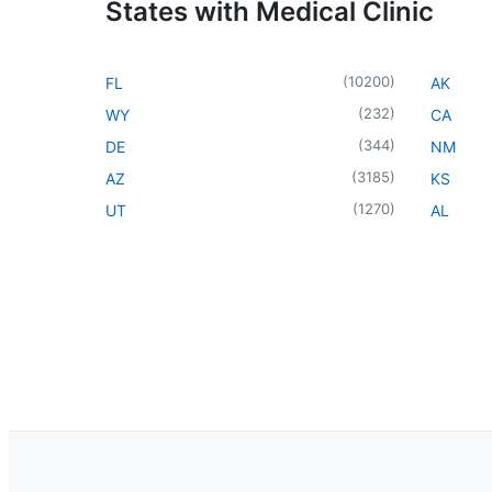
States with Medical Clinic
(
10200
)
FL
AK
(
232
)
WY
CA
(
344
)
DE
NM
(
3185
)
AZ
KS
(
1270
)
UT
AL