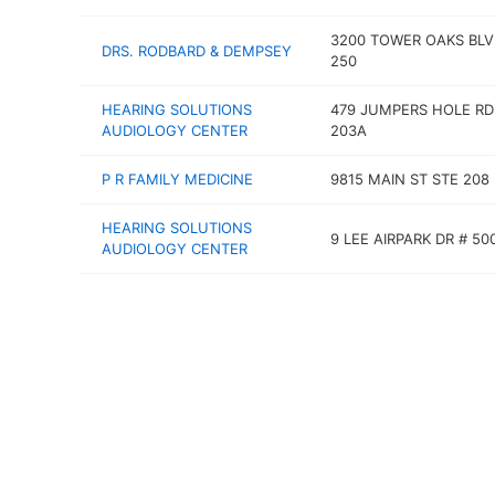
3200 TOWER OAKS BLV
DRS. RODBARD & DEMPSEY
250
HEARING SOLUTIONS
479 JUMPERS HOLE RD
AUDIOLOGY CENTER
203A
P R FAMILY MEDICINE
9815 MAIN ST STE 208
HEARING SOLUTIONS
9 LEE AIRPARK DR # 50
AUDIOLOGY CENTER