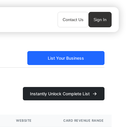
Contact Us
Sign In
List Your Business
Instantly Unlock Complete List
WEBSITE
CARD REVENUE RANGE