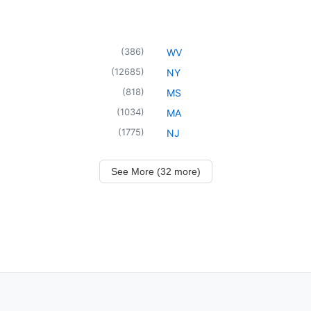
(
386
)
WV
(
12685
)
NY
(
818
)
MS
(
1034
)
MA
(
1775
)
NJ
See More (32 more)