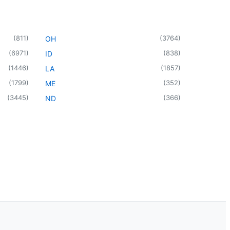
(
811
)
(
3764
)
OH
(
6971
)
(
838
)
ID
(
1446
)
(
1857
)
LA
(
1799
)
(
352
)
ME
(
3445
)
(
366
)
ND