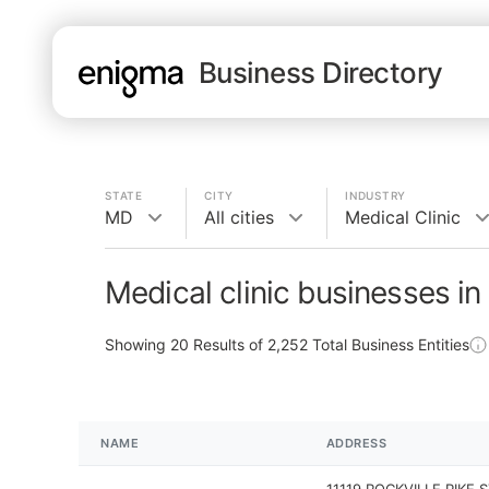
Business Directory
STATE
CITY
INDUSTRY
MD
All cities
Medical Clinic
Medical clinic businesses i
Showing
20
Results of
2,252
Total Business Entities
NAME
ADDRESS