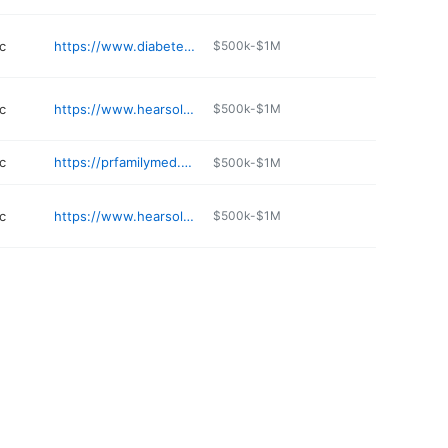
c
https://www.diabetes-docs.com
$500k-$1M
c
https://www.hearsolutions.com
$500k-$1M
c
https://prfamilymed.com
$500k-$1M
c
https://www.hearsolutions.com
$500k-$1M