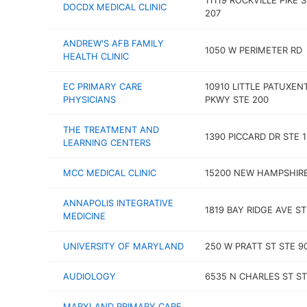
11119 ROCKVILLE PIKE 
DOCDX MEDICAL CLINIC
207
ANDREW'S AFB FAMILY
1050 W PERIMETER RD
HEALTH CLINIC
EC PRIMARY CARE
10910 LITTLE PATUXEN
PHYSICIANS
PKWY STE 200
THE TREATMENT AND
1390 PICCARD DR STE 
LEARNING CENTERS
MCC MEDICAL CLINIC
15200 NEW HAMPSHIR
ANNAPOLIS INTEGRATIVE
1819 BAY RIDGE AVE ST
MEDICINE
UNIVERSITY OF MARYLAND
250 W PRATT ST STE 9
AUDIOLOGY
6535 N CHARLES ST ST
MARYLAND PRIMARY CARE