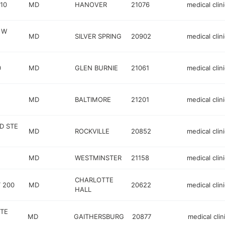
10
MD
HANOVER
21076
medical clini
 W
MD
SILVER SPRING
20902
medical clini
0
MD
GLEN BURNIE
21061
medical clini
MD
BALTIMORE
21201
medical clini
D STE
MD
ROCKVILLE
20852
medical clini
MD
WESTMINSTER
21158
medical clini
CHARLOTTE
 200
MD
20622
medical clini
HALL
STE
MD
GAITHERSBURG
20877
medical clin