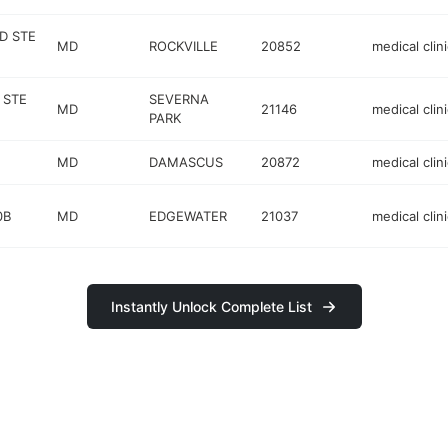
D STE
MD
ROCKVILLE
20852
medical clini
 STE
SEVERNA
MD
21146
medical clini
PARK
MD
DAMASCUS
20872
medical clini
0B
MD
EDGEWATER
21037
medical clini
Instantly Unlock Complete List