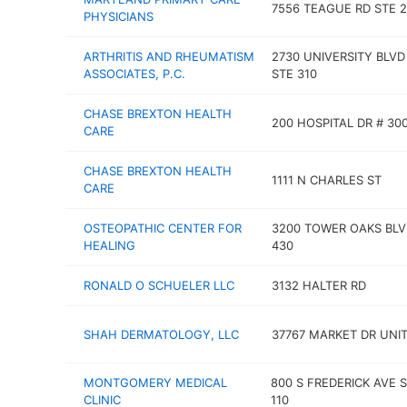
7556 TEAGUE RD STE 2
PHYSICIANS
ARTHRITIS AND RHEUMATISM
2730 UNIVERSITY BLVD
ASSOCIATES, P.C.
STE 310
CHASE BREXTON HEALTH
200 HOSPITAL DR # 30
CARE
CHASE BREXTON HEALTH
1111 N CHARLES ST
CARE
OSTEOPATHIC CENTER FOR
3200 TOWER OAKS BLV
HEALING
430
RONALD O SCHUELER LLC
3132 HALTER RD
SHAH DERMATOLOGY, LLC
37767 MARKET DR UNIT
MONTGOMERY MEDICAL
800 S FREDERICK AVE 
CLINIC
110