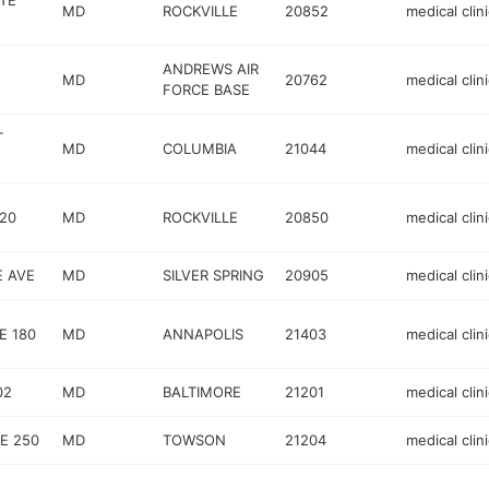
STE
MD
ROCKVILLE
20852
medical clini
ANDREWS AIR
MD
20762
medical clini
FORCE BASE
T
MD
COLUMBIA
21044
medical clini
120
MD
ROCKVILLE
20850
medical clini
E AVE
MD
SILVER SPRING
20905
medical clini
E 180
MD
ANNAPOLIS
21403
medical clini
02
MD
BALTIMORE
21201
medical clini
E 250
MD
TOWSON
21204
medical clini