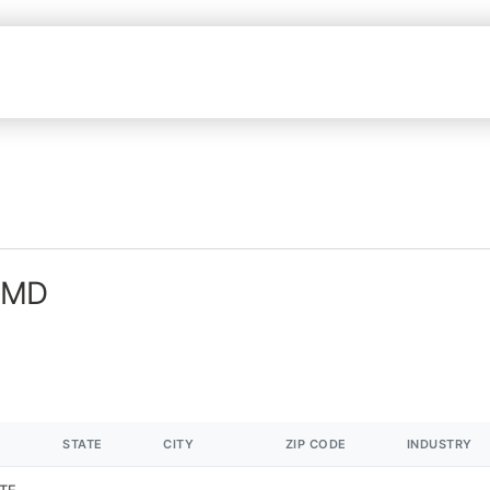
n MD
STATE
CITY
ZIP CODE
INDUSTRY