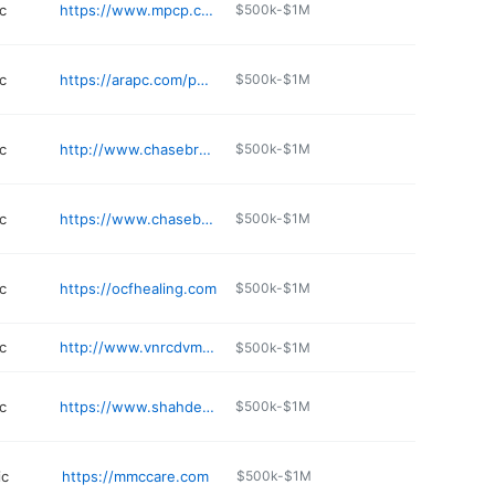
c
https://www.mpcp.com/locations/arundel-mills/
$500k-$1M
c
https://arapc.com/physician-consultation/clinical-research/
$500k-$1M
c
http://www.chasebrexton.org/about-us/locations/glen-burnie
$500k-$1M
c
https://www.chasebrexton.org
$500k-$1M
c
https://ocfhealing.com
$500k-$1M
c
http://www.vnrcdvm.com
$500k-$1M
c
https://www.shahdermatologyllc.com
$500k-$1M
ic
https://mmccare.com
$500k-$1M