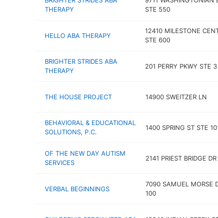
BRIGHTER STRIDES ABA
9711 WASHINGTONIAN 
THERAPY
STE 550
12410 MILESTONE CEN
HELLO ABA THERAPY
STE 600
BRIGHTER STRIDES ABA
201 PERRY PKWY STE 3
THERAPY
THE HOUSE PROJECT
14900 SWEITZER LN
BEHAVIORAL & EDUCATIONAL
1400 SPRING ST STE 10
SOLUTIONS, P.C.
OF THE NEW DAY AUTISM
2141 PRIEST BRIDGE DR
SERVICES
7090 SAMUEL MORSE D
VERBAL BEGINNINGS
100