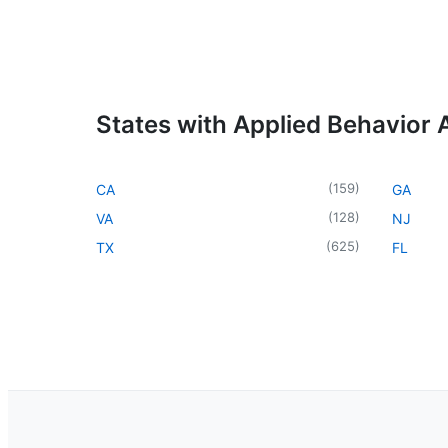
States with Applied Behavior 
(
159
)
CA
GA
(
128
)
VA
NJ
(
625
)
TX
FL