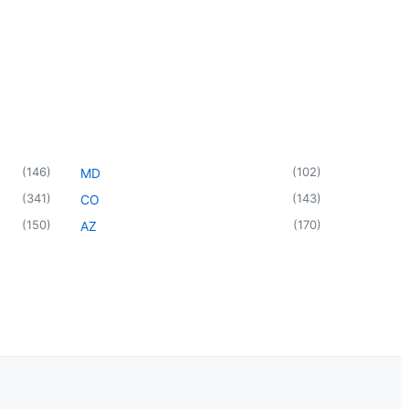
(
146
)
(
102
)
MD
(
341
)
(
143
)
CO
(
150
)
(
170
)
AZ