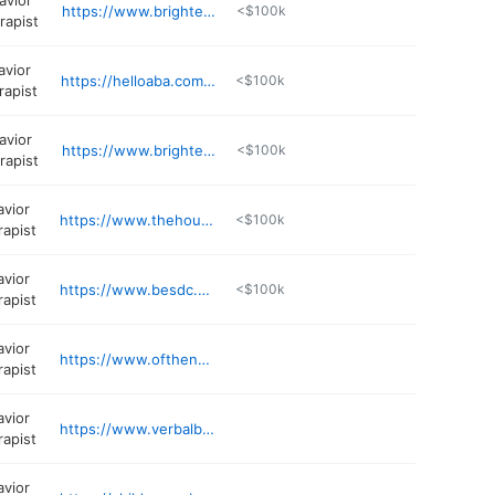
avior
https://www.brighterstridesaba.com/locations/gaithersburg
<$100k
rapist
avior
https://helloaba.com/find-aba-therapy-services-locations-in-maryland/
<$100k
rapist
avior
https://www.brighterstridesaba.com/locations/maryland/gaithersburg/gaithersburg-center/
<$100k
rapist
avior
https://www.thehouseprojects.org
<$100k
rapist
avior
https://www.besdc.com
<$100k
rapist
avior
https://www.ofthenewday.com
rapist
avior
https://www.verbalbeginnings.com
rapist
avior