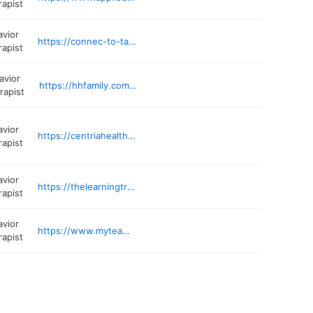
rapist
avior
https://connec-to-talk.com
rapist
avior
https://hhfamily.com/locations/gaithersburg-md
rapist
avior
https://centriahealthcare.com/location/maryland-nottingham-life-skills-autism-academy-9900-franklin-square-dr/
rapist
avior
https://thelearningtreeaba.com/services/center-based-therapy/
rapist
avior
https://www.myteamaba.com/locations/maryland/baltimore-county
rapist