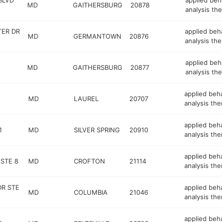
BLVD
applied beh
MD
GAITHERSBURG
20878
analysis the
TER DR
applied beh
MD
GERMANTOWN
20876
analysis the
applied beh
MD
GAITHERSBURG
20877
analysis the
applied beh
MD
LAUREL
20707
analysis the
applied beh
1
MD
SILVER SPRING
20910
analysis the
applied beh
 STE 8
MD
CROFTON
21114
analysis the
R STE
applied beh
MD
COLUMBIA
21046
analysis the
applied beh