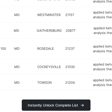
analysis the
applied beh
MD
WESTMINSTER
21157
analysis the
applied beh
MD
GAITHERSBURG
20877
analysis the
applied beh
 100
MD
ROSEDALE
21237
analysis the
applied beh
MD
COCKEYSVILLE
21030
analysis the
applied beh
MD
TOWSON
21204
analysis the
Instantly Unlock Complete List