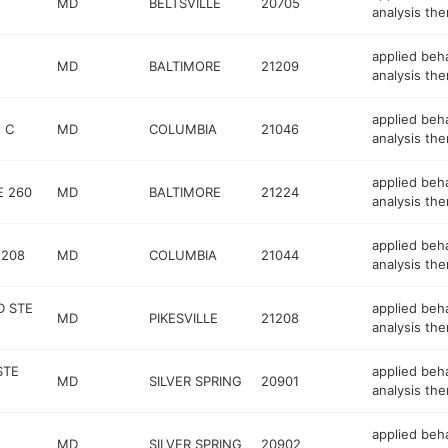
T
MD
BELTSVILLE
20705
analysis the
applied beh
MD
BALTIMORE
21209
analysis the
applied beh
 C
MD
COLUMBIA
21046
analysis the
applied beh
E 260
MD
BALTIMORE
21224
analysis the
applied beh
 208
MD
COLUMBIA
21044
analysis the
D STE
applied beh
MD
PIKESVILLE
21208
analysis the
STE
applied beh
MD
SILVER SPRING
20901
analysis the
applied beh
MD
SILVER SPRING
20902