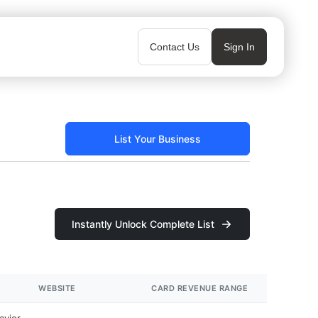
Contact Us
Sign In
List Your Business
Instantly Unlock Complete List
WEBSITE
CARD REVENUE RANGE