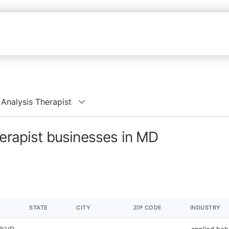
 Analysis Therapist
herapist businesses in MD
STATE
CITY
ZIP CODE
INDUSTRY