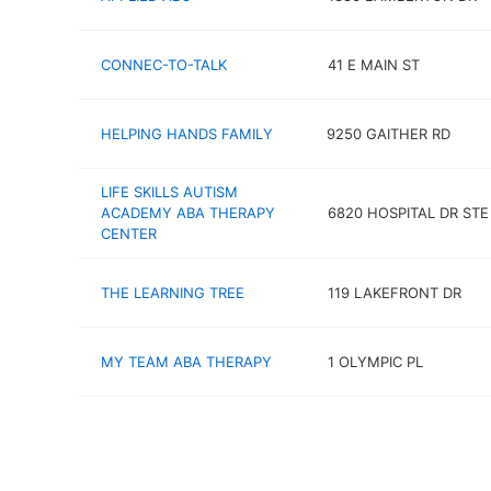
CONNEC-TO-TALK
41 E MAIN ST
HELPING HANDS FAMILY
9250 GAITHER RD
LIFE SKILLS AUTISM
ACADEMY ABA THERAPY
6820 HOSPITAL DR STE
CENTER
THE LEARNING TREE
119 LAKEFRONT DR
MY TEAM ABA THERAPY
1 OLYMPIC PL