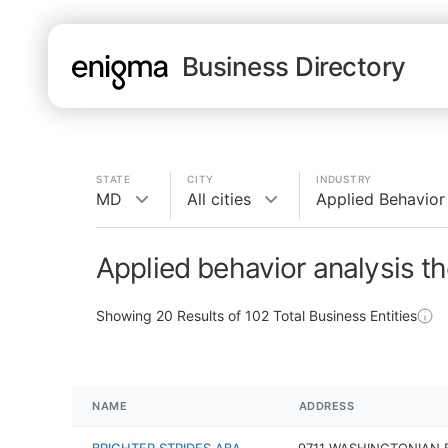
Business Directory
STATE
CITY
INDUSTRY
MD
All cities
Applied Behavior
Applied behavior analysis t
Showing
20
Results of
102
Total Business Entities
NAME
ADDRESS