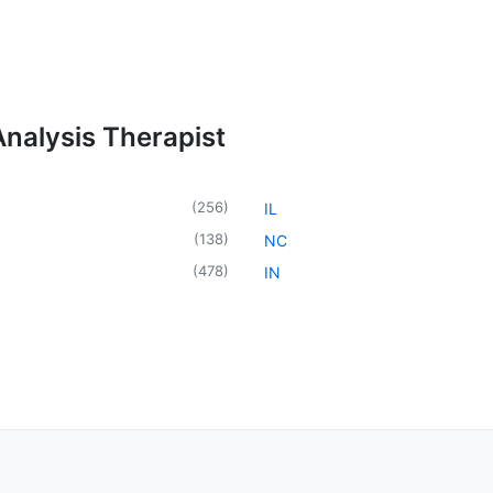
Analysis Therapist
(
256
)
IL
(
138
)
NC
(
478
)
IN