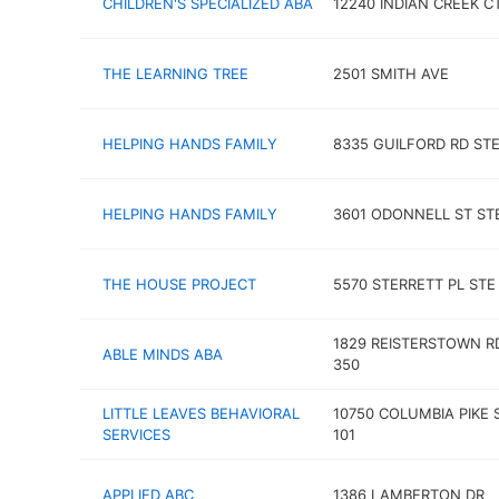
CHILDREN'S SPECIALIZED ABA
12240 INDIAN CREEK C
THE LEARNING TREE
2501 SMITH AVE
HELPING HANDS FAMILY
8335 GUILFORD RD STE
HELPING HANDS FAMILY
3601 ODONNELL ST ST
THE HOUSE PROJECT
5570 STERRETT PL STE
1829 REISTERSTOWN R
ABLE MINDS ABA
350
LITTLE LEAVES BEHAVIORAL
10750 COLUMBIA PIKE 
SERVICES
101
APPLIED ABC
1386 LAMBERTON DR