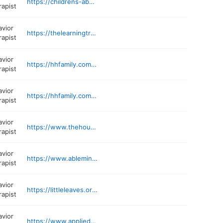
https://childrens-aba.org/locations/autism-therapy-in-beltsville-md/
rapist
avior
https://thelearningtreeaba.com/contact/
rapist
avior
https://hhfamily.com/locations/columbia-md/
rapist
avior
https://hhfamily.com/locations/md/baltimore/
rapist
avior
https://www.thehouseprojects.org
rapist
avior
https://www.ablemindsaba.com
rapist
avior
https://littleleaves.org/location/silver-spring-md/
rapist
avior
https://www.appliedabc.com