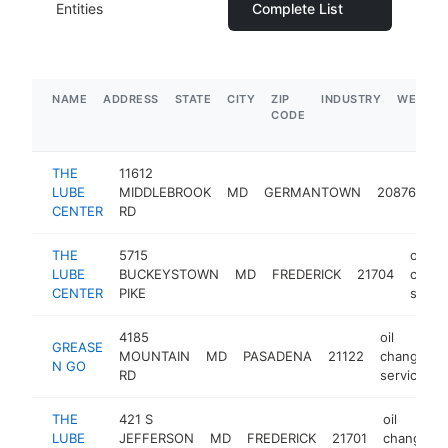
Entities
Complete List
NAME
ADDRESS
STATE
CITY
ZIP
INDUSTRY
WEBSIT
CODE
THE
11612
oil
LUBE
MIDDLEBROOK
MD
GERMANTOWN
20876
ch
CENTER
RD
se
THE
5715
oil
LUBE
BUCKEYSTOWN
MD
FREDERICK
21704
chan
CENTER
PIKE
servi
4185
oil
GREASE
MOUNTAIN
MD
PASADENA
21122
change
N GO
RD
service
THE
421 S
oil
LUBE
JEFFERSON
MD
FREDERICK
21701
change