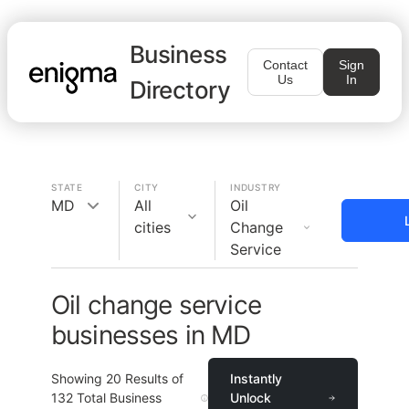
Business
Contact
Sign
Us
In
Directory
STATE
CITY
INDUSTRY
MD
All
Oil
cities
Change
Service
Oil change service
businesses in MD
Showing
20
Results of
Instantly
132
Total Business
Unlock