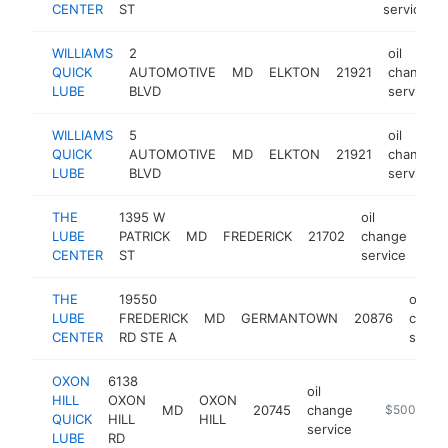
CENTER
ST
service
WILLIAMS
2
oil
QUICK
AUTOMOTIVE
MD
ELKTON
21921
change
LUBE
BLVD
service
WILLIAMS
5
oil
QUICK
AUTOMOTIVE
MD
ELKTON
21921
change
LUBE
BLVD
service
THE
1395 W
oil
LUBE
PATRICK
MD
FREDERICK
21702
change
htt
$
CENTER
ST
service
THE
19550
oil
LUBE
FREDERICK
MD
GERMANTOWN
20876
chang
CENTER
RD STE A
servic
OXON
6138
oil
HILL
OXON
OXON
MD
20745
change
-
$500k-$1
QUICK
HILL
HILL
service
LUBE
RD