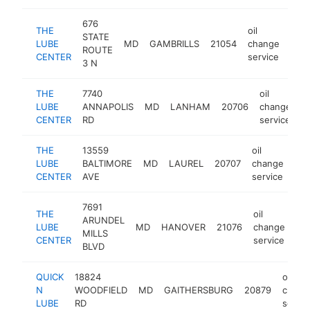
676
THE
oil
STATE
LUBE
MD
GAMBRILLS
21054
change
http
$
ROUTE
CENTER
service
3 N
THE
7740
oil
LUBE
ANNAPOLIS
MD
LANHAM
20706
change
h
CENTER
RD
service
THE
13559
oil
LUBE
BALTIMORE
MD
LAUREL
20707
change
htt
CENTER
AVE
service
7691
THE
oil
ARUNDEL
LUBE
MD
HANOVER
21076
change
htt
MILLS
CENTER
service
BLVD
QUICK
18824
oil
N
WOODFIELD
MD
GAITHERSBURG
20879
chang
LUBE
RD
servic