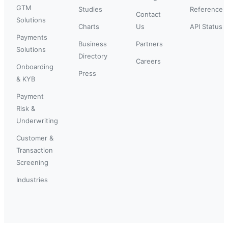
GTM
Studies
Reference
Contact
Solutions
Charts
Us
API Status
Payments
Business
Partners
Solutions
Directory
Careers
Onboarding
Press
& KYB
Payment
Risk &
Underwriting
Customer &
Transaction
Screening
Industries