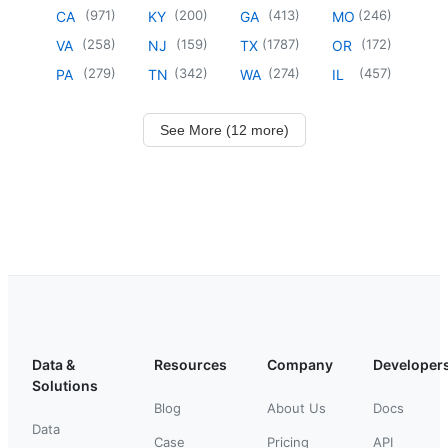
(
971
)
(
200
)
(
413
)
(
246
)
CA
KY
GA
MO
(
258
)
(
159
)
(
1787
)
(
172
)
VA
NJ
TX
OR
(
279
)
(
342
)
(
274
)
(
457
)
PA
TN
WA
IL
See More (12 more)
Data &
Resources
Company
Developer
Solutions
Blog
About Us
Docs
Data
Case
Pricing
API