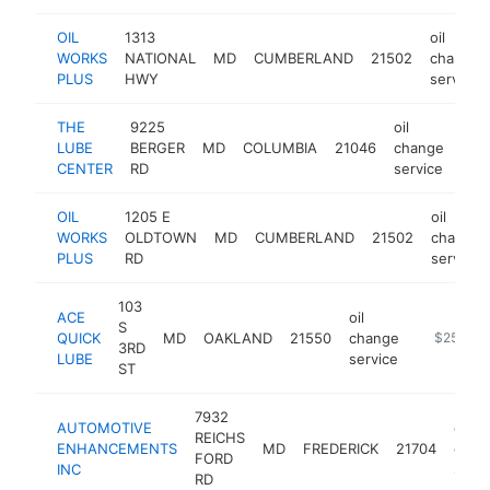
OIL
1313
oil
WORKS
NATIONAL
MD
CUMBERLAND
21502
change
PLUS
HWY
service
THE
9225
oil
LUBE
BERGER
MD
COLUMBIA
21046
change
htt
$
CENTER
RD
service
OIL
1205 E
oil
WORKS
OLDTOWN
MD
CUMBERLAND
21502
change
PLUS
RD
service
103
ACE
oil
S
QUICK
MD
OAKLAND
21550
change
-
$250k-$
3RD
LUBE
service
ST
7932
AUTOMOTIVE
oil
REICHS
ENHANCEMENTS
MD
FREDERICK
21704
chan
FORD
INC
servi
RD