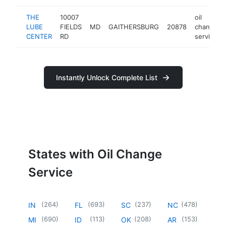
THE
10007
oil
LUBE
FIELDS
MD
GAITHERSBURG
20878
change
CENTER
RD
service
Instantly Unlock Complete List
States with Oil Change
Service
(
264
)
(
693
)
(
237
)
(
478
)
IN
FL
SC
NC
(
690
)
(
113
)
(
208
)
(
153
)
MI
ID
OK
AR