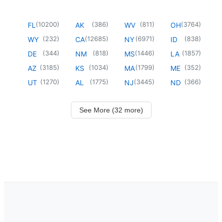
(
10200
)
(
386
)
(
811
)
(
3764
)
FL
AK
WV
OH
(
232
)
(
12685
)
(
6971
)
(
838
)
WY
CA
NY
ID
(
344
)
(
818
)
(
1446
)
(
1857
)
DE
NM
MS
LA
(
3185
)
(
1034
)
(
1799
)
(
352
)
AZ
KS
MA
ME
(
1270
)
(
1775
)
(
3445
)
(
366
)
UT
AL
NJ
ND
See More (32 more)