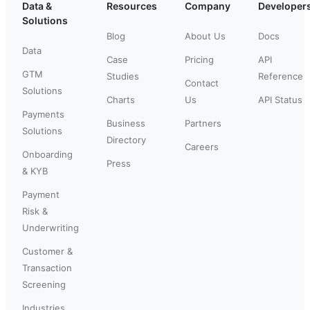
Data &
Resources
Company
Developer
Solutions
Blog
About Us
Docs
Data
Case
Pricing
API
GTM
Studies
Reference
Contact
Solutions
Charts
Us
API Status
Payments
Business
Partners
Solutions
Directory
Careers
Onboarding
Press
& KYB
Payment
Risk &
Underwriting
Customer &
Transaction
Screening
Industries