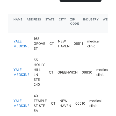
NAME
ADDRESS
STATE
CITY
ZIP
INDUSTRY
WEBSIT
CODE
168
YALE
NEW
medical
GROVE
CT
06511
https:
$1M
MEDICINE
HAVEN
clinic
ST
55
HOLLY
YALE
HILL
medical
CT
GREENWICH
06830
h
MEDICINE
LN
clinic
STE
240
40
YALE
TEMPLE
NEW
medical
CT
06510
https:
$1
MEDICINE
ST STE
HAVEN
clinic
5A