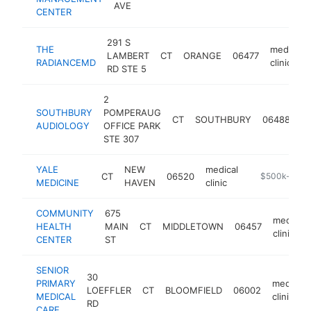
AVE
CENTER
291 S
THE
medical
LAMBERT
CT
ORANGE
06477
RADIANCEMD
clinic
RD STE 5
2
SOUTHBURY
POMPERAUG
me
CT
SOUTHBURY
06488
AUDIOLOGY
OFFICE PARK
cl
STE 307
YALE
NEW
medical
CT
06520
https://econo
$500k-$1M
MEDICINE
HAVEN
clinic
COMMUNITY
675
medical
HEALTH
MAIN
CT
MIDDLETOWN
06457
clinic
CENTER
ST
SENIOR
30
PRIMARY
medical
LOEFFLER
CT
BLOOMFIELD
06002
MEDICAL
clinic
RD
CARE