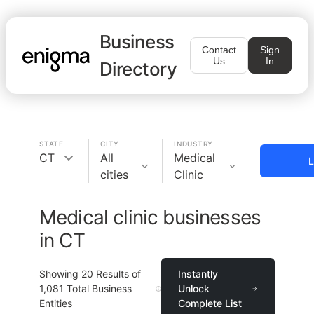
Business
Contact
Sign
Us
In
Directory
STATE
CITY
INDUSTRY
CT
All
Medical
L
cities
Clinic
Medical clinic businesses
in CT
Showing
20
Results of
Instantly
1,081
Total Business
Unlock
Entities
Complete List