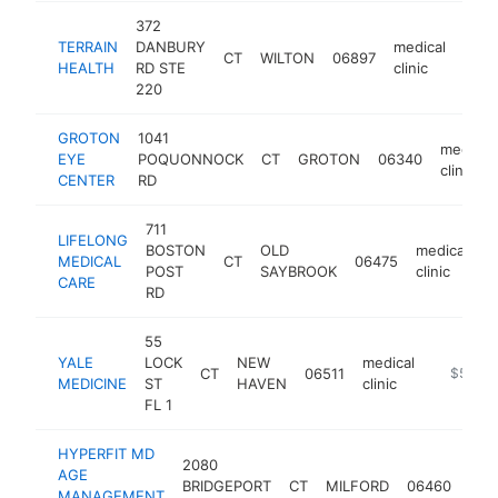
372
TERRAIN
DANBURY
medical
CT
WILTON
06897
https
$
HEALTH
RD STE
clinic
220
GROTON
1041
medical
EYE
POQUONNOCK
CT
GROTON
06340
clinic
CENTER
RD
711
LIFELONG
BOSTON
OLD
medical
MEDICAL
CT
06475
h
POST
SAYBROOK
clinic
CARE
RD
55
YALE
LOCK
NEW
medical
CT
06511
https://y
$500k
MEDICINE
ST
HAVEN
clinic
FL 1
HYPERFIT MD
2080
AGE
med
BRIDGEPORT
CT
MILFORD
06460
MANAGEMENT
clini