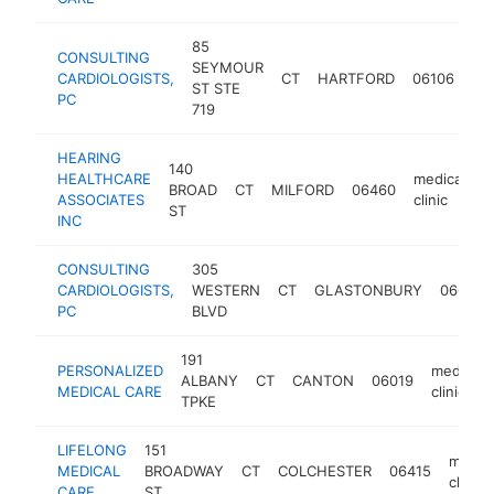
85
CONSULTING
SEYMOUR
me
CARDIOLOGISTS,
CT
HARTFORD
06106
ST STE
cli
PC
719
HEARING
140
HEALTHCARE
medical
BROAD
CT
MILFORD
06460
h
ASSOCIATES
clinic
ST
INC
CONSULTING
305
CARDIOLOGISTS,
WESTERN
CT
GLASTONBURY
06033
PC
BLVD
191
PERSONALIZED
medical
ALBANY
CT
CANTON
06019
MEDICAL CARE
clinic
TPKE
LIFELONG
151
medica
MEDICAL
BROADWAY
CT
COLCHESTER
06415
clinic
CARE
ST