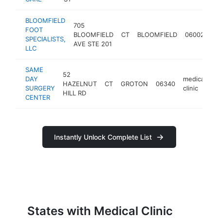
BLOOMFIELD
705
FOOT
m
BLOOMFIELD
CT
BLOOMFIELD
06002
SPECIALISTS,
cl
AVE STE 201
LLC
SAME
52
DAY
medical
HAZELNUT
CT
GROTON
06340
h
SURGERY
clinic
HILL RD
CENTER
Instantly Unlock Complete List
States with Medical Clinic