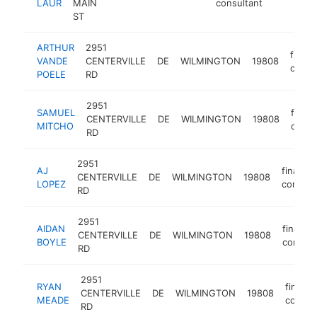
LAUR
MAIN
consultant
ST
ARTHUR
2951
financ
VANDE
CENTERVILLE
DE
WILMINGTON
19808
consu
POELE
RD
2951
SAMUEL
financ
CENTERVILLE
DE
WILMINGTON
19808
MITCHO
consu
RD
2951
AJ
financia
CENTERVILLE
DE
WILMINGTON
19808
LOPEZ
consult
RD
2951
AIDAN
financia
CENTERVILLE
DE
WILMINGTON
19808
BOYLE
consult
RD
2951
RYAN
financi
CENTERVILLE
DE
WILMINGTON
19808
MEADE
consul
RD