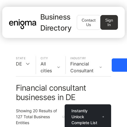
Business
Contact
Sign
Us
In
Directory
STATE
CITY
INDUSTRY
DE
All
Financial
cities
Consultant
Financial consultant
businesses in DE
Showing
20
Results of
Instantly
127
Total Business
Unlock
Entities
Complete List