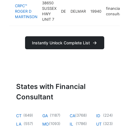
38650
CRPC™
SUSSEX
financial
ROGER D
DE
DELMAR
19940
HWY
consultant
MARTINSON
UNIT 7
Instantly Unlock Complete List
States with Financial
Consultant
(
649
)
(
1187
)
(
3768
)
(
224
)
CT
GA
CA
ID
(
557
)
(
1093
)
(
1786
)
(
323
)
LA
MO
IL
UT