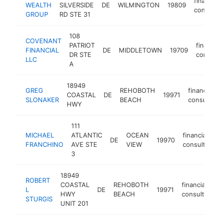
financial
WEALTH
SILVERSIDE
DE
WILMINGTON
19809
consulta
GROUP
RD STE 31
108
COVENANT
PATRIOT
financia
FINANCIAL
DE
MIDDLETOWN
19709
DR STE
consult
LLC
A
18949
GREG
REHOBOTH
financial
COASTAL
DE
19971
SLONAKER
BEACH
consultan
HWY
111
MICHAEL
ATLANTIC
OCEAN
financial
DE
19970
FRANCHINO
AVE STE
VIEW
consultant
3
18949
ROBERT
COASTAL
REHOBOTH
financial
L
DE
19971
HWY
BEACH
consultant
STURGIS
UNIT 201