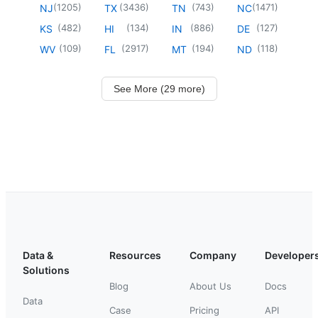
(
1205
)
(
3436
)
(
743
)
(
1471
)
NJ
TX
TN
NC
(
482
)
(
134
)
(
886
)
(
127
)
KS
HI
IN
DE
(
109
)
(
2917
)
(
194
)
(
118
)
WV
FL
MT
ND
See More (29 more)
Data &
Resources
Company
Developer
Solutions
Blog
About Us
Docs
Data
Case
Pricing
API