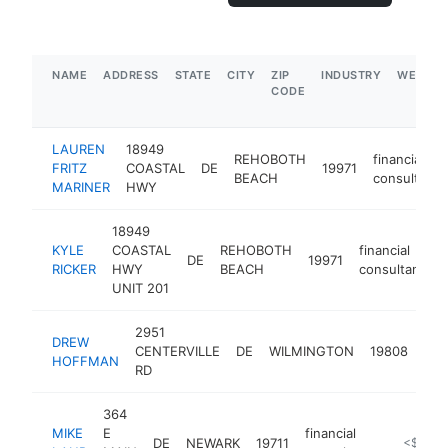
NAME
ADDRESS
STATE
CITY
ZIP
INDUSTRY
WEBSIT
CODE
LAUREN
18949
REHOBOTH
financial
FRITZ
COASTAL
DE
19971
BEACH
consultant
MARINER
HWY
18949
KYLE
COASTAL
REHOBOTH
financial
DE
19971
h
RICKER
HWY
BEACH
consultant
UNIT 201
2951
DREW
fina
CENTERVILLE
DE
WILMINGTON
19808
HOFFMAN
con
RD
364
MIKE
E
financial
DE
NEWARK
19711
https://w
<$100k