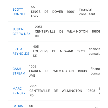
55
SCOTT
financial
KINGS
DE
DOVER
19901
https
<$
CONNELL
consultant
HWY
2951
JUSTIN
fi
CENTERVILLE
DE
WILMINGTON
19808
CZERWINSKI
co
RD
405
ERIC A
financial
LOUVIERS
DE
NEWARK
19711
REYNOLDS
consultant
DR
1603
CASH
financial
BRAKEN
DE
WILMINGTON
19808
STREAM
consultant
AVE
2951
MARC
financ
CENTERVILLE
DE
WILMINGTON
19808
KRINSKY
consu
RD
PATRIA
501