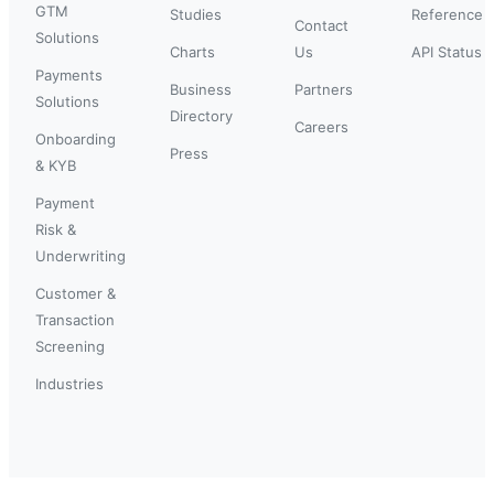
GTM
Studies
Reference
Contact
Solutions
Charts
Us
API Status
Payments
Business
Partners
Solutions
Directory
Careers
Onboarding
Press
& KYB
Payment
Risk &
Underwriting
Customer &
Transaction
Screening
Industries