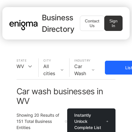
Business
Contact
Sign
Us
In
Directory
STATE
CITY
INDUSTRY
WV
All
Car
Lis
cities
Wash
Car wash businesses in
WV
Showing
20
Results of
Instantly
151
Total Business
Unlock
Entities
Complete List