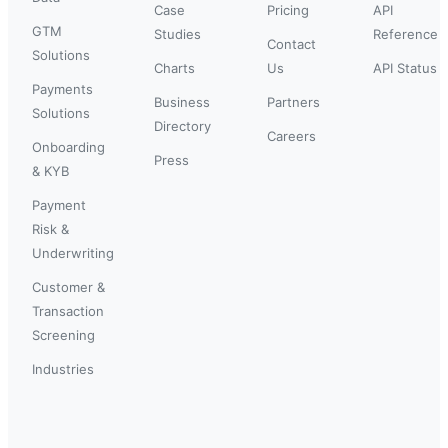
Case
Pricing
API
GTM
Studies
Reference
Contact
Solutions
Charts
Us
API Status
Payments
Business
Partners
Solutions
Directory
Careers
Onboarding
Press
& KYB
Payment
Risk &
Underwriting
Customer &
Transaction
Screening
Industries