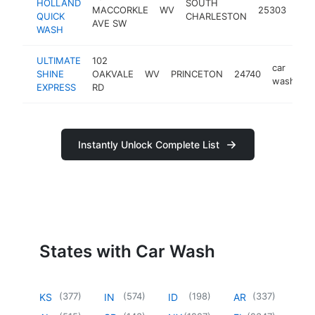
HOLLAND
SOUTH
car
MACCORKLE
WV
25303
QUICK
CHARLESTON
was
AVE SW
WASH
ULTIMATE
102
car
SHINE
OAKVALE
WV
PRINCETON
24740
h
wash
EXPRESS
RD
Instantly Unlock Complete List
States with Car Wash
(
377
)
(
574
)
(
198
)
(
337
)
KS
IN
ID
AR