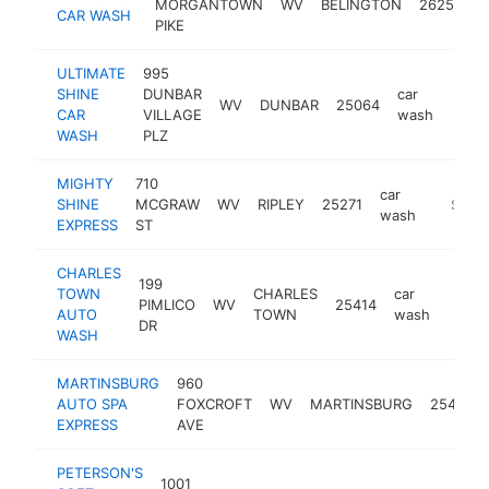
MORGANTOWN
WV
BELINGTON
26250
CAR WASH
PIKE
ULTIMATE
995
SHINE
DUNBAR
car
WV
DUNBAR
25064
https
$5
CAR
VILLAGE
wash
WASH
PLZ
MIGHTY
710
car
SHINE
MCGRAW
WV
RIPLEY
25271
https:/
$500
wash
EXPRESS
ST
CHARLES
199
TOWN
CHARLES
car
PIMLICO
WV
25414
https
$5
AUTO
TOWN
wash
DR
WASH
MARTINSBURG
960
AUTO SPA
FOXCROFT
WV
MARTINSBURG
25401
EXPRESS
AVE
PETERSON'S
1001