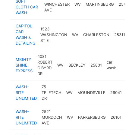
SOFT
WINCHESTER
WV
MARTINSBURG
25401
CLOTH CAR
AVE
WASH
CAPITOL
1523
CAR
ca
WASHINGTON
WV
CHARLESTON
25311
WASH &
wa
ST E
DETAILING
4081
MIGHTY
ROBERT
car
SHINE
WV
BECKLEY
25801
https:
$50
C BYRD
wash
EXPRESS
DR
WASH-
75
car
RITE
TELETECH
WV
MOUNDSVILLE
26041
was
UNLIMITED
DR
WASH-
2521
car
RITE
MURDOCH
WV
PARKERSBURG
26101
was
UNLIMITED
AVE