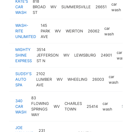
KATE'S
818
car
CAR
BROAD
WV
SUMMERSVILLE
26651
-
wash
WASH
ST
WASH-
145
car
RITE
PARK
WV
WEIRTON
26062
https:
$25
wash
UNLIMITED
AVE
MIGHTY
3514
car
SHINE
JEFFERSON
WV
LEWISBURG
24901
wash
EXPRESS
ST N
SUDSY'S
2102
car
AUTO
LUMBER
WV
WHEELING
26003
http
$
wash
SPA
AVE
83
340
FLOWING
CHARLES
car
CAR
WV
25414
-
$250
SPRINGS
TOWN
wash
WASH
WAY
JOE
231