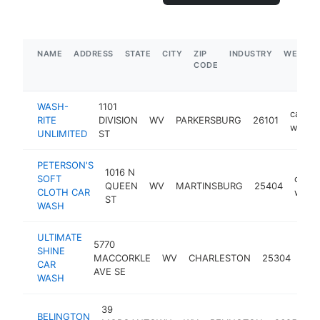
NAME
ADDRESS
STATE
CITY
ZIP
INDUSTRY
WEBSIT
CODE
WASH-
1101
car
RITE
DIVISION
WV
PARKERSBURG
26101
wash
UNLIMITED
ST
PETERSON'S
1016 N
SOFT
car
QUEEN
WV
MARTINSBURG
25404
CLOTH CAR
wash
ST
WASH
ULTIMATE
5770
SHINE
car
MACCORKLE
WV
CHARLESTON
25304
CAR
was
AVE SE
WASH
39
BELINGTON
c