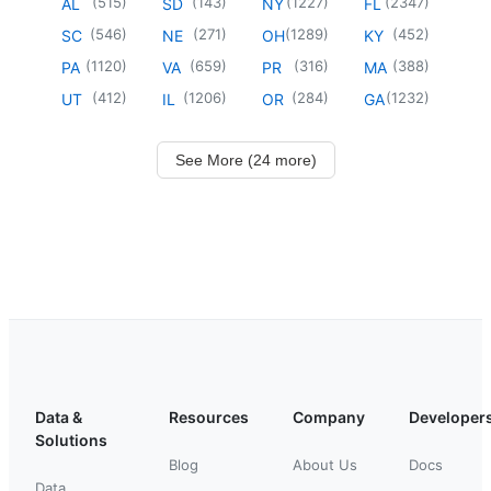
(
515
)
(
143
)
(
1227
)
(
2347
)
AL
SD
NY
FL
(
546
)
(
271
)
(
1289
)
(
452
)
SC
NE
OH
KY
(
1120
)
(
659
)
(
316
)
(
388
)
PA
VA
PR
MA
(
412
)
(
1206
)
(
284
)
(
1232
)
UT
IL
OR
GA
See More (24 more)
Data &
Resources
Company
Developer
Solutions
Blog
About Us
Docs
Data