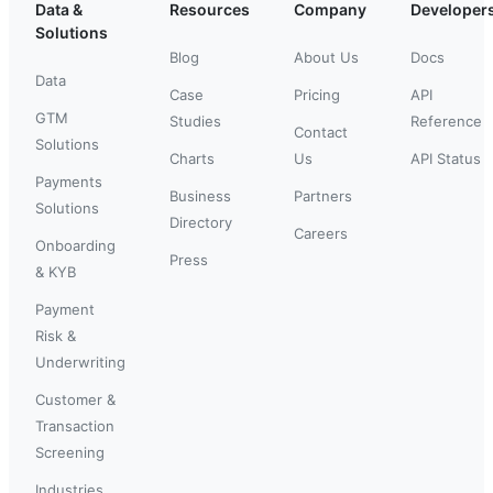
Data &
Resources
Company
Developer
Solutions
Blog
About Us
Docs
Data
Case
Pricing
API
GTM
Studies
Reference
Contact
Solutions
Charts
Us
API Status
Payments
Business
Partners
Solutions
Directory
Careers
Onboarding
Press
& KYB
Payment
Risk &
Underwriting
Customer &
Transaction
Screening
Industries