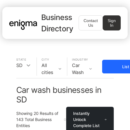
Business
Contact
Sign
Us
In
Directory
STATE
CITY
INDUSTRY
SD
All
Car
Lis
cities
Wash
Car wash businesses in
SD
Showing
20
Results of
Instantly
143
Total Business
Unlock
Entities
Complete List