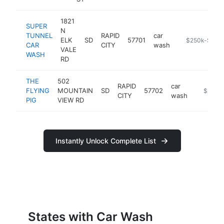
1821
SUPER
N
TUNNEL
RAPID
car
ELK
SD
57701
https://super
$250k-$500
CAR
CITY
wash
VALE
WASH
RD
THE
502
RAPID
car
FLYING
MOUNTAIN
SD
57702
https://
$250k
CITY
wash
PIG
VIEW RD
Instantly Unlock Complete List
States with Car Wash