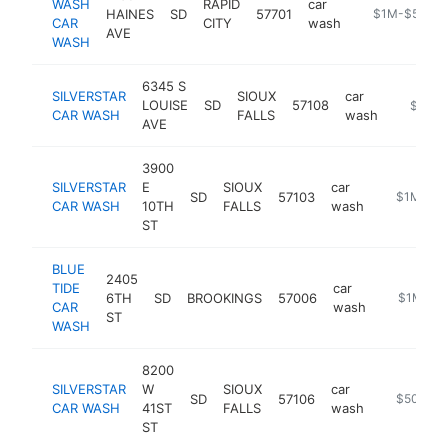
WASH
RAPID
car
HAINES
SD
57701
https://rapid
$1M-$5M
CAR
CITY
wash
AVE
WASH
6345 S
SILVERSTAR
SIOUX
car
LOUISE
SD
57108
https://
$1M-
CAR WASH
FALLS
wash
AVE
3900
SILVERSTAR
E
SIOUX
car
SD
57103
https://ww
$1M-$5
CAR WASH
10TH
FALLS
wash
ST
BLUE
2405
TIDE
car
6TH
SD
BROOKINGS
57006
https://w
$1M-$5
CAR
wash
ST
WASH
8200
SILVERSTAR
W
SIOUX
car
SD
57106
https://si
$500k-
CAR WASH
41ST
FALLS
wash
ST