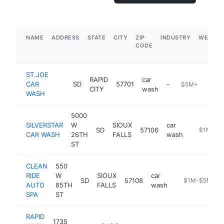
NAME
ADDRESS
STATE
CITY
ZIP
INDUSTRY
WEBSIT
CODE
ST.JOE
RAPID
car
CAR
SD
57701
-
$5M+
CITY
wash
WASH
5000
SILVERSTAR
W
SIOUX
car
SD
57106
https://si
$1M-$5
CAR WASH
26TH
FALLS
wash
ST
CLEAN
550
RIDE
W
SIOUX
car
SD
57108
https://cleanr
$1M-$5M
AUTO
85TH
FALLS
wash
SPA
ST
RAPID
1735