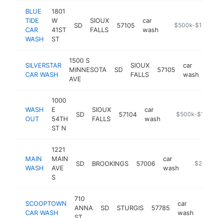
BLUE
1801
TIDE
W
SIOUX
car
SD
57105
https://www.blu
$500k-$1M
CAR
41ST
FALLS
wash
WASH
ST
1500 S
SILVERSTAR
SIOUX
car
MINNESOTA
SD
57105
htt
CAR WASH
FALLS
wash
AVE
1000
WASH
E
SIOUX
car
SD
57104
-
$500k-$1M
OUT
54TH
FALLS
wash
ST N
1221
MAIN
MAIN
car
SD
BROOKINGS
57006
https://l
$250k-
WASH
AVE
wash
S
710
SCOOPTOWN
car
ANNA
SD
STURGIS
57785
http
$2
CAR WASH
wash
ST