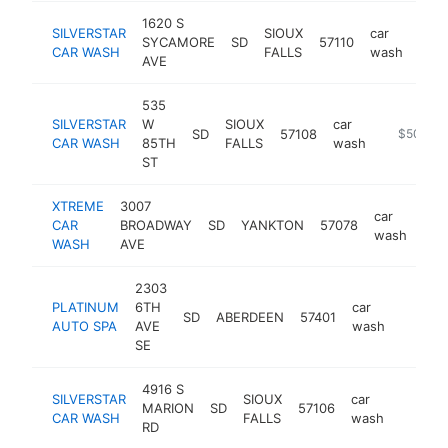
1620 S
SILVERSTAR
SIOUX
car
SYCAMORE
SD
57110
http
$
CAR WASH
FALLS
wash
AVE
535
SILVERSTAR
W
SIOUX
car
SD
57108
https://si
$500k-
CAR WASH
85TH
FALLS
wash
ST
XTREME
3007
car
CAR
BROADWAY
SD
YANKTON
57078
htt
$
wash
WASH
AVE
2303
PLATINUM
6TH
car
SD
ABERDEEN
57401
http:/
$500
AUTO SPA
AVE
wash
SE
4916 S
SILVERSTAR
SIOUX
car
MARION
SD
57106
https:/
$500
CAR WASH
FALLS
wash
RD