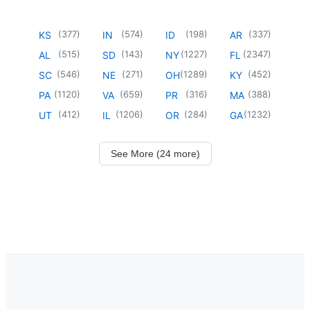
(
377
)
(
574
)
(
198
)
(
337
)
KS
IN
ID
AR
(
515
)
(
143
)
(
1227
)
(
2347
)
AL
SD
NY
FL
(
546
)
(
271
)
(
1289
)
(
452
)
SC
NE
OH
KY
(
1120
)
(
659
)
(
316
)
(
388
)
PA
VA
PR
MA
(
412
)
(
1206
)
(
284
)
(
1232
)
UT
IL
OR
GA
See More (24 more)