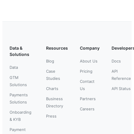
Data &
Resources
Company
Developer
Solutions
Blog
About Us
Docs
Data
Case
Pricing
API
GTM
Studies
Reference
Contact
Solutions
Charts
Us
API Status
Payments
Business
Partners
Solutions
Directory
Careers
Onboarding
Press
& KYB
Payment