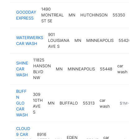
1490
GOODDAY
car
MONTREAL
MN
HUTCHINSON
55350
EXPRESS
was
ST SE
901
WATERWERKS
c
LOUISIANA
MN
MINNEAPOLIS
55426
CAR WASH
w
AVE S
11825
SHINE
HANSON
car
CAR
MN
MINNEAPOLIS
55448
htt
BLVD
wash
WASH
NW
BUFF
309
N
10TH
car
GLO
MN
BUFFALO
55313
https://www
$1M-$5M
AVE
wash
CAR
S
WASH
CLOUD
9 CAR
8916
EDEN
car