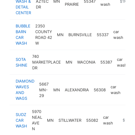
WASH &
AZTEC
MN
55347
https://c
$1M-$5
PRAIRIE
wash
DETAIL
DR
CENTER
BUBBLE
2350
BARN
COUNTY
car
MN
BURNSVILLE
55337
htt
CAR
ROAD 42
wash
WASH
W
740
SOTA
car
MARKETPLACE
MN
WACONIA
55387
h
SHINE
wash
DR
DIAMOND
5667
WAVES
car
MN-
MN
ALEXANDRIA
56308
http
$
AND
wash
29
WAGS
5970
SUDZ
NEAL
car
CAR
MN
STILLWATER
55082
https:/
$1M-$
AVE
wash
WASH
N