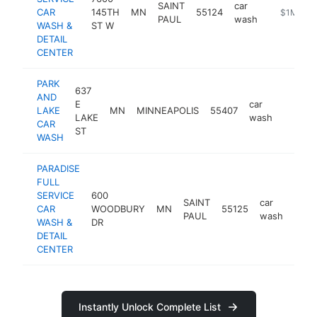
SAINT
car
CAR
145TH
MN
55124
https://w
$1M-$5
PAUL
wash
WASH &
ST W
DETAIL
CENTER
PARK
637
AND
E
car
LAKE
MN
MINNEAPOLIS
55407
https:
$1M
LAKE
wash
CAR
ST
WASH
PARADISE
FULL
SERVICE
600
SAINT
car
CAR
WOODBURY
MN
55125
http
$
PAUL
wash
WASH &
DR
DETAIL
CENTER
Instantly Unlock Complete List