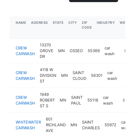
NAME
ADDRESS
STATE
CITY
ZIP
INDUSTRY
WEBSIT
CODE
13370
CREW
car
GROVE
MN
OSSEO
55369
https:/
$5M+
CARWASH
wash
DR
4118 W
CREW
SAINT
car
DIVISION
MN
56301
https:
$1M
CARWASH
CLOUD
wash
ST
1949
CREW
SAINT
car
ROBERT
MN
55118
https://
$1M-$
CARWASH
PAUL
wash
ST S
601
WHITEWATER
SAINT
car
RICHLAND
MN
55972
CARWASH
CHARLES
wash
AVE