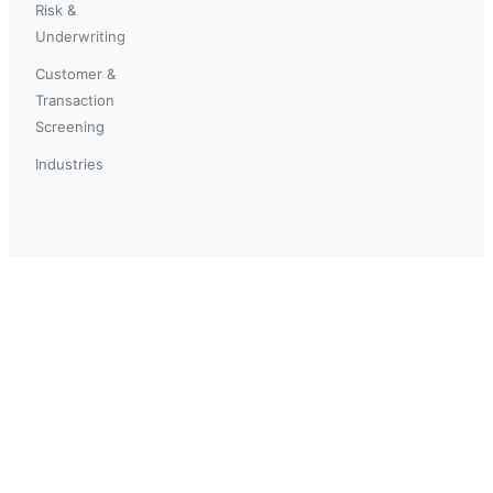
Risk &
Underwriting
Customer &
Transaction
Screening
Industries