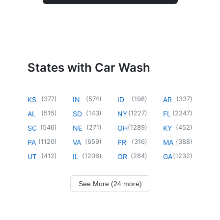
States with Car Wash
(
377
)
(
574
)
(
198
)
(
337
)
KS
IN
ID
AR
(
515
)
(
143
)
(
1227
)
(
2347
)
AL
SD
NY
FL
(
546
)
(
271
)
(
1289
)
(
452
)
SC
NE
OH
KY
(
1120
)
(
659
)
(
316
)
(
388
)
PA
VA
PR
MA
(
412
)
(
1206
)
(
284
)
(
1232
)
UT
IL
OR
GA
See More (24 more)