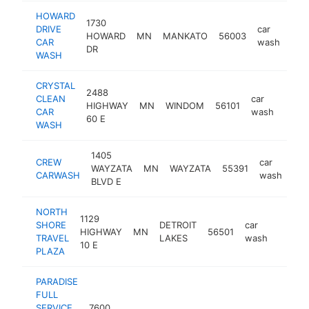
HOWARD
1730
DRIVE
car
HOWARD
MN
MANKATO
56003
htt
$
CAR
wash
DR
WASH
CRYSTAL
2488
CLEAN
car
HIGHWAY
MN
WINDOM
56101
-
$1
CAR
wash
60 E
WASH
1405
CREW
car
WAYZATA
MN
WAYZATA
55391
htt
CARWASH
wash
BLVD E
NORTH
1129
SHORE
DETROIT
car
HIGHWAY
MN
56501
https:
$1M
TRAVEL
LAKES
wash
10 E
PLAZA
PARADISE
FULL
SERVICE
7600