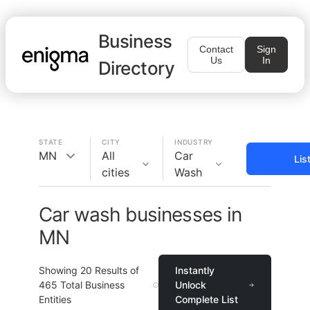
Business
Contact
Sign
Us
In
Directory
STATE
CITY
INDUSTRY
MN
All
Car
Lis
cities
Wash
Car wash businesses in
MN
Showing
20
Results of
Instantly
465
Total Business
Unlock
Entities
Complete List