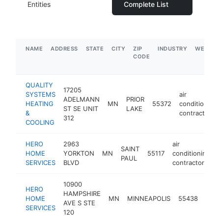
Entities
Complete List
NAME
ADDRESS
STATE
CITY
ZIP
INDUSTRY
WEBSIT
CODE
QUALITY
17205
SYSTEMS
air
ADELMANN
PRIOR
HEATING
MN
55372
conditioning
ST SE UNIT
LAKE
&
contractor
312
COOLING
HERO
2963
air
SAINT
HOME
YORKTON
MN
55117
conditioning
PAUL
SERVICES
BLVD
contractor
10900
HERO
air
HAMPSHIRE
HOME
MN
MINNEAPOLIS
55438
cond
AVE S STE
SERVICES
cont
120