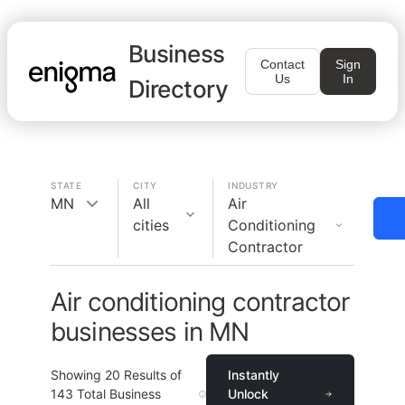
Business
Contact
Sign
Us
In
Directory
STATE
CITY
INDUSTRY
MN
All
Air
cities
Conditioning
Contractor
Air conditioning contractor
businesses in MN
Showing
20
Results of
Instantly
143
Total Business
Unlock