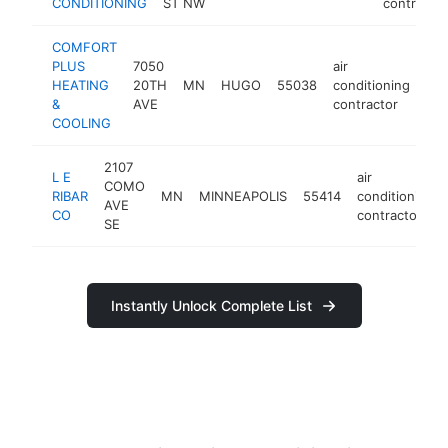
CONDITIONING
ST NW
contractor
COMFORT
PLUS
7050
air
HEATING
20TH
MN
HUGO
55038
conditioning
htt
&
AVE
contractor
COOLING
2107
L E
air
COMO
RIBAR
MN
MINNEAPOLIS
55414
conditioning
AVE
CO
contractor
SE
Instantly Unlock Complete List