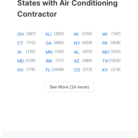
States with Air Conditioning
Contractor
(
387
)
(
362
)
(
230
)
(
147
)
OH
NJ
IN
WI
(
112
)
(
666
)
(
659
)
(
408
)
CT
GA
NY
PA
(
132
)
(
143
)
(
475
)
(
355
)
IA
MN
AL
MO
(
239
)
(
111
)
(
486
)
(
2305
)
MD
WA
AZ
TX
(
176
)
(
2649
)
(
213
)
(
214
)
NV
FL
CO
KY
See More (14 more)