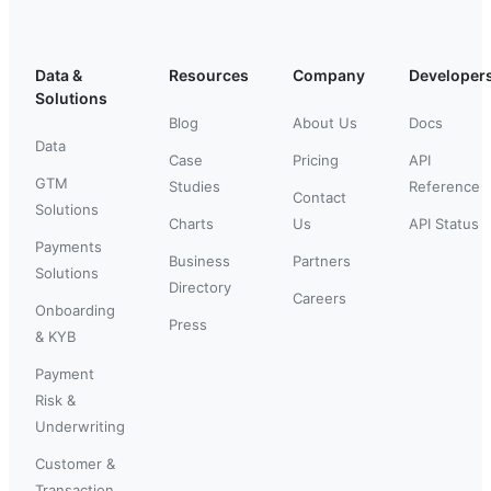
Data &
Resources
Company
Developer
Solutions
Blog
About Us
Docs
Data
Case
Pricing
API
GTM
Studies
Reference
Contact
Solutions
Charts
Us
API Status
Payments
Business
Partners
Solutions
Directory
Careers
Onboarding
Press
& KYB
Payment
Risk &
Underwriting
Customer &
Transaction