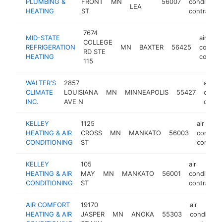
PLUMBING &
FRONT
MN
56007
conditioni
LEA
HEATING
ST
contractor
7674
MID-STATE
air
COLLEGE
REFRIGERATION
MN
BAXTER
56425
conditi
RD STE
HEATING
contrac
115
WALTER'S
2857
air
CLIMATE
LOUISIANA
MN
MINNEAPOLIS
55427
condi
INC.
AVE N
contr
KELLEY
1125
air
HEATING & AIR
CROSS
MN
MANKATO
56003
conditi
CONDITIONING
ST
contrac
KELLEY
105
air
HEATING & AIR
MAY
MN
MANKATO
56001
conditioni
CONDITIONING
ST
contractor
AIR COMFORT
19170
air
HEATING & AIR
JASPER
MN
ANOKA
55303
conditioni