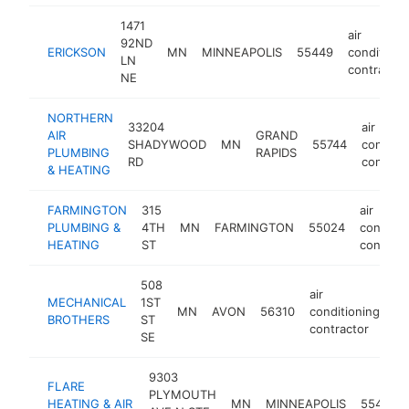
1471
air
92ND
ERICKSON
MN
MINNEAPOLIS
55449
conditioni
LN
contractor
NE
NORTHERN
33204
air
AIR
GRAND
SHADYWOOD
MN
55744
conditio
PLUMBING
RAPIDS
RD
contract
& HEATING
FARMINGTON
315
air
PLUMBING &
4TH
MN
FARMINGTON
55024
conditio
HEATING
ST
contract
508
air
MECHANICAL
1ST
MN
AVON
56310
conditioning
ht
BROTHERS
ST
contractor
SE
9303
FLARE
PLYMOUTH
HEATING & AIR
MN
MINNEAPOLIS
55427