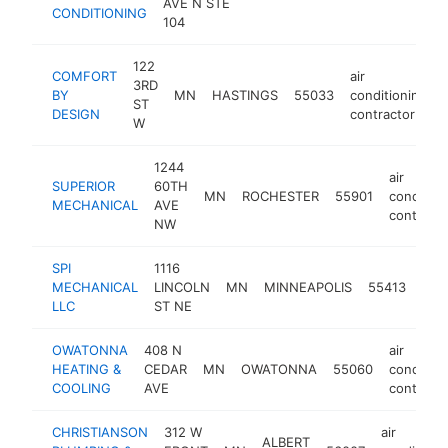
AVE N STE
CONDITIONING
104
122
COMFORT
air
3RD
BY
MN
HASTINGS
55033
conditioning
ST
DESIGN
contractor
W
1244
air
SUPERIOR
60TH
MN
ROCHESTER
55901
condition
MECHANICAL
AVE
contracto
NW
SPI
1116
air
MECHANICAL
LINCOLN
MN
MINNEAPOLIS
55413
cond
LLC
ST NE
cont
OWATONNA
408 N
air
HEATING &
CEDAR
MN
OWATONNA
55060
condition
COOLING
AVE
contracto
CHRISTIANSON
312 W
air
ALBERT