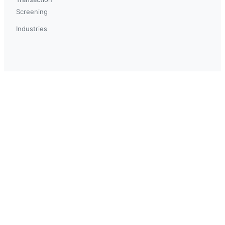
Screening
Industries