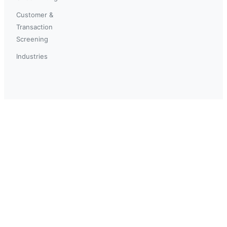
Customer &
Transaction
Screening
Industries