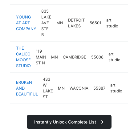
835
YOUNG
LAKE
DETROIT
art
AT ART
AVE
MN
56501
https:/
<$10
LAKES
studio
COMPANY
STE
B
THE
119
CALICO
art
MAIN
MN
CAMBRIDGE
55008
https:
<$1
MOOSE
studio
ST N
STUDIO
433
BROKEN
W
art
AND
MN
WACONIA
55387
https
<$
LAKE
studio
BEAUTIFUL
ST
Instantly Unlock Complete List