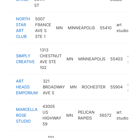
ST
NORTH
5007
STAR
FRANCE
art
MN
MINNEAPOLIS
55410
ht
ART
AVE S
studio
CLUB
STE 1
1313
SIMPLY
CHESTNUT
art
MN
MINNEAPOLIS
55403
CREATIVE
AVE STE
studi
102
ART
321
art
HEADS
BROADWAY
MN
ROCHESTER
55904
studi
EMPORIUM
AVE S
43005
MARCELLA
US
PELICAN
art
ROSE
MN
56572
ht
HIGHWAY
RAPIDS
studio
STUDIO
59
101