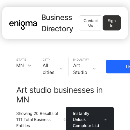
Business
Contact
Sign
Us
In
Directory
STATE
CITY
INDUSTRY
MN
All
Art
Li
cities
Studio
Art studio businesses in
MN
Showing
20
Results of
Instantly
111
Total Business
Unlock
Entities
Complete List