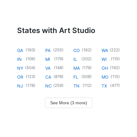
States with Art Studio
(
193
)
(
255
)
(
162
)
(
222
)
GA
PA
CO
WA
(
106
)
(
179
)
(
202
)
(
115
)
IN
MI
IL
WI
(
504
)
(
148
)
(
179
)
(
192
)
NY
VA
MA
OH
(
123
)
(
878
)
(
508
)
(
115
)
OR
CA
FL
MO
(
178
)
(
259
)
(
112
)
(
477
)
NJ
NC
TN
TX
See More (3 more)