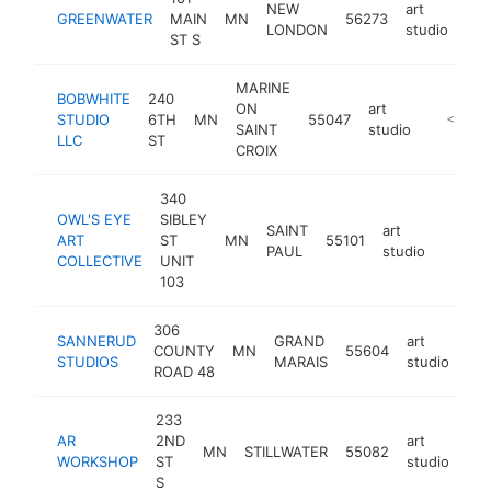
NEW
art
GREENWATER
MAIN
MN
56273
htt
LONDON
studio
ST S
MARINE
BOBWHITE
240
ON
art
STUDIO
6TH
MN
55047
https://
<$100
SAINT
studio
LLC
ST
CROIX
340
OWL'S EYE
SIBLEY
SAINT
art
ART
ST
MN
55101
http:/
<$1
PAUL
studio
COLLECTIVE
UNIT
103
306
SANNERUD
GRAND
art
COUNTY
MN
55604
htt
STUDIOS
MARAIS
studio
ROAD 48
233
AR
2ND
art
MN
STILLWATER
55082
htt
WORKSHOP
ST
studio
S