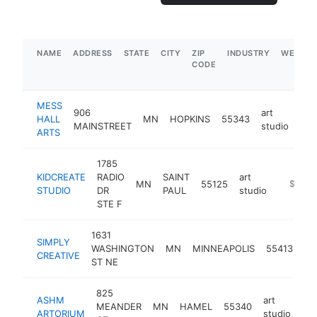
NAME
ADDRESS
STATE
CITY
ZIP
INDUSTRY
WEBSIT
CODE
MESS
906
art
HALL
MN
HOPKINS
55343
htt
$
MAINSTREET
studio
ARTS
1785
KIDCREATE
RADIO
SAINT
art
MN
55125
https://
$100k
STUDIO
DR
PAUL
studio
STE F
1631
SIMPLY
art
WASHINGTON
MN
MINNEAPOLIS
55413
CREATIVE
st
ST NE
825
ASHM
art
MEANDER
MN
HAMEL
55340
ht
ARTORIUM
studio