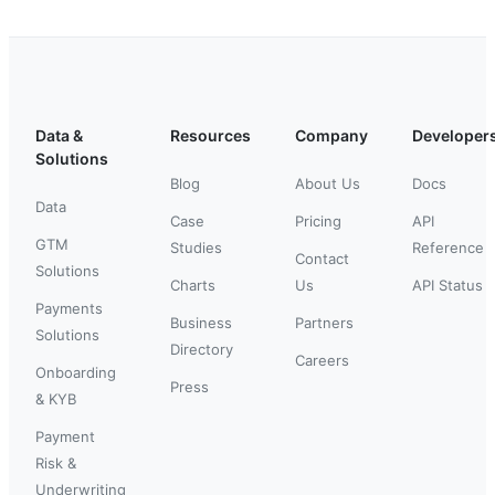
Data &
Resources
Company
Developer
Solutions
Blog
About Us
Docs
Data
Case
Pricing
API
GTM
Studies
Reference
Contact
Solutions
Charts
Us
API Status
Payments
Business
Partners
Solutions
Directory
Careers
Onboarding
Press
& KYB
Payment
Risk &
Underwriting