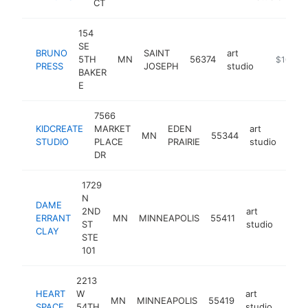
CT
154
SE
BRUNO
SAINT
art
5TH
MN
56374
https://m
$100k-
PRESS
JOSEPH
studio
BAKER
E
7566
KIDCREATE
MARKET
EDEN
art
MN
55344
http
<
STUDIO
PLACE
PRAIRIE
studio
DR
1729
N
DAME
2ND
art
ERRANT
MN
MINNEAPOLIS
55411
http:
<$
ST
studio
CLAY
STE
101
2213
HEART
W
art
MN
MINNEAPOLIS
55419
http:
<$
SPACE
54TH
studio