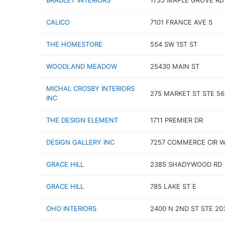
BRADLEY INTERIORS
1735 MAPLE GROVE RD
CALICO
7101 FRANCE AVE S
THE HOMESTORE
554 SW 1ST ST
WOODLAND MEADOW
25430 MAIN ST
MICHAL CROSBY INTERIORS
275 MARKET ST STE 56
INC
THE DESIGN ELEMENT
1711 PREMIER DR
DESIGN GALLERY INC
7257 COMMERCE CIR 
GRACE HILL
2385 SHADYWOOD RD
GRACE HILL
785 LAKE ST E
OHO INTERIORS
2400 N 2ND ST STE 20