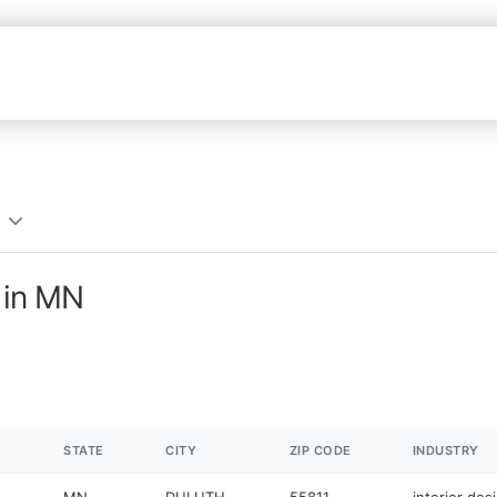
s in MN
STATE
CITY
ZIP CODE
INDUSTRY