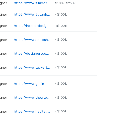
igner
https://www.zimmermannsonline.com
$100k-$250k
igner
https://www.susanhoffman.com
<$100k
igner
https://interiordesignstudio.net
<$100k
igner
https://www.settoshow.com
<$100k
igner
https://designersconcierge.com
<$100k
igner
https://www.tuckerthomasdesign.com
<$100k
igner
https://www.gdsinteriors.com
<$100k
igner
https://www.thealteredabode.com
<$100k
igner
https://www.habitationdesign.com
<$100k