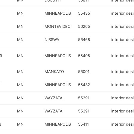
MN
DULUTH
55811
interior des
MN
MINNEAPOLIS
55435
interior des
MN
MONTEVIDEO
56265
interior des
MN
NISSWA
56468
interior des
9
MN
MINNEAPOLIS
55405
interior des
MN
MANKATO
56001
interior des
W
MN
MINNEAPOLIS
55432
interior des
MN
WAYZATA
55391
interior des
MN
WAYZATA
55391
interior des
3
MN
MINNEAPOLIS
55411
interior des