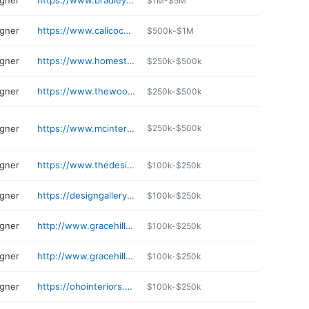
igner
https://www.bradleyinteriorsmn.com
$1M-$5M
igner
https://www.calicocorners.com/storepage.aspx
$500k-$1M
igner
https://www.homestoremn.com
$250k-$500k
igner
https://www.thewoodlandmeadow.com
$250k-$500k
igner
https://www.mcinteriors.com
$250k-$500k
igner
https://www.thedesignelement.net
$100k-$250k
igner
https://designgalleryinc.com/our_location.html
$100k-$250k
igner
http://www.gracehilldesign.com
$100k-$250k
igner
http://www.gracehilldesign.com
$100k-$250k
igner
https://ohointeriors.com
$100k-$250k