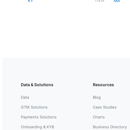
KY
MA
Data & Solutions
Resources
Data
Blog
GTM Solutions
Case Studies
Payments Solutions
Charts
Onboarding & KYB
Business Directory