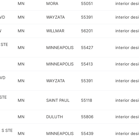
MN
MORA
55051
interior des
VD
MN
WAYZATA
55391
interior des
W
MN
WILLMAR
56201
interior des
 STE
MN
MINNEAPOLIS
55427
interior des
MN
MINNEAPOLIS
55413
interior des
LVD
MN
WAYZATA
55391
interior des
STE
MN
SAINT PAUL
55118
interior des
MN
DULUTH
55806
interior des
 S STE
MN
MINNEAPOLIS
55439
interior des