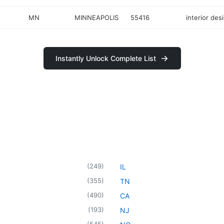
MN
MINNEAPOLIS
55416
interior des
Instantly Unlock Complete List
(
249
)
IL
(
355
)
TN
(
490
)
CA
(
193
)
NJ
(
545
)