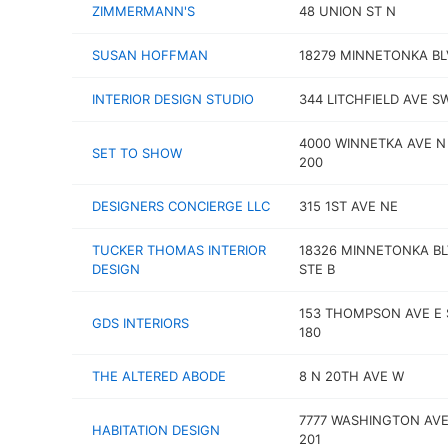
ZIMMERMANN'S
48 UNION ST N
SUSAN HOFFMAN
18279 MINNETONKA BL
INTERIOR DESIGN STUDIO
344 LITCHFIELD AVE S
4000 WINNETKA AVE N
SET TO SHOW
200
DESIGNERS CONCIERGE LLC
315 1ST AVE NE
TUCKER THOMAS INTERIOR
18326 MINNETONKA B
DESIGN
STE B
153 THOMPSON AVE E 
GDS INTERIORS
180
THE ALTERED ABODE
8 N 20TH AVE W
7777 WASHINGTON AVE
HABITATION DESIGN
201