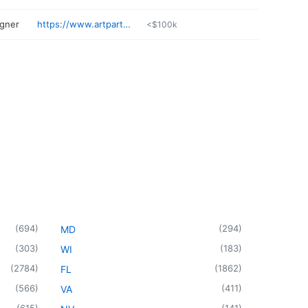
igner
https://www.artpartners.com
<$100k
(
694
)
(
294
)
MD
(
303
)
(
183
)
WI
(
2784
)
(
1862
)
FL
(
566
)
(
411
)
VA
(
615
)
(
141
)