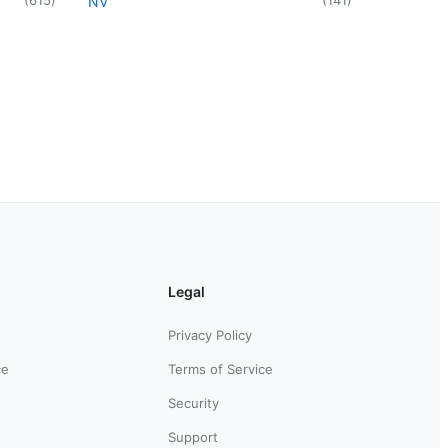
NV
Legal
Privacy Policy
ce
Terms of Service
Security
Support