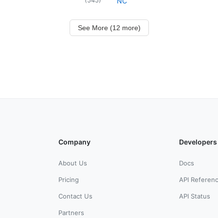
NC
See More (12 more)
Company
Developers
About Us
Docs
Pricing
API Referen
Contact Us
API Status
Partners