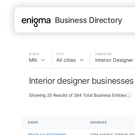
Business Directory
STATE
CITY
INDUSTRY
MN
All cities
Interior Designer
Interior designer businesse
Showing
20
Results of
284
Total Business Entities
NAME
ADDRESS