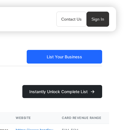
Contact Us
Sign In
List Your Business
Instantly Unlock Complete List
WEBSITE
CARD REVENUE RANGE