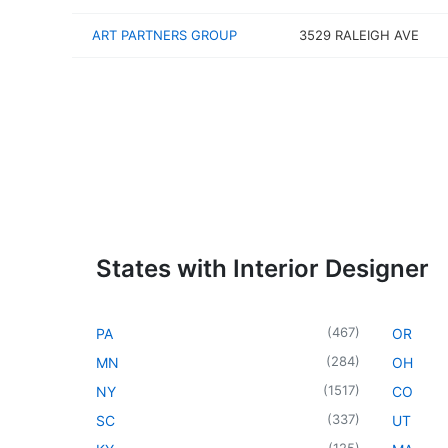
ART PARTNERS GROUP
3529 RALEIGH AVE
States with Interior Designer
(
467
)
PA
OR
(
284
)
MN
OH
(
1517
)
NY
CO
(
337
)
SC
UT
(
125
)