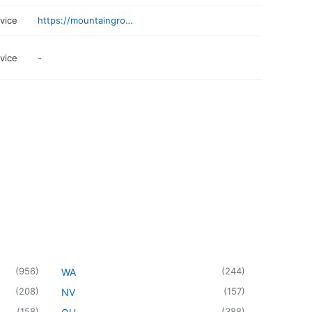
rvice
https://mountaingroupcc.com
rvice
-
(
956
)
(
244
)
WA
(
208
)
(
157
)
NV
(
158
)
(
388
)