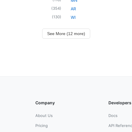
MN
(
354
)
AR
(
130
)
WI
See More (12 more)
Company
Developers
About Us
Docs
Pricing
API Referen