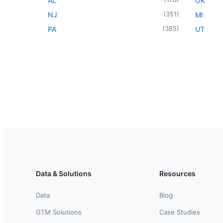
AL
OK
(
351
)
NJ
MI
(
385
)
PA
UT
Data & Solutions
Resources
Data
Blog
GTM Solutions
Case Studies