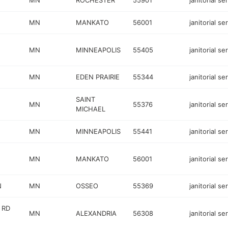
MN
ROCHESTER
55901
janitorial se
MN
MANKATO
56001
janitorial se
MN
MINNEAPOLIS
55405
janitorial se
MN
EDEN PRAIRIE
55344
janitorial se
SAINT
MN
55376
janitorial se
MICHAEL
MN
MINNEAPOLIS
55441
janitorial se
MN
MANKATO
56001
janitorial se
N
MN
OSSEO
55369
janitorial se
 RD
MN
ALEXANDRIA
56308
janitorial se