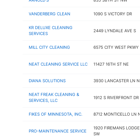
ARNOLD'S
835 38TH ST NW
VANDERBERG CLEAN
1090 S VICTORY DR
KR DELUXE CLEANING
2449 LYNDALE AVE S
SERVICES
MILL CITY CLEANING
6575 CITY WEST PKWY
NEAT CLEANING SERVICE LLC
11427 16TH ST NE
DIANA SOLUTIONS
3930 LANCASTER LN N
NEAT FREAK CLEANING &
1912 S RIVERFRONT DR
SERVICES, LLC
FIKES OF MINNESOTA, INC.
8712 MONTICELLO LN 
1920 FIREMANS LODGE
PRO-MAINTENANCE SERVICE
SW