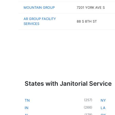
MOUNTAIN GROUP
7201 YORK AVE S
AR GROUP FACILITY
88 S 8TH ST
SERVICES
States with Janitorial Service
(
257
)
TN
NY
(
266
)
IN
LA
(
178
)