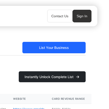
Contact Us
Sign In
List Your Business
Instantly Unlock Complete List
WEBSITE
CARD REVENUE RANGE