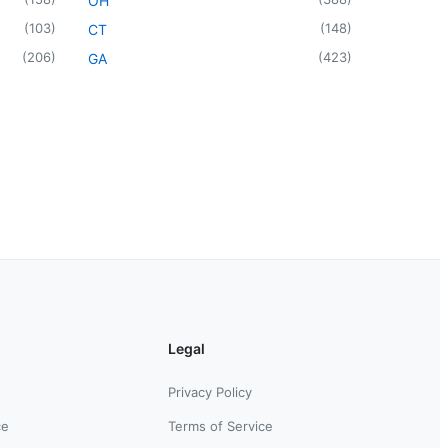
OH
(
103
)
(
148
)
CT
(
206
)
(
423
)
GA
Legal
Privacy Policy
ce
Terms of Service