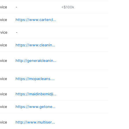
rvice
-
<$100k
rvice
https://www.cartercleaning.net
rvice
-
rvice
https://www.cleaninghabit.com
rvice
http://generalcleaningcorp.com
rvice
https://mopacleans.com
rvice
https://maidinbemidji.com
rvice
https://www.getonedesk.com/minneapolis
rvice
http://www.multiservicesmn.com