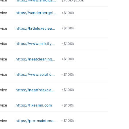
rvice
https://www.arnolds-supply.com
$100k-$250k
rvice
https://vanderbergclean.com
<$100k
rvice
https://krdeluxecleaningservices.com
<$100k
rvice
https://www.millcitycleaning.com
<$100k
rvice
https://neatcleaningservicesllc.com
<$100k
rvice
https://www.solutionsbydiana.com
<$100k
rvice
https://neatfreakcleaningmn.com
<$100k
rvice
https://fikesmn.com
<$100k
rvice
https://pro-maintenanceservice.com
<$100k