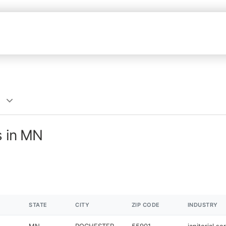
s in MN
STATE
CITY
ZIP CODE
INDUSTRY