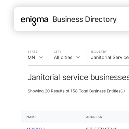
Business Directory
STATE
CITY
INDUSTRY
MN
All cities
Janitorial Service
Janitorial service businesse
Showing
20
Results of
158
Total Business Entities
NAME
ADDRESS