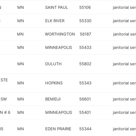
N
MN
SAINT PAUL
55106
janitorial se
1
MN
ELK RIVER
55330
janitorial se
MN
WORTHINGTON
56187
janitorial se
MN
MINNEAPOLIS
55433
janitorial se
MN
DULUTH
55802
janitorial se
 STE
MN
HOPKINS
55343
janitorial se
R SW
MN
BEMIDJI
56601
janitorial se
N # 6
MN
MINNEAPOLIS
55401
janitorial se
35
MN
EDEN PRAIRIE
55344
janitorial se