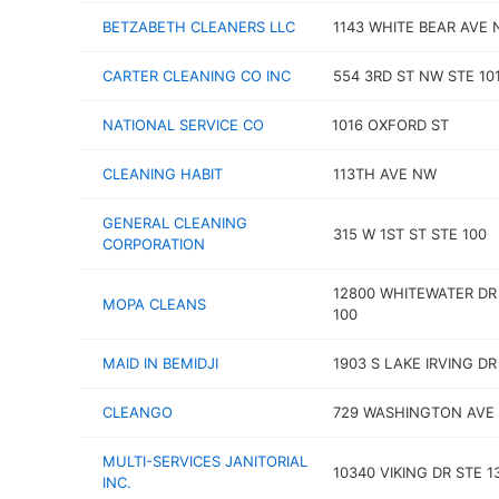
BETZABETH CLEANERS LLC
1143 WHITE BEAR AVE 
CARTER CLEANING CO INC
554 3RD ST NW STE 10
NATIONAL SERVICE CO
1016 OXFORD ST
CLEANING HABIT
113TH AVE NW
GENERAL CLEANING
315 W 1ST ST STE 100
CORPORATION
12800 WHITEWATER DR
MOPA CLEANS
100
MAID IN BEMIDJI
1903 S LAKE IRVING D
CLEANGO
729 WASHINGTON AVE 
MULTI-SERVICES JANITORIAL
10340 VIKING DR STE 1
INC.