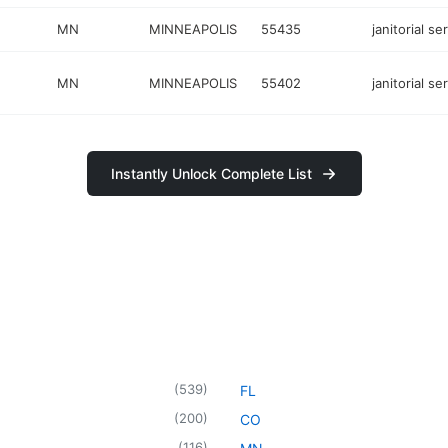
MN
MINNEAPOLIS
55435
janitorial se
MN
MINNEAPOLIS
55402
janitorial se
Instantly Unlock Complete List
(
539
)
FL
(
200
)
CO
(
116
)