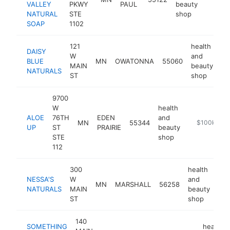
VALLEY
PKWY
PAUL
beauty
NATURAL
STE
shop
SOAP
1102
121
health
DAISY
W
and
BLUE
MN
OWATONNA
55060
ht
MAIN
beauty
NATURALS
ST
shop
9700
W
health
ALOE
76TH
EDEN
and
MN
55344
https://aloe
$100k-$25
UP
ST
PRAIRIE
beauty
STE
shop
112
300
health
NESSA'S
W
and
MN
MARSHALL
56258
htt
NATURALS
MAIN
beauty
ST
shop
140
SOMETHING
health