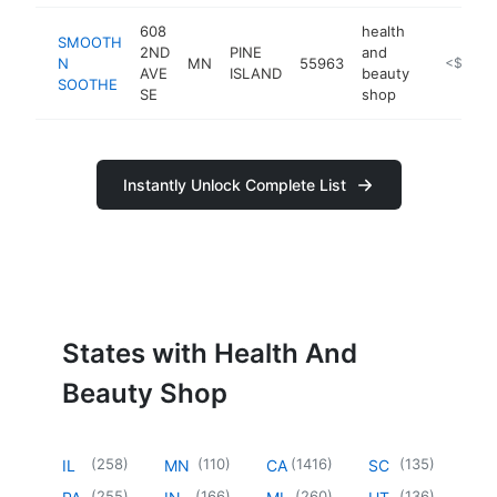
608
health
SMOOTH
2ND
PINE
and
N
MN
55963
https://
<$100k
AVE
ISLAND
beauty
SOOTHE
SE
shop
Instantly Unlock Complete List
States with Health And
Beauty Shop
(
258
)
(
110
)
(
1416
)
(
135
)
IL
MN
CA
SC
(
255
)
(
166
)
(
260
)
(
136
)