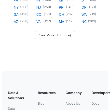
PA
IN
MI
UT
(
608
)
(
250
)
(
149
)
(
121
)
NY
NJ
PR
OR
(
498
)
(
191
)
(
267
)
(
219
)
GA
CO
OH
WA
(
258
)
(
197
)
(
142
)
(
383
)
AZ
VA
MA
NC
See More (10 more)
Data &
Resources
Company
Developer
Solutions
Blog
About Us
Docs
Data