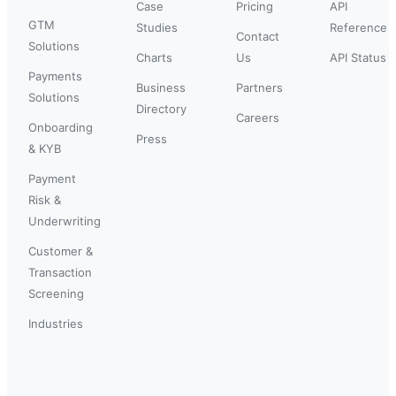
Case
Pricing
API
GTM
Studies
Reference
Contact
Solutions
Charts
Us
API Status
Payments
Business
Partners
Solutions
Directory
Careers
Onboarding
Press
& KYB
Payment
Risk &
Underwriting
Customer &
Transaction
Screening
Industries