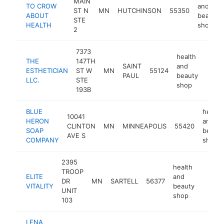
MAIN
TO CROW
and
ST N
MN
HUTCHINSON
55350
ABOUT
beauty
STE
HEALTH
shop
2
7373
health
THE
147TH
SAINT
and
ESTHETICIAN
ST W
MN
55124
https
<$
PAUL
beauty
LLC.
STE
shop
193B
BLUE
health
10041
HERON
and
CLINTON
MN
MINNEAPOLIS
55420
SOAP
beauty
AVE S
COMPANY
shop
2395
health
TROOP
ELITE
and
DR
MN
SARTELL
56377
https:/
<$1
VITALITY
beauty
UNIT
shop
103
LENA