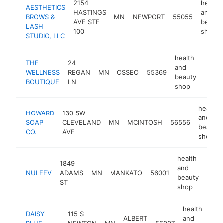
2154
health
AESTHETICS
HASTINGS
and
BROWS &
MN
NEWPORT
55055
AVE STE
beauty
LASH
100
shop
STUDIO, LLC
health
THE
24
and
WELLNESS
REGAN
MN
OSSEO
55369
https
<$
beauty
BOUTIQUE
LN
shop
health
HOWARD
130 SW
and
SOAP
CLEVELAND
MN
MCINTOSH
56556
beauty
CO.
AVE
shop
health
1849
and
NULEEV
ADAMS
MN
MANKATO
56001
http
<$
beauty
ST
shop
health
DAISY
115 S
ALBERT
and
BLUE
NEWTON
MN
56007
htt