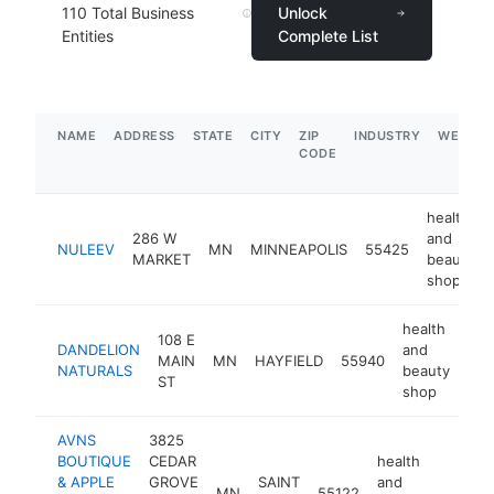
110
Total Business
Unlock
Entities
Complete List
NAME
ADDRESS
STATE
CITY
ZIP
INDUSTRY
WEBSIT
CODE
health
286 W
and
NULEEV
MN
MINNEAPOLIS
55425
MARKET
beauty
shop
health
108 E
DANDELION
and
MAIN
MN
HAYFIELD
55940
htt
$
NATURALS
beauty
ST
shop
AVNS
3825
BOUTIQUE
CEDAR
health
& APPLE
GROVE
SAINT
and
MN
55122
https:/
$100