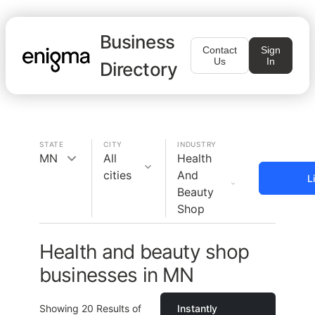
Business
Contact
Sign
Us
In
Directory
STATE
CITY
INDUSTRY
MN
All
Health
cities
And
L
Beauty
Shop
Health and beauty shop
businesses in MN
Showing
20
Results of
Instantly