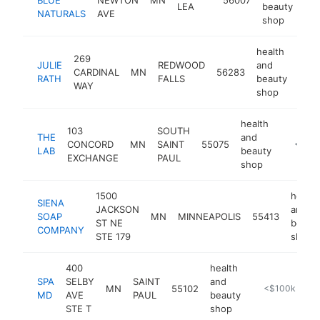
LEA
beauty
NATURALS
AVE
shop
health
269
JULIE
REDWOOD
and
CARDINAL
MN
56283
http
<
RATH
FALLS
beauty
WAY
shop
health
103
SOUTH
THE
and
CONCORD
MN
SAINT
55075
https:/
<$10
LAB
beauty
EXCHANGE
PAUL
shop
1500
health
SIENA
JACKSON
and
SOAP
MN
MINNEAPOLIS
55413
ST NE
beaut
COMPANY
STE 179
shop
400
health
SPA
SELBY
SAINT
and
MN
55102
https://spamd.
<$100k
MD
AVE
PAUL
beauty
STE T
shop