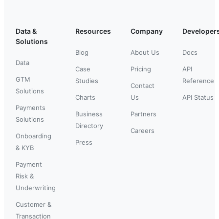
Data &
Resources
Company
Developer
Solutions
Blog
About Us
Docs
Data
Case
Pricing
API
GTM
Studies
Reference
Contact
Solutions
Charts
Us
API Status
Payments
Business
Partners
Solutions
Directory
Careers
Onboarding
Press
& KYB
Payment
Risk &
Underwriting
Customer &
Transaction