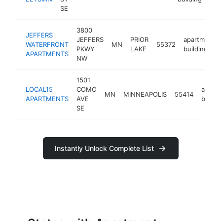
SE
3800
JEFFERS
JEFFERS
PRIOR
apartment
WATERFRONT
MN
55372
PKWY
LAKE
building
APARTMENTS
NW
1501
LOCAL15
COMO
apart
MN
MINNEAPOLIS
55414
APARTMENTS
AVE
buildi
SE
Instantly Unlock Complete List