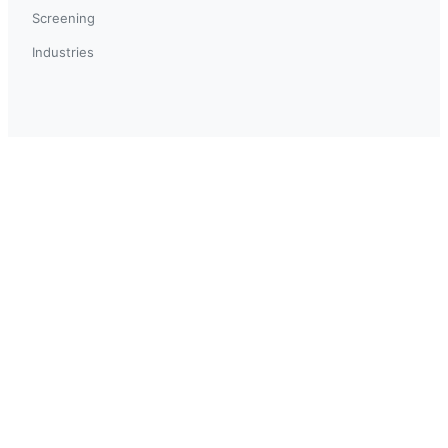
Screening
Industries