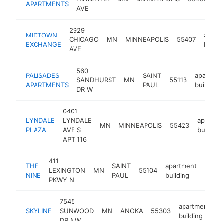
APARTMENTS
b
AVE
2929
MIDTOWN
apar
CHICAGO
MN
MINNEAPOLIS
55407
EXCHANGE
build
AVE
560
PALISADES
SAINT
apartme
SANDHURST
MN
55113
APARTMENTS
PAUL
building
DR W
6401
LYNDALE
LYNDALE
apartm
MN
MINNEAPOLIS
55423
PLAZA
AVE S
buildin
APT 116
411
THE
SAINT
apartment
LEXINGTON
MN
55104
http
$2
NINE
PAUL
building
PKWY N
7545
apartment
SKYLINE
SUNWOOD
MN
ANOKA
55303
building
DR NW