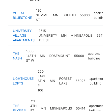
120
VUE AT
apartment
SUMMIT
MN
DULUTH
55803
BLUESTONE
building
ST
UNIVERSITY
2515
VILLAGE
UNIVERSITY
MN
MINNEAPOLIS
55414
APARTMENTS
AVE SE
1003
THE
apartment
148TH
MN
ROSEMOUNT
55068
h
NASH
building
ST W
220
LAKE
LIGHTHOUSE
FOREST
apartment
ST N
MN
55025
h
LOFTS
LAKE
building
#
106
711
THE
4TH
apartment
MN
MINNEAPOLIS
55414
h
ELYSIAN
ST
building