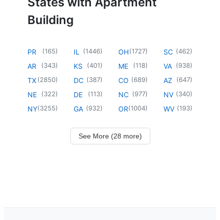
States with Apartment
Building
(
165
)
(
1446
)
(
1727
)
(
462
)
PR
IL
OH
SC
(
343
)
(
401
)
(
118
)
(
938
)
AR
KS
ME
VA
(
2850
)
(
387
)
(
689
)
(
647
)
TX
DC
CO
AZ
(
322
)
(
113
)
(
977
)
(
340
)
NE
DE
NC
NV
(
3255
)
(
932
)
(
1004
)
(
193
)
NY
GA
OR
WV
See More (28 more)