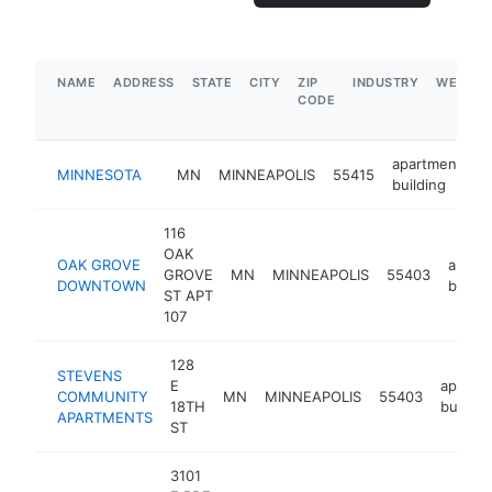
NAME
ADDRESS
STATE
CITY
ZIP
INDUSTRY
WEBSIT
CODE
apartment
MINNESOTA
MN
MINNEAPOLIS
55415
-
building
116
OAK
OAK GROVE
apart
GROVE
MN
MINNEAPOLIS
55403
DOWNTOWN
buildi
ST APT
107
128
STEVENS
E
apartm
COMMUNITY
MN
MINNEAPOLIS
55403
18TH
buildin
APARTMENTS
ST
3101