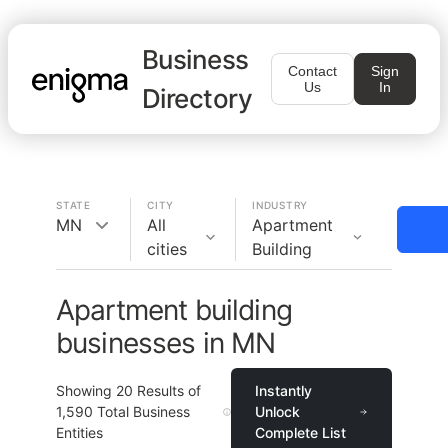
Business
Contact
Sign
Us
In
Directory
STATE
CITY
INDUSTRY
MN
All
Apartment
cities
Building
Apartment building
businesses in MN
Showing
20
Results of
Instantly
1,590
Total Business
Unlock
Entities
Complete List