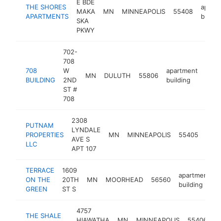
E BDE
THE SHORES
apart
MAKA
MN
MINNEAPOLIS
55408
APARTMENTS
buildi
SKA
PKWY
702-
708
708
W
apartment
MN
DULUTH
55806
http
$
BUILDING
2ND
building
ST #
708
2308
PUTNAM
LYNDALE
apar
PROPERTIES
MN
MINNEAPOLIS
55405
AVE S
buil
LLC
APT 107
TERRACE
1609
apartment
ON THE
20TH
MN
MOORHEAD
56560
building
GREEN
ST S
4757
THE SHALE
a
HIAWATHA
MN
MINNEAPOLIS
55406