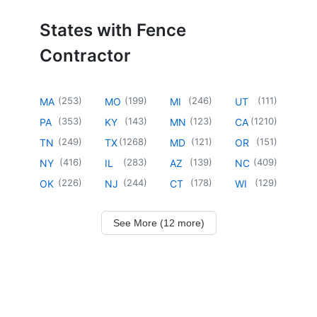
States with Fence
Contractor
(
253
)
(
199
)
(
246
)
(
111
)
MA
MO
MI
UT
(
353
)
(
143
)
(
123
)
(
1210
)
PA
KY
MN
CA
(
249
)
(
1268
)
(
121
)
(
151
)
TN
TX
MD
OR
(
416
)
(
283
)
(
139
)
(
409
)
NY
IL
AZ
NC
(
226
)
(
244
)
(
178
)
(
129
)
OK
NJ
CT
WI
See More (12 more)