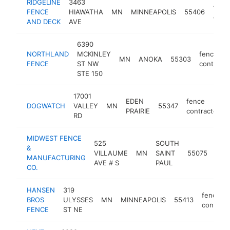
RIDGELINE
3463
fenc
FENCE
HIAWATHA
MN
MINNEAPOLIS
55406
contr
AND DECK
AVE
6390
NORTHLAND
MCKINLEY
fence
MN
ANOKA
55303
FENCE
ST NW
contracto
STE 150
17001
EDEN
fence
DOGWATCH
VALLEY
MN
55347
PRAIRIE
contractor
RD
MIDWEST FENCE
525
SOUTH
&
fen
VILLAUME
MN
SAINT
55075
MANUFACTURING
cont
AVE # S
PAUL
CO.
HANSEN
319
fence
BROS
ULYSSES
MN
MINNEAPOLIS
55413
contract
FENCE
ST NE