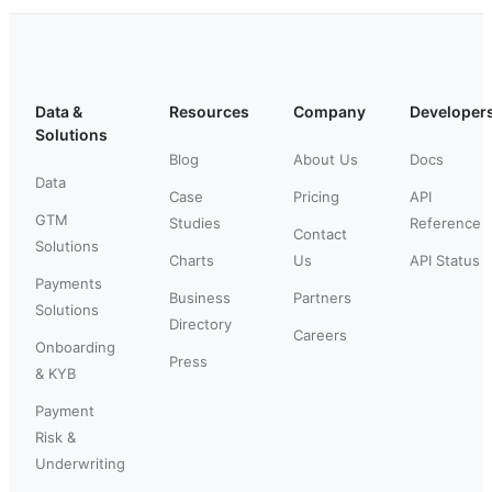
Data &
Resources
Company
Developer
Solutions
Blog
About Us
Docs
Data
Case
Pricing
API
GTM
Studies
Reference
Contact
Solutions
Charts
Us
API Status
Payments
Business
Partners
Solutions
Directory
Careers
Onboarding
Press
& KYB
Payment
Risk &
Underwriting