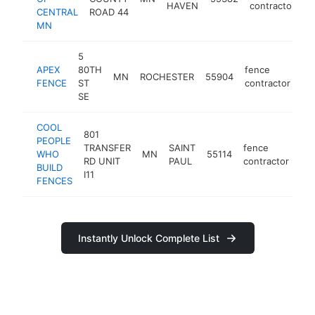
HAVEN
contractor
CENTRAL
ROAD 44
MN
5
APEX
80TH
fence
MN
ROCHESTER
55904
ht
FENCE
ST
contractor
SE
COOL
801
PEOPLE
TRANSFER
SAINT
fence
WHO
MN
55114
ht
RD UNIT
PAUL
contractor
BUILD
I11
FENCES
Instantly Unlock Complete List