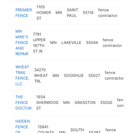
1105
PREMIER
SAINT
fence
HOMER
MN
55116
https
<$
FENCE
PAUL
contractor
ST
MN
7791
MIKE'S
UPPER
fence
FENCE
MN
LAKEVILLE
55044
htt
167TH
contractor
AND
ST W
REPAIR
WHEAT
34270
TRAIL
fence
WHEAT
MN
GOODHUE
55027
ht
FENCE,
contractor
TRL
LLC
THE
1934
fence
FENCE
SHERWOOD
MN
GRASSTON
55030
contract
DOCTOR
ST
HIDDEN
FENCE
15841
SOUTH
fence
OF
COUNTY
MN
55382
-