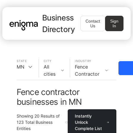
Business
Contact
Sign
Us
In
Directory
STATE
CITY
INDUSTRY
MN
All
Fence
cities
Contractor
Fence contractor
businesses in MN
Showing
20
Results of
Instantly
123
Total Business
Unlock
Entities
Complete List