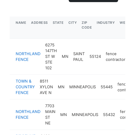
NAME
ADDRESS
STATE
CITY
ZIP
INDUSTRY
WEBSIT
CODE
6275
147TH
NORTHLAND
SAINT
fence
ST W
MN
55124
ht
FENCE
PAUL
contractor
STE
102
TOWN &
8511
fence
COUNTRY
XYLON
MN
MINNEAPOLIS
55445
contract
FENCE
AVE N
7703
NORTHLAND
MAIN
fence
MN
MINNEAPOLIS
55432
FENCE
ST
contrac
NE