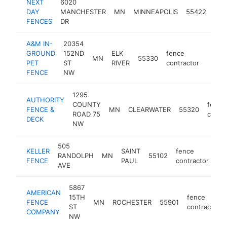
NEXT
6020
fen
DAY
MANCHESTER
MN
MINNEAPOLIS
55422
con
FENCES
DR
A&M IN-
20354
GROUND
152ND
ELK
fence
MN
55330
https
<$1
PET
ST
RIVER
contractor
FENCE
NW
1295
AUTHORITY
COUNTY
fence
FENCE &
MN
CLEARWATER
55320
ROAD 75
contra
DECK
NW
505
KELLER
SAINT
fence
RANDOLPH
MN
55102
ht
FENCE
PAUL
contractor
AVE
5867
AMERICAN
15TH
fence
FENCE
MN
ROCHESTER
55901
ST
contractor
COMPANY
NW