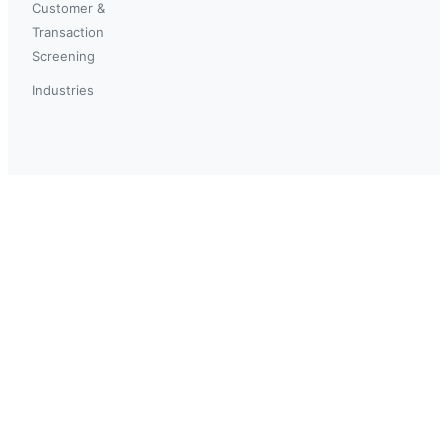
Customer &
Transaction
Screening
Industries