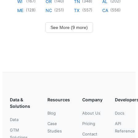
(
167
)
(
140
)
(
348
)
(
202
)
WI
OR
TN
AL
(
128
)
(
251
)
(
557
)
(
556
)
ME
NC
TX
CA
See More (9 more)
Data &
Resources
Company
Developer
Solutions
Blog
About Us
Docs
Data
Case
Pricing
API
GTM
Studies
Reference
Contact
Solutions