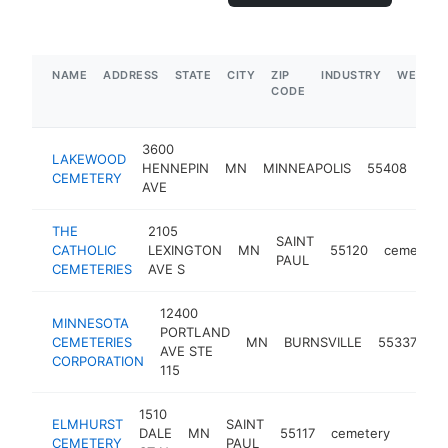
NAME
ADDRESS
STATE
CITY
ZIP
INDUSTRY
WEBSIT
CODE
3600
LAKEWOOD
HENNEPIN
MN
MINNEAPOLIS
55408
cem
CEMETERY
AVE
THE
2105
SAINT
CATHOLIC
LEXINGTON
MN
55120
cemetery
PAUL
CEMETERIES
AVE S
12400
MINNESOTA
PORTLAND
CEMETERIES
MN
BURNSVILLE
55337
ce
AVE STE
CORPORATION
115
1510
ELMHURST
SAINT
DALE
MN
55117
cemetery
https:
$25
CEMETERY
PAUL