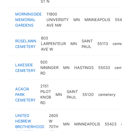
ST N
MORNINGSIDE
11800
MEMORIAL
UNIVERSITY
MN
MINNEAPOLIS
55448
GARDENS
AVE NW
803
ROSELAWN
SAINT
LARPENTEUR
MN
55113
cemetery
CEMETERY
PAUL
AVE W
920
LAKESIDE
NININGER
MN
HASTINGS
55033
cemeter
CEMETERY
RD
2151
ACACIA
PILOT
SAINT
PARK
MN
55120
cemetery
https
<$
KNOB
PAUL
CEMETERY
RD
UNITED
2605
HEBREW
W
MN
MINNEAPOLIS
55423
ceme
BROTHERHOOD
70TH