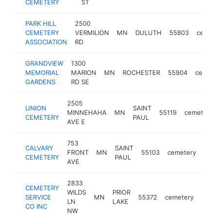
CEMETERY
ST
PARK HILL
2500
CEMETERY
VERMILION
MN
DULUTH
55803
cemet
ASSOCIATION
RD
GRANDVIEW
1300
MEMORIAL
MARION
MN
ROCHESTER
55904
cemete
GARDENS
RD SE
2505
UNION
SAINT
MINNEHAHA
MN
55119
cemetery
CEMETERY
PAUL
AVE E
753
CALVARY
SAINT
FRONT
MN
55103
cemetery
http
<
CEMETERY
PAUL
AVE
2833
CEMETERY
WILDS
PRIOR
SERVICE
MN
55372
cemetery
https
<$
LN
LAKE
CO INC
NW