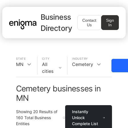
Business
Contact
Sign
Us
In
Directory
STATE
CITY
INDUSTRY
MN
All
Cemetery
cities
Cemetery businesses in
MN
Showing
20
Results of
Instantly
160
Total Business
Unlock
Entities
Complete List