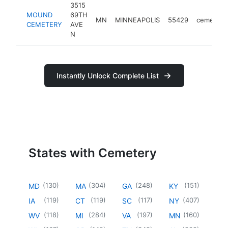
3515
MOUND
69TH
MN
MINNEAPOLIS
55429
cemetery
CEMETERY
AVE
N
Instantly Unlock Complete List
States with Cemetery
(
130
)
(
304
)
(
248
)
(
151
)
MD
MA
GA
KY
(
119
)
(
119
)
(
117
)
(
407
)
IA
CT
SC
NY
(
118
)
(
284
)
(
197
)
(
160
)
WV
MI
VA
MN