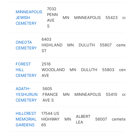
7032
MINNEAPOLIS
PENN
JEWISH
MN
MINNEAPOLIS
55423
cemet
AVE
CEMETERY
S
6403
ONEOTA
HIGHLAND
MN
DULUTH
55807
cemetery
CEMETERY
ST
FOREST
2516
HILL
WOODLAND
MN
DULUTH
55803
cemeter
CEMETERY
AVE
ADATH-
5605
YESHURUN
FRANCE
MN
MINNEAPOLIS
55410
cemet
CEMETERY
AVE S
HILLCREST
17544 US
ALBERT
MEMORIAL
HIGHWAY
MN
56007
cemetery
LEA
GARDENS
65