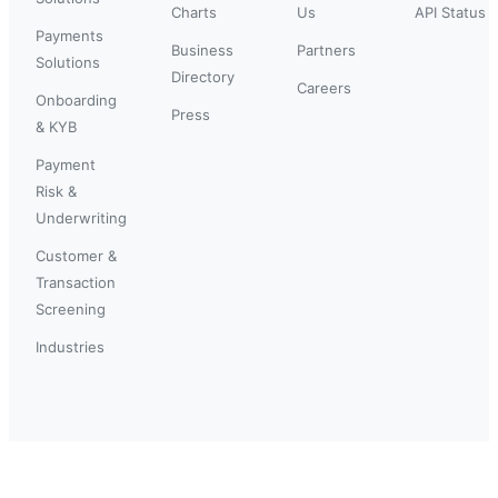
Charts
Us
API Status
Payments
Business
Partners
Solutions
Directory
Careers
Onboarding
Press
& KYB
Payment
Risk &
Underwriting
Customer &
Transaction
Screening
Industries