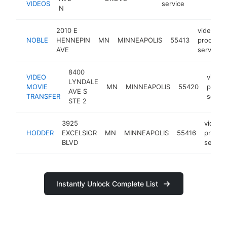
VIDEOS
service
N
2010 E
video
NOBLE
HENNEPIN
MN
MINNEAPOLIS
55413
producti
AVE
service
8400
VIDEO
video
LYNDALE
MOVIE
MN
MINNEAPOLIS
55420
produ
AVE S
TRANSFER
servic
STE 2
3925
video
HODDER
EXCELSIOR
MN
MINNEAPOLIS
55416
produc
BLVD
service
Instantly Unlock Complete List