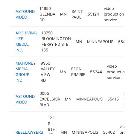
14650
video
ASTOUND
SAINT
GLENDA
MN
55124
production
ht
VIDEO
PAUL
DR
service
ARCHIVING
10750
LIFE
BLOOMINGTON
MN
MINNEAPOLIS
55438
MEDIA,
FERRY RD STE
INC.
185
MAHONEY
9953
video
MEDIA
VALLEY
EDEN
MN
55344
production
GROUP
VIEW
PRAIRIE
service
INC
RD
6005
video
ASTOUND
EXCELSIOR
MN
MINNEAPOLIS
55416
produ
VIDEO
BLVD
servi
121
S
video
8TH
REELLAWYERS
MN
MINNEAPOLIS
55402
product