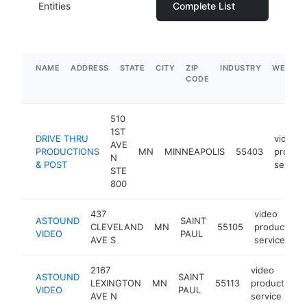
Entities
Complete List
NAME
ADDRESS
STATE
CITY
ZIP
INDUSTRY
WEBSIT
CODE
510
1ST
DRIVE THRU
video
AVE
PRODUCTIONS
MN
MINNEAPOLIS
55403
product
N
& POST
service
STE
800
437
video
ASTOUND
SAINT
CLEVELAND
MN
55105
production
VIDEO
PAUL
AVE S
service
2167
video
ASTOUND
SAINT
LEXINGTON
MN
55113
production
VIDEO
PAUL
AVE N
service