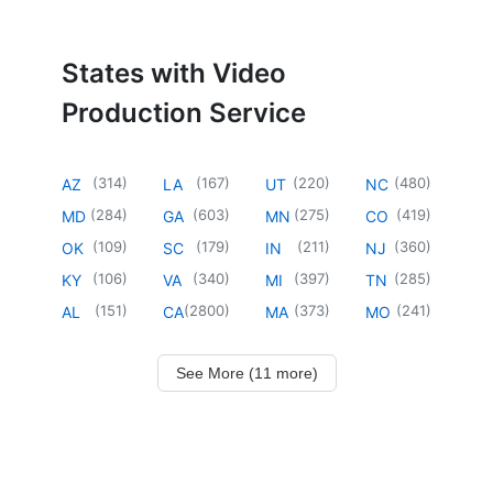
States with Video
Production Service
(
314
)
(
167
)
(
220
)
(
480
)
AZ
LA
UT
NC
(
284
)
(
603
)
(
275
)
(
419
)
MD
GA
MN
CO
(
109
)
(
179
)
(
211
)
(
360
)
OK
SC
IN
NJ
(
106
)
(
340
)
(
397
)
(
285
)
KY
VA
MI
TN
(
151
)
(
2800
)
(
373
)
(
241
)
AL
CA
MA
MO
See More (11 more)