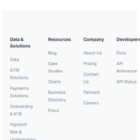
Data &
Resources
Company
Developer
Solutions
Blog
About Us
Docs
Data
Case
Pricing
API
GTM
Studies
Reference
Contact
Solutions
Charts
Us
API Status
Payments
Business
Partners
Solutions
Directory
Careers
Onboarding
Press
& KYB
Payment
Risk &
Underwriting