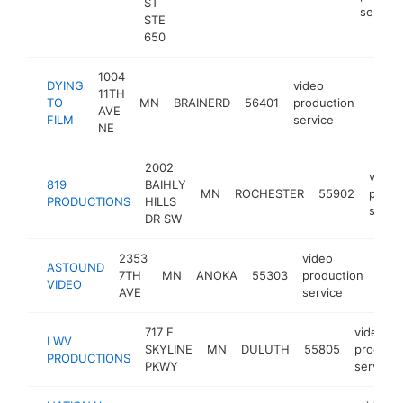
ST
service
STE
650
1004
DYING
video
11TH
TO
MN
BRAINERD
56401
production
http:
<$
AVE
FILM
service
NE
2002
video
819
BAIHLY
MN
ROCHESTER
55902
produ
PRODUCTIONS
HILLS
servi
DR SW
2353
video
ASTOUND
7TH
MN
ANOKA
55303
production
htt
<
VIDEO
AVE
service
717 E
video
LWV
SKYLINE
MN
DULUTH
55805
product
PRODUCTIONS
PKWY
service