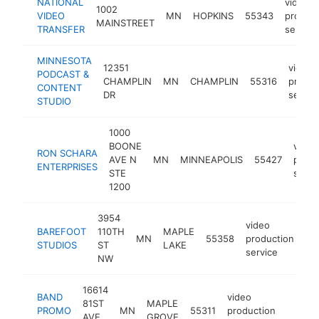
NATIONAL
video
1002
VIDEO
MN
HOPKINS
55343
product
MAINSTREET
TRANSFER
service
MINNESOTA
12351
video
PODCAST &
CHAMPLIN
MN
CHAMPLIN
55316
produc
CONTENT
DR
servic
STUDIO
1000
BOONE
video
RON SCHARA
AVE N
MN
MINNEAPOLIS
55427
produ
ENTERPRISES
STE
servi
1200
3954
video
BAREFOOT
110TH
MAPLE
MN
55358
production
ht
STUDIOS
ST
LAKE
service
NW
16614
BAND
video
81ST
MAPLE
PROMO
MN
55311
production
https:
<$1
AVE
GROVE