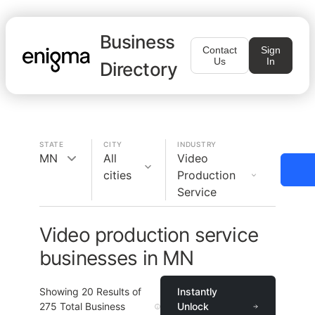
Business
Contact
Sign
Us
In
Directory
STATE
CITY
INDUSTRY
MN
All
Video
cities
Production
Service
Video production service
businesses in MN
Showing
20
Results of
Instantly
275
Total Business
Unlock