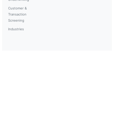
Customer &
Transaction
Screening
Industries