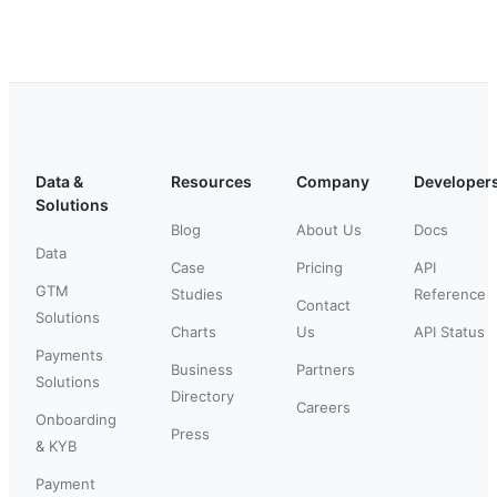
Data &
Resources
Company
Developer
Solutions
Blog
About Us
Docs
Data
Case
Pricing
API
GTM
Studies
Reference
Contact
Solutions
Charts
Us
API Status
Payments
Business
Partners
Solutions
Directory
Careers
Onboarding
Press
& KYB
Payment