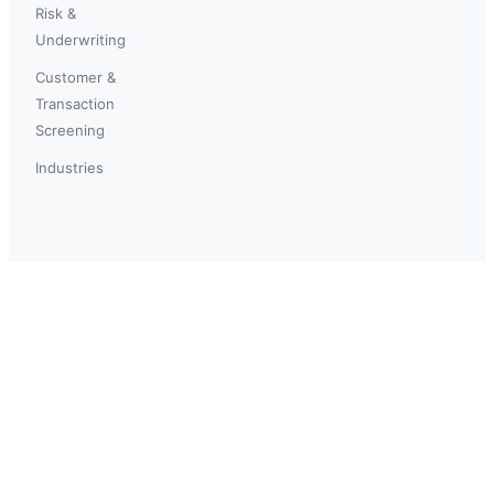
Risk &
Underwriting
Customer &
Transaction
Screening
Industries