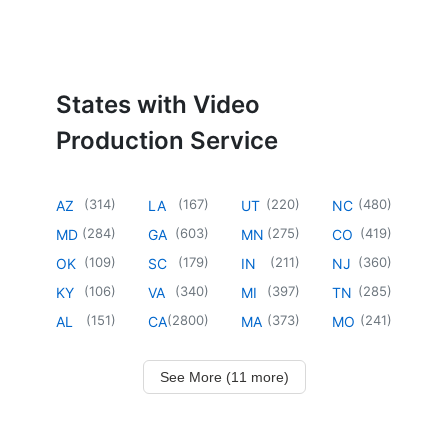
States with Video
Production Service
(
314
)
(
167
)
(
220
)
(
480
)
AZ
LA
UT
NC
(
284
)
(
603
)
(
275
)
(
419
)
MD
GA
MN
CO
(
109
)
(
179
)
(
211
)
(
360
)
OK
SC
IN
NJ
(
106
)
(
340
)
(
397
)
(
285
)
KY
VA
MI
TN
(
151
)
(
2800
)
(
373
)
(
241
)
AL
CA
MA
MO
See More (11 more)