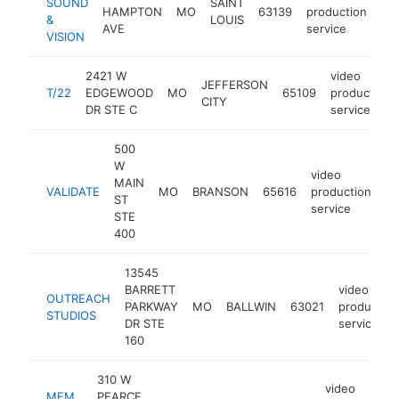
SOUND
SAINT
HAMPTON
MO
63139
production
ht
&
LOUIS
AVE
service
VISION
2421 W
video
JEFFERSON
T/22
EDGEWOOD
MO
65109
production
CITY
DR STE C
service
500
W
video
MAIN
VALIDATE
MO
BRANSON
65616
production
ht
ST
service
STE
400
13545
BARRETT
video
OUTREACH
PARKWAY
MO
BALLWIN
63021
production
STUDIOS
DR STE
service
160
310 W
video
MEM
PEARCE