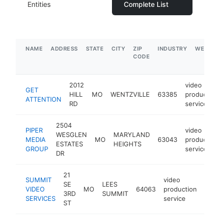
Entities
Complete List
NAME
ADDRESS
STATE
CITY
ZIP
INDUSTRY
WEBSIT
CODE
2012
video
GET
HILL
MO
WENTZVILLE
63385
production
ATTENTION
RD
service
2504
PIPER
video
WESGLEN
MARYLAND
MEDIA
MO
63043
production
ESTATES
HEIGHTS
GROUP
service
DR
21
SUMMIT
video
SE
LEES
VIDEO
MO
64063
production
http
$1
3RD
SUMMIT
SERVICES
service
ST