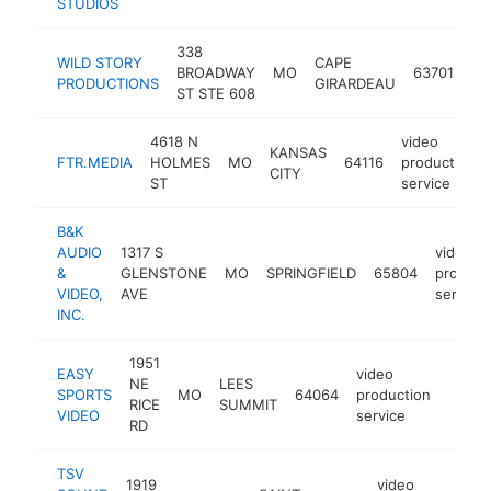
STUDIOS
338
vi
WILD STORY
CAPE
BROADWAY
MO
63701
pr
PRODUCTIONS
GIRARDEAU
ST STE 608
se
4618 N
video
KANSAS
FTR.MEDIA
HOLMES
MO
64116
production
CITY
ST
service
B&K
AUDIO
1317 S
video
&
GLENSTONE
MO
SPRINGFIELD
65804
product
VIDEO,
AVE
service
INC.
1951
EASY
video
NE
LEES
SPORTS
MO
64064
production
https
<$1
RICE
SUMMIT
VIDEO
service
RD
TSV
1919
video