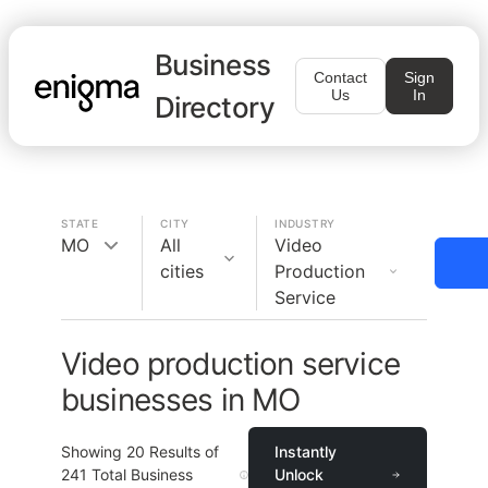
Business
Contact
Sign
Us
In
Directory
STATE
CITY
INDUSTRY
MO
All
Video
cities
Production
Service
Video production service
businesses in MO
Showing
20
Results of
Instantly
241
Total Business
Unlock