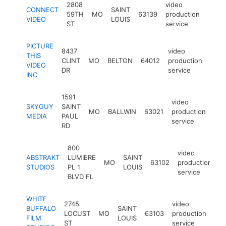
2808
video
CONNECT
SAINT
59TH
MO
63139
production
https
<$
VIDEO
LOUIS
ST
service
PICTURE
8437
video
THIS
CLINT
MO
BELTON
64012
production
http
<$
VIDEO
DR
service
INC
1591
video
SKYGUY
SAINT
MO
BALLWIN
63021
production
htt
<
MEDIA
PAUL
service
RD
800
video
ABSTRAKT
LUMIERE
SAINT
MO
63102
production
h
STUDIOS
PL 1
LOUIS
service
BLVD FL
WHITE
2745
video
BUFFALO
SAINT
LOCUST
MO
63103
production
htt
FILM
LOUIS
ST
service