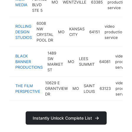
MO
WENTZVILLE
63385
production
MEDIA
BLVD
service
STE 5
6008
ROLLING
video
NW
KANSAS
DESIGN
MO
64151
production
h
CRYSTAL
CITY
STUDIOS
service
POOL DR
1489
BLACK
video
SW
LEES
BANNER
MO
64081
producti
MARKET
SUMMIT
PRODUCTIONS
service
ST
10629 E
video
THE FILM
SAINT
GRANTVIEW
MO
63123
producti
PERSPECTIVE
LOUIS
DR
service
Instantly Unlock Complete List