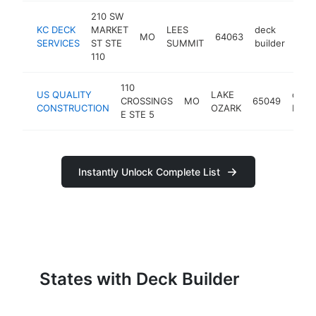
210 SW
KC DECK
MARKET
LEES
deck
MO
64063
http
SERVICES
ST STE
SUMMIT
builder
110
110
US QUALITY
LAKE
deck
CROSSINGS
MO
65049
CONSTRUCTION
OZARK
build
E STE 5
Instantly Unlock Complete List
States with Deck Builder