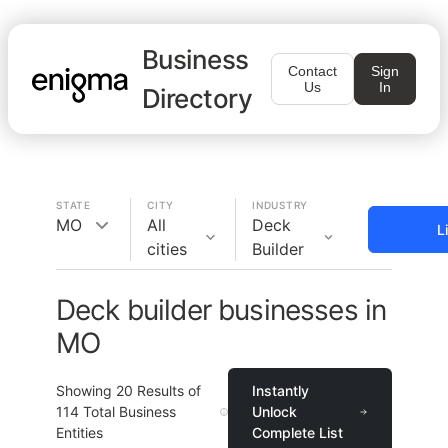
Business
Contact
Sign
Us
In
Directory
STATE
CITY
INDUSTRY
MO
All
Deck
L
cities
Builder
Deck builder businesses in
MO
Showing
20
Results of
Instantly
114
Total Business
Unlock
Entities
Complete List