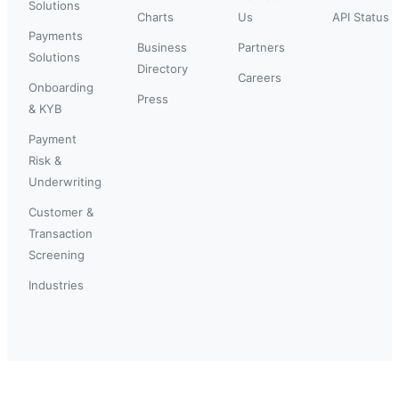
Solutions
Charts
Us
API Status
Payments
Business
Partners
Solutions
Directory
Careers
Onboarding
Press
& KYB
Payment
Risk &
Underwriting
Customer &
Transaction
Screening
Industries