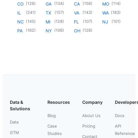
(
126
)
(
134
)
(
156
)
(
114
)
CO
GA
CA
MO
(
241
)
(
157
)
(
143
)
(
183
)
IL
TX
VA
WA
(
145
)
(
128
)
(
107
)
(
101
)
NC
MI
FL
NJ
(
162
)
(
106
)
(
128
)
PA
NY
OH
Data &
Resources
Company
Developer
Solutions
Blog
About Us
Docs
Data
Case
Pricing
API
GTM
Studies
Reference
Contact