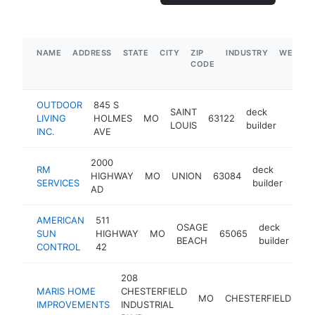
NAME
ADDRESS
STATE
CITY
ZIP
INDUSTRY
WEBSIT
CODE
OUTDOOR
845 S
SAINT
deck
LIVING
HOLMES
MO
63122
https:
$1
LOUIS
builder
INC.
AVE
2000
RM
deck
HIGHWAY
MO
UNION
63084
-
$
SERVICES
builder
AD
AMERICAN
511
OSAGE
deck
SUN
HIGHWAY
MO
65065
htt
BEACH
builder
CONTROL
42
208
MARIS HOME
CHESTERFIELD
MO
CHESTERFIELD
63
IMPROVEMENTS
INDUSTRIAL