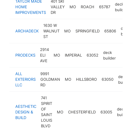
TAYLOR MADE
401 SKI
deck
HOME
VALLEY
MO
ROACH
65787
builder
IMPROVEMENTS
DR
1630 W
deck
ARCHADECK
WALNUT
MO
SPRINGFIELD
65806
builde
ST
2914
deck
PRODECKS
ELI
MO
IMPERIAL
63052
https:
builder
AVE
ALL
9991
deck
EXTERIORS
GOLDMAN
MO
HILLSBORO
63050
builder
LLC
RD
741
SPIRIT
AESTHETIC
OF
deck
DESIGN &
MO
CHESTERFIELD
63005
SAINT
builder
BUILD
LOUIS
BLVD