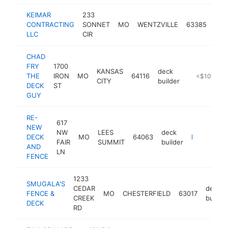
KEIMAR
233
dec
CONTRACTING
SONNET
MO
WENTZVILLE
63385
buil
LLC
CIR
CHAD
FRY
1700
KANSAS
deck
THE
IRON
MO
64116
-
<$100k
CITY
builder
DECK
ST
GUY
RE-
617
NEW
NW
LEES
deck
DECK
MO
64063
https://www.renewdeckandfence.com
FAIR
SUMMIT
builder
AND
LN
FENCE
1233
SMUGALA'S
CEDAR
deck
FENCE &
MO
CHESTERFIELD
63017
CREEK
builder
DECK
RD