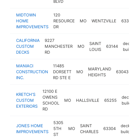
BLVD
MIDTOWN
120
HOME
RESOURCE
MO
WENTZVILLE
63385
IMPROVEMENTS
DR
CALIFORNIA
9227
SAINT
deck
CUSTOM
MANCHESTER
MO
63144
LOUIS
builder
DECKS
RD
MANIACI
11485
MARYLAND
de
CONSTRUCTION
DORSETT
MO
63043
HEIGHTS
bu
INC.
RD STE E
12100 E
KRETCH'S
OWENS
deck
CUSTOM
MO
HALLSVILLE
65255
SCHOOL
builder
EXTERIORS
RD
5305
JONES HOME
SAINT
deck
5TH
MO
63304
IMPROVEMENTS
CHARLES
builder
ST