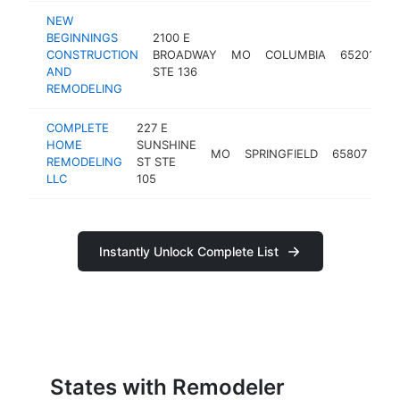
NEW
BEGINNINGS
2100 E
CONSTRUCTION
BROADWAY
MO
COLUMBIA
65201
r
AND
STE 136
REMODELING
COMPLETE
227 E
HOME
SUNSHINE
MO
SPRINGFIELD
65807
re
REMODELING
ST STE
LLC
105
Instantly Unlock Complete List
States with Remodeler