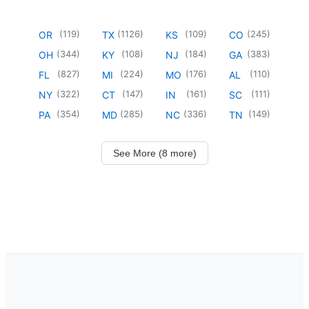
(
119
)
(
1126
)
(
109
)
(
245
)
OR
TX
KS
CO
(
344
)
(
108
)
(
184
)
(
383
)
OH
KY
NJ
GA
(
827
)
(
224
)
(
176
)
(
110
)
FL
MI
MO
AL
(
322
)
(
147
)
(
161
)
(
111
)
NY
CT
IN
SC
(
354
)
(
285
)
(
336
)
(
149
)
PA
MD
NC
TN
See More (8 more)