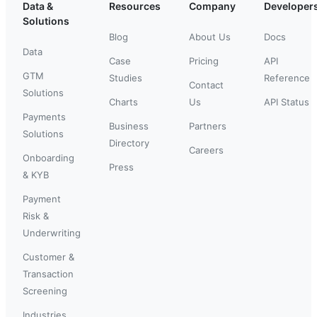
Data &
Resources
Company
Developer
Solutions
Blog
About Us
Docs
Data
Case
Pricing
API
GTM
Studies
Reference
Contact
Solutions
Charts
Us
API Status
Payments
Business
Partners
Solutions
Directory
Careers
Onboarding
Press
& KYB
Payment
Risk &
Underwriting
Customer &
Transaction
Screening
Industries