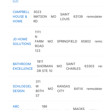
LLC
CAMPBELL
3023
SAINT
HOUSE &
WATSON
MO
63139
remodeler
ht
LOUIS
HOME
RD
1111
N
JD HOME
FARM
MO
SPRINGFIELD
65802
remodele
SOLUTIONS
ROAD
123
1811
BATHROOM
SAINT
SHERMAN
MO
63303
remode
EXCELLENCE
CHARLES
DR STE 10
311
SCHLOEGEL
W
KANSAS
MO
64114
remodeler
ht
DESIGN
80TH
CITY
ST
ABC
186
MACKS