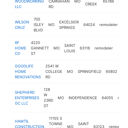
WOODWORKING
CARNAHAN
MO
65786
remo
CREEK
LLC
RD
705
WILSON
EXCELSIOR
ISLEY
MO
64024
remodeler
-
CRUZ
SPRINGS
BLVD
RF
4220
SAINT
HOME
GANNETT
MO
63116
remodeler
https
<$
LOUIS
CO
ST
GOODLIFE
2541 W
HOME
COLLEGE
MO
SPRINGFIELD
65802
rem
RENOVATIONS
RD
128
SHEPHERD
W
ENTERPRISES
MO
INDEPENDENCE
64055
remod
23RD
GC LLC
ST
11155 S
HAMTIL
TOWNE
SAINT
CONSTRUCTION
MO
63123
remodeler