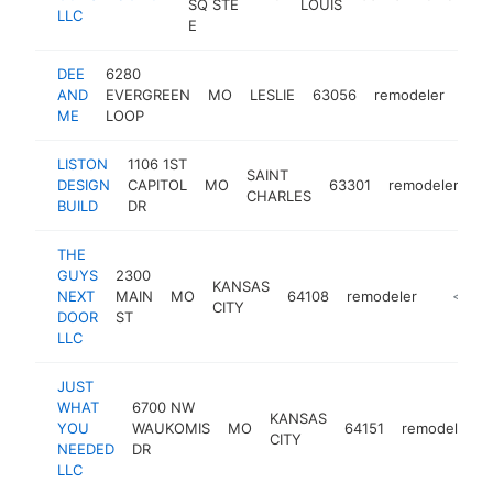
SQ STE
LOUIS
LLC
E
DEE
6280
AND
EVERGREEN
MO
LESLIE
63056
remodeler
http
<
ME
LOOP
LISTON
1106 1ST
SAINT
DESIGN
CAPITOL
MO
63301
remodeler
ht
CHARLES
BUILD
DR
THE
GUYS
2300
KANSAS
NEXT
MAIN
MO
64108
remodeler
https:/
<$10
CITY
DOOR
ST
LLC
JUST
WHAT
6700 NW
KANSAS
YOU
WAUKOMIS
MO
64151
remodeler
CITY
NEEDED
DR
LLC