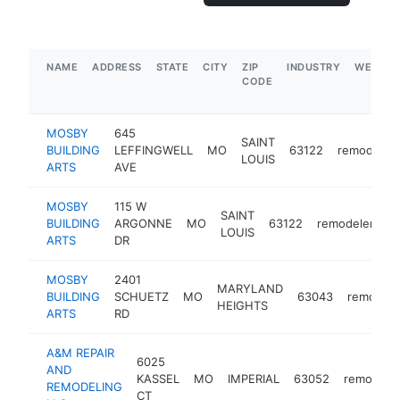
NAME
ADDRESS
STATE
CITY
ZIP
INDUSTRY
WEBSIT
CODE
MOSBY
645
SAINT
BUILDING
LEFFINGWELL
MO
63122
remodeler
LOUIS
ARTS
AVE
MOSBY
115 W
SAINT
BUILDING
ARGONNE
MO
63122
remodeler
h
LOUIS
ARTS
DR
MOSBY
2401
MARYLAND
BUILDING
SCHUETZ
MO
63043
remodele
HEIGHTS
ARTS
RD
A&M REPAIR
6025
AND
KASSEL
MO
IMPERIAL
63052
remodele
REMODELING
CT