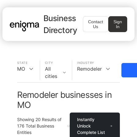
Business
Contact
Sign
Us
In
Directory
STATE
CITY
INDUSTRY
MO
All
Remodeler
cities
Remodeler businesses in
MO
Showing
20
Results of
Instantly
176
Total Business
Unlock
Entities
Complete List