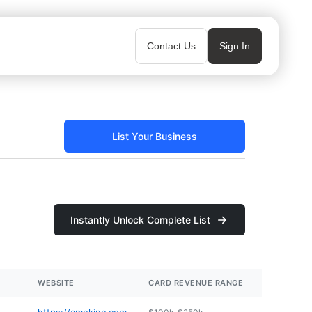
Contact Us
Sign In
List Your Business
Instantly Unlock Complete List
WEBSITE
CARD REVENUE RANGE