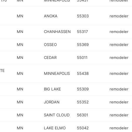
 170
MN
MINNEAPOLIS
55431
remodeler
MN
ANOKA
55303
remodeler
MN
CHANHASSEN
55317
remodeler
N
MN
OSSEO
55369
remodeler
MN
CEDAR
55011
remodeler
STE
MN
MINNEAPOLIS
55438
remodeler
MN
BIG LAKE
55309
remodeler
MN
JORDAN
55352
remodeler
MN
SAINT CLOUD
56301
remodeler
MN
LAKE ELMO
55042
remodeler