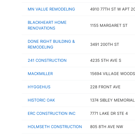
MN VALUE REMODELING
4910 77TH ST W APT 2
BLACKHEART HOME
1155 MARGARET ST
RENOVATIONS
DONE RIGHT BUILDING &
3491 200TH ST
REMODELING
241 CONSTRUCTION
4235 5TH AVE S
MACKMILLER
15694 VILLAGE WOODS
HYGGEHUS
228 FRONT AVE
HISTORIC OAK
1374 SIBLEY MEMORIA
ERC CONSTRUCTION INC
7771 LAKE DR STE 4
HOLMSETH CONSTRUCTION
805 8TH AVE NW