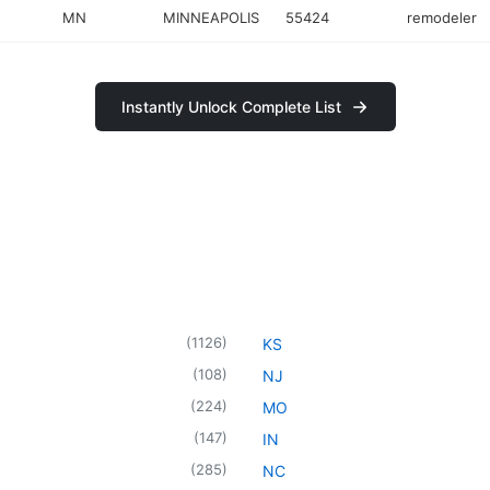
MN
MINNEAPOLIS
55424
remodeler
Instantly Unlock Complete List
(
1126
)
KS
(
108
)
NJ
(
224
)
MO
(
147
)
IN
(
285
)
NC