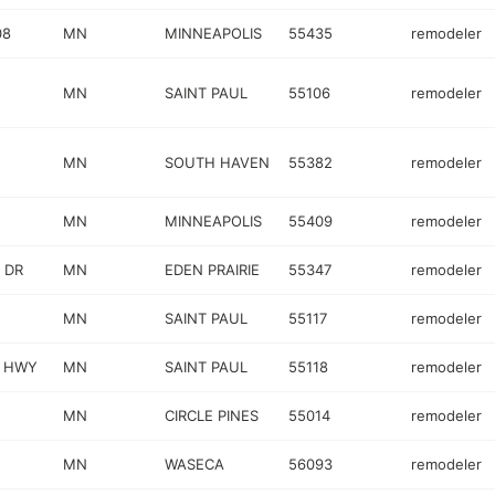
08
MN
MINNEAPOLIS
55435
remodeler
MN
SAINT PAUL
55106
remodeler
MN
SOUTH HAVEN
55382
remodeler
MN
MINNEAPOLIS
55409
remodeler
 DR
MN
EDEN PRAIRIE
55347
remodeler
MN
SAINT PAUL
55117
remodeler
L HWY
MN
SAINT PAUL
55118
remodeler
MN
CIRCLE PINES
55014
remodeler
MN
WASECA
56093
remodeler