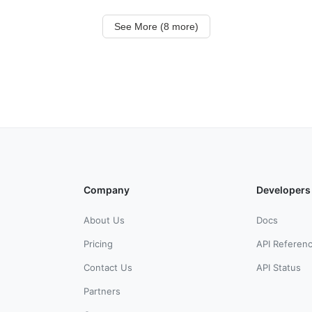
See More (8 more)
Company
Developers
About Us
Docs
Pricing
API Referen
Contact Us
API Status
Partners