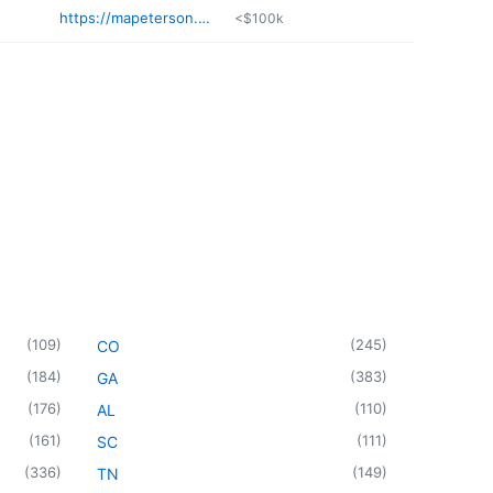
https://mapeterson.com
<$100k
(
109
)
(
245
)
CO
(
184
)
(
383
)
GA
(
176
)
(
110
)
AL
(
161
)
(
111
)
SC
(
336
)
(
149
)
TN