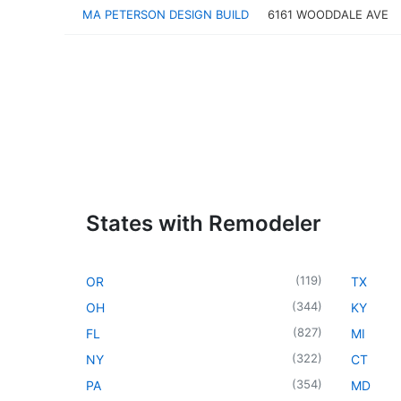
MA PETERSON DESIGN BUILD
6161 WOODDALE AVE
States with Remodeler
(
119
)
OR
TX
(
344
)
OH
KY
(
827
)
FL
MI
(
322
)
NY
CT
(
354
)
PA
MD