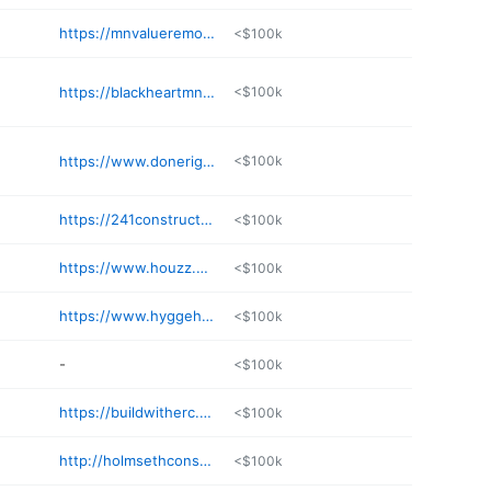
https://mnvalueremodeling.com
<$100k
https://blackheartmn.com
<$100k
https://www.donerightbuildingandremodeling.com
<$100k
https://241construction.com
<$100k
https://www.houzz.com/pro/mackmiller
<$100k
https://www.hyggehus.co
<$100k
-
<$100k
https://buildwitherc.com
<$100k
http://holmsethconstruction.com
<$100k