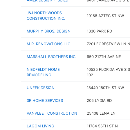
AMEK DESIGN + BUILD
9401 JAMES AVE S STE
J&J NORTHWOODS
19168 AZTEC ST NW
CONSTRUCTION INC.
MURPHY BROS. DESIGN
1330 PARK RD
M.R. RENOVATIONS LLC.
7201 FORESTVIEW LN 
MARSHALL BROTHERS INC
650 217TH AVE NE
NIEDFELDT HOME
10525 FLORIDA AVE S 
REMODELING
102
UNEEK DESIGN
18440 180TH ST NW
3R HOME SERVICES
205 LYDIA RD
VANVLEET CONSTRUCTION
25408 LENA LN
LAGOM LIVING
11784 56TH ST N