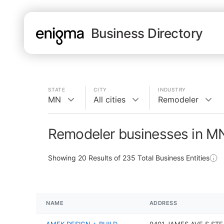
Business Directory
STATE
CITY
INDUSTRY
MN
All cities
Remodeler
Remodeler businesses in M
Showing
20
Results of
235
Total Business Entities
NAME
ADDRESS