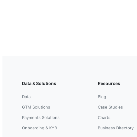
Data & Solutions
Resources
Data
Blog
GTM Solutions
Case Studies
Payments Solutions
Charts
Onboarding & KYB
Business Directory