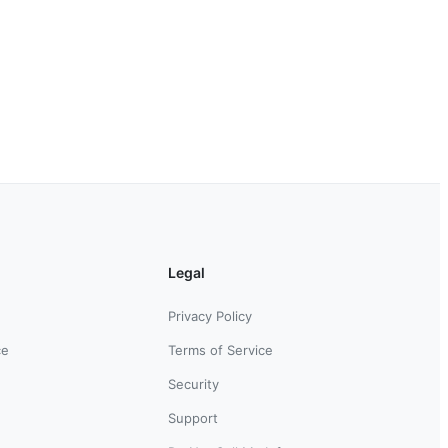
Legal
Privacy Policy
ce
Terms of Service
Security
Support