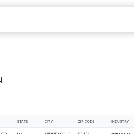
N
STATE
CITY
ZIP CODE
INDUSTRY