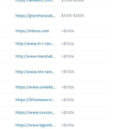
https://amekinc.com
$100k-$250k
https://jjnorthwoods.com
$100k-$250k
https://mbros.com
<$100k
http://www.m-r-reno.com
<$100k
http://www.marshallbrothersinc.com
<$100k
http://www.nhr-remodeling.com
<$100k
https://www.uneekbuilders.com
<$100k
https://3rhomeservices.com/services/
<$100k
https://www.cvvconstruction.com
<$100k
https://www.lagomlivingmn.com
<$100k